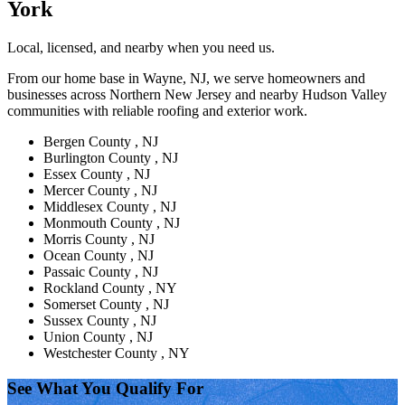
York
Local, licensed, and nearby when you need us.
From our home base in Wayne, NJ, we serve homeowners and
businesses across Northern New Jersey and nearby Hudson Valley
communities with reliable roofing and exterior work.
Bergen County , NJ
Burlington County , NJ
Essex County , NJ
Mercer County , NJ
Middlesex County , NJ
Monmouth County , NJ
Morris County , NJ
Ocean County , NJ
Passaic County , NJ
Rockland County , NY
Somerset County , NJ
Sussex County , NJ
Union County , NJ
Westchester County , NY
See What You Qualify For