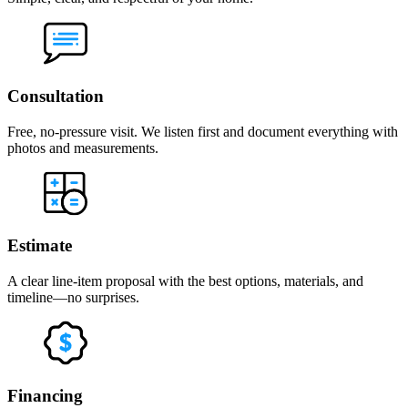
Consultation
Free, no-pressure visit. We listen first and document everything with
photos and measurements.
Estimate
A clear line-item proposal with the best options, materials, and
timeline—no surprises.
Financing