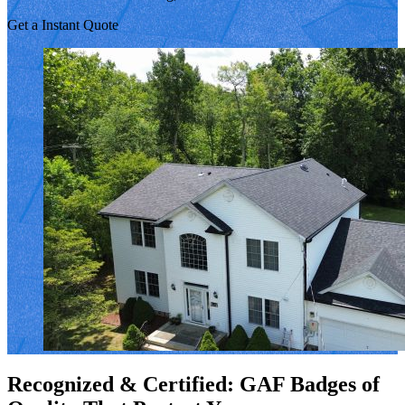
Get a Instant Quote
Recognized & Certified: GAF Badges of