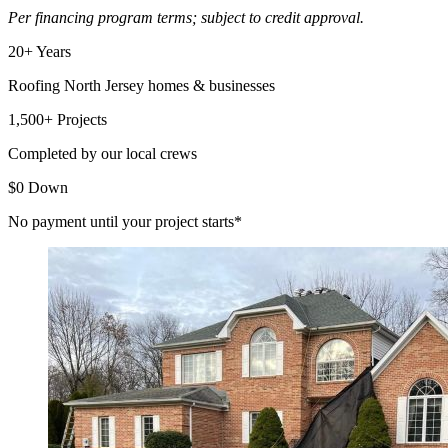
Per financing program terms; subject to credit approval.
20+ Years
Roofing North Jersey homes & businesses
1,500+ Projects
Completed by our local crews
$0 Down
No payment until your project starts*