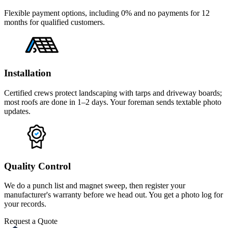
Flexible payment options, including 0% and no payments for 12
months for qualified customers.
Installation
Certified crews protect landscaping with tarps and driveway boards;
most roofs are done in 1–2 days. Your foreman sends textable photo
updates.
Quality Control
We do a punch list and magnet sweep, then register your
manufacturer's warranty before we head out. You get a photo log for
your records.
Request a Quote