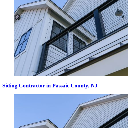
Siding Contractor in Passaic County, NJ