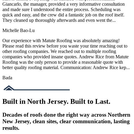
Giancarlo, the manager, provided a very informative consultation
and made sure I understood the entire process. Scheduling was
quick and easy, and the crew did a fantastic job on the roof itself.
They cleaned up thoroughly afterwards and even went the...
Michelle Bao-Lu
Our experience with Matute Roofing was absolutely amazing!
Please read this review before you waste your time reaching out to
other roofing companies. We reached out to multiple roofing
companies who provided insane quotes. Andrew Rice from Matute
Roofing was the only person to provide a reasonable quote with
better quality roofing material. Communication: Andrew Rice kep...
Bada
Built in North Jersey. Built to Last.
Decades of roofs done the right way across Northern
New Jersey, clean sites, clear communication, lasting
results.