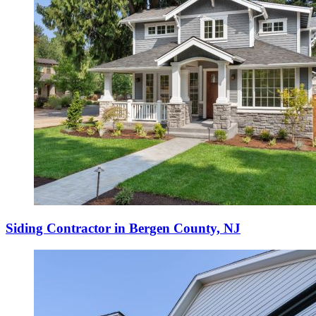
Siding Contractor in Bergen County, NJ