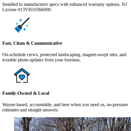
Installed to manufacturer specs with enhanced warranty options. NJ
License #13VH10366000.
Fast, Clean & Communicative
On-schedule crews, protected landscaping, magnet-swept sites, and
textable photo updates from your foreman.
Family-Owned & Local
Wayne-based, accountable, and here when you need us, no-pressure
estimates and straight answers.