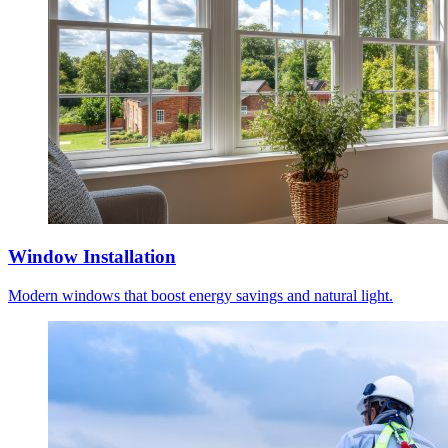
Window Installation
Modern windows that boost energy savings and natural light.