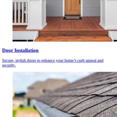
Door Installation
Secure, stylish doors to enhance your home’s curb appeal and
security.