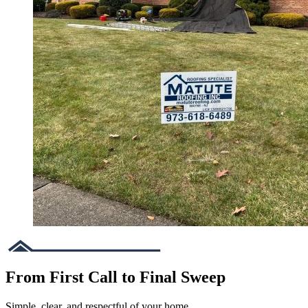
From First Call to Final Sweep
Simple, clear, and respectful of your home.