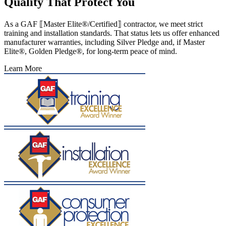
Quality That Protect You
As a GAF ⟦Master Elite®/Certified⟧ contractor, we meet strict
training and installation standards. That status lets us offer enhanced
manufacturer warranties, including Silver Pledge and, if Master
Elite®, Golden Pledge®, for long-term peace of mind.
Learn More