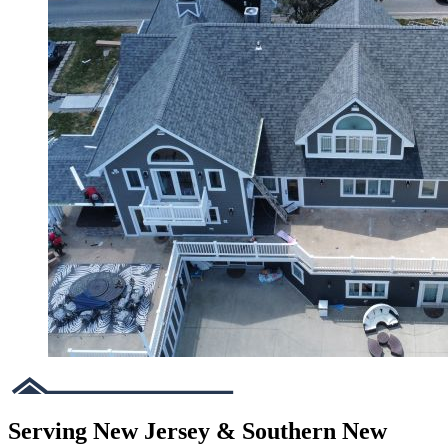
Serving New Jersey & Southern New