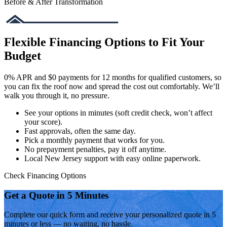
Before & After Transformation
Flexible Financing Options to Fit Your
Budget
0% APR and $0 payments for 12 months for qualified customers, so
you can fix the roof now and spread the cost out comfortably. We’ll
walk you through it, no pressure.
See your options in minutes (soft credit check, won’t affect
your score).
Fast approvals, often the same day.
Pick a monthly payment that works for you.
No prepayment penalties, pay it off anytime.
Local New Jersey support with easy online paperwork.
Check Financing Options
Get a Quote in 5 Minutes
Complete our quick form and receive your personalized quote in 5
minutes or less — no waiting, no hassle.