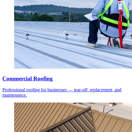
Commercial Roofing
Professional roofing for businesses — tear-off, replacement, and
maintenance.