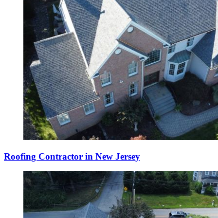
Roofing Contractor in New Jersey