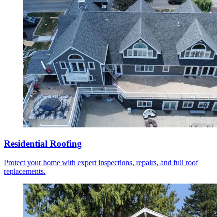
Residential Roofing
Protect your home with expert inspections, repairs, and full roof
replacements.