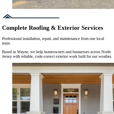
Complete Roofing & Exterior Services
Professional installation, repair, and maintenance from one local
team.
Based in Wayne, we help homeowners and businesses across North
Jersey with reliable, code-correct exterior work built for our weather.