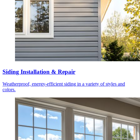
Siding Installation & Repair
Weatherproof, energy-efficient siding in a variety of styles and
colors.