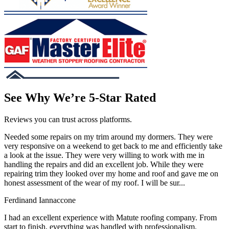
See Why We’re 5-Star Rated
Reviews you can trust across platforms.
Needed some repairs on my trim around my dormers. They were
very responsive on a weekend to get back to me and efficiently take
a look at the issue. They were very willing to work with me in
handling the repairs and did an excellent job. While they were
repairing trim they looked over my home and roof and gave me on
honest assessment of the wear of my roof. I will be sur...
Ferdinand Iannaccone
I had an excellent experience with Matute roofing company. From
start to finish, everything was handled with professionalism.