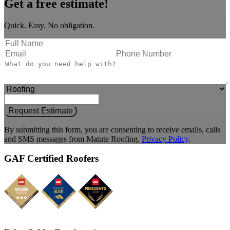
Get a free estimate!
Quick. Easy. No obligation.
Request Estimate
By submitting this form, you are consenting to receive emails, calls
and SMS messages from Matute Roofing.
Privacy Policy
.
GAF Certified Roofers