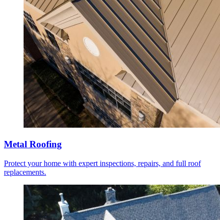
Metal Roofing
Protect your home with expert inspections, repairs, and full roof
replacements.