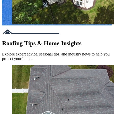
Roofing Tips & Home Insights
Explore expert advice, seasonal tips, and industry news to help you
protect your home.