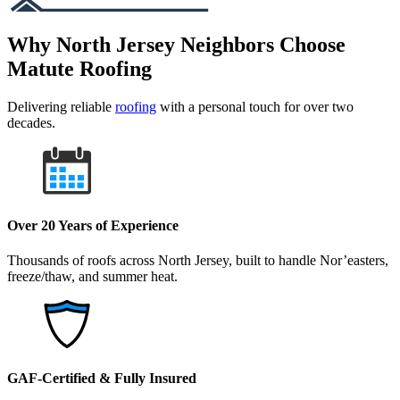
Why North Jersey Neighbors Choose
Matute Roofing
Delivering reliable
roofing
with a personal touch for over two
decades.
Over 20 Years of Experience
Thousands of roofs across North Jersey, built to handle Nor’easters,
freeze/thaw, and summer heat.
GAF-Certified & Fully Insured