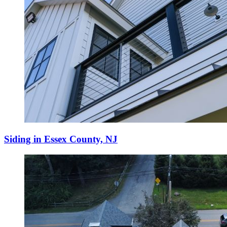
Siding in Essex County, NJ