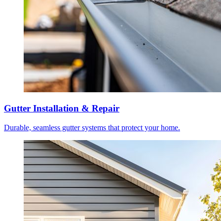
Gutter Installation & Repair
Durable, seamless gutter systems that protect your home.