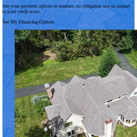
See your payment options in minutes, no obligation and no impact
to your credit score.
See My Financing Options