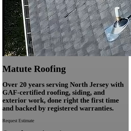
Matute Roofing
Over 20 years serving North Jersey with
GAF-certified roofing, siding, and
exterior work, done right the first time
and backed by registered warranties.
Request Estimate