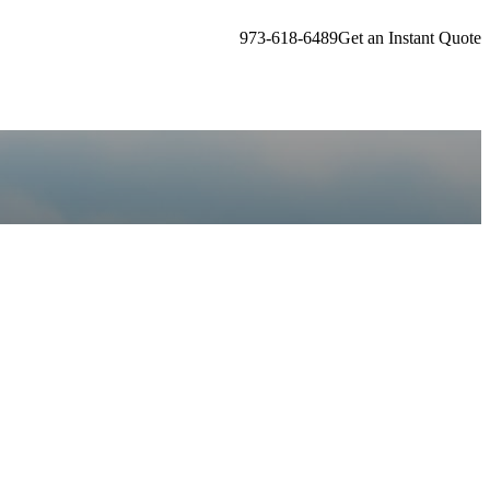
973-618-6489
Get an Instant Quote