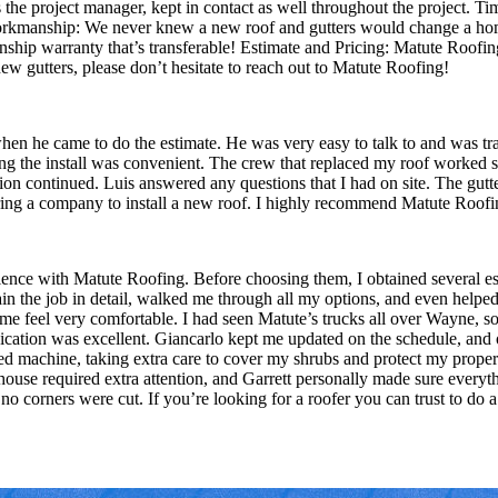
he project manager, kept in contact as well throughout the project. Time
 workmanship: We never knew a new roof and gutters would change a h
p warranty that’s transferable! Estimate and Pricing: Matute Roofing o
new gutters, please don’t hesitate to reach out to Matute Roofing!
n he came to do the estimate. He was very easy to talk to and was trans
ing the install was convenient. The crew that replaced my roof worked
tion continued. Luis answered any questions that I had on site. The gut
iring a company to install a new roof. I highly recommend Matute Roofi
rience with Matute Roofing. Before choosing them, I obtained several es
n the job in detail, walked me through all my options, and even helped 
me feel very comfortable. I had seen Matute’s trucks all over Wayne, 
ation was excellent. Giancarlo kept me updated on the schedule, and on
led machine, taking extra care to cover my shrubs and protect my proper
ouse required extra attention, and Garrett personally made sure everyth
o corners were cut. If you’re looking for a roofer you can trust to do a