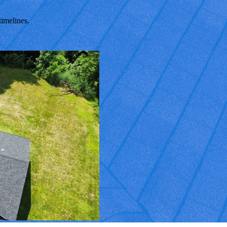
timelines.