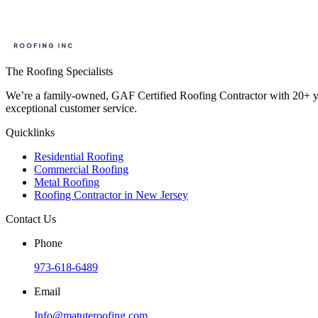
The Roofing Specialists
We’re a family-owned, GAF Certified Roofing Contractor with 20+ year
exceptional customer service.
Quicklinks
Residential Roofing
Commercial Roofing
Metal Roofing
Roofing Contractor in New Jersey
Contact Us
Phone
973-618-6489
Email
Info@matuteroofing.com