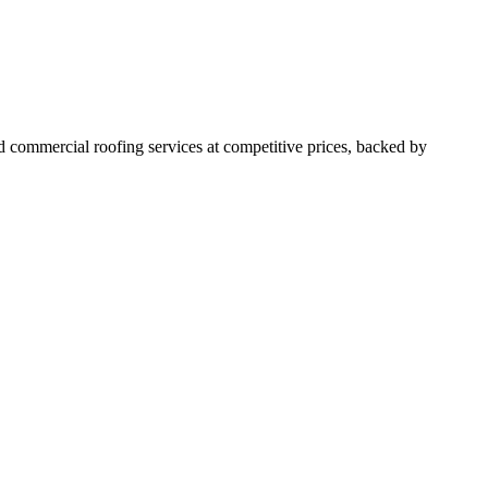
 commercial roofing services at competitive prices, backed by