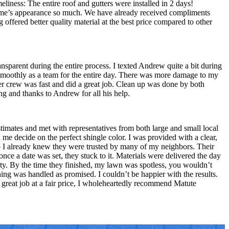
liness: The entire roof and gutters were installed in 2 days!
ome’s appearance so much. We have already received compliments
ffered better quality material at the best price compared to other
parent during the entire process. I texted Andrew quite a bit during
 smoothly as a team for the entire day. There was more damage to my
ter crew was fast and did a great job. Clean up was done by both
ng and thanks to Andrew for all his help.
timates and met with representatives from both large and small local
me decide on the perfect shingle color. I was provided with a clear,
so I already knew they were trusted by many of my neighbors. Their
ce a date was set, they stuck to it. Materials were delivered the day
ty. By the time they finished, my lawn was spotless, you wouldn’t
ing was handled as promised. I couldn’t be happier with the results.
 great job at a fair price, I wholeheartedly recommend Matute