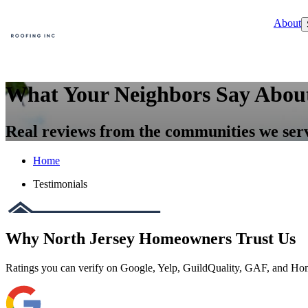
About
What Your Neighbors Say Abou
Real reviews from the communities we ser
Home
Testimonials
Why North Jersey Homeowners Trust Us
Ratings you can verify on Google, Yelp, GuildQuality, GAF, and H