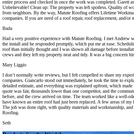
entire process and checked in once the work was completed. Garett as t
Unbelievable! Clean up: The property was left spotless. Quality of
from neighbors. By the way, Matute Roofing offers Lifetime Workmanshi
companies. If you are need of a roof repair, roof replacement, and/or 
Bada
Had a very positive experience with Matute Roofing. I met Andrew whe
the install and he responded promptly, which put me at ease. Schedul
roof than initially thought and I was shown all damage before installa
crews and they left my property neat and tidy. It was a big concern h
Mary Liggio
I don’t normally write reviews, but I felt compelled to share my expe
companies. Giancarlo stood out immediately, he took the time to explai
detailed estimate, and everything was explained upfront, which made 
quote was fair, thousands lower than one competitor, and the communic
before, and the crew arrived on time. The team worked like a well-oi
have known an entire roof had just been replaced. A few areas of my h
The job was done right, with quality materials and workmanship, and n
Roofing.
Seth