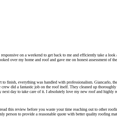
sponsive on a weekend to get back to me and efficiently take a look a
 looked over my home and roof and gave me on honest assessment of the w
t to finish, everything was handled with professionalism. Giancarlo, th
crew did a fantastic job on the roof itself. They cleaned up thoroughly
ry next day to take care of it. I absolutely love my new roof and high
ead this review before you waste your time reaching out to other roo
y person to provide a reasonable quote with better quality roofing m