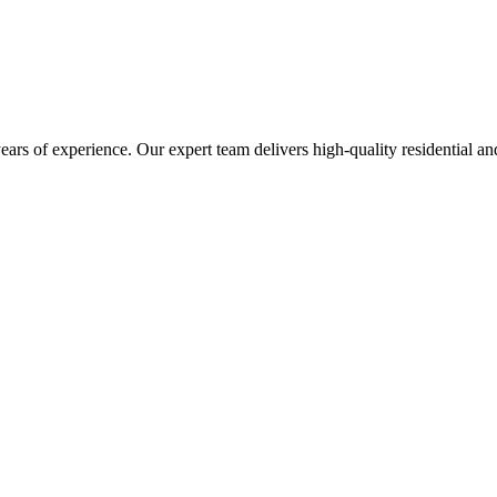
s of experience. Our expert team delivers high-quality residential and