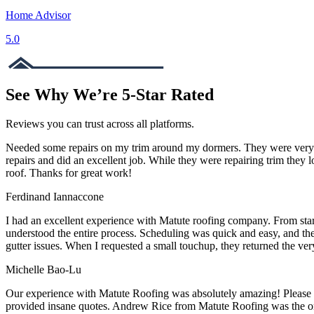
Home Advisor
5.0
See Why We’re 5-Star Rated
Reviews you can trust across all platforms.
Needed some repairs on my trim around my dormers. They were very re
repairs and did an excellent job. While they were repairing trim they
roof. Thanks for great work!
Ferdinand Iannaccone
I had an excellent experience with Matute roofing company. From star
understood the entire process. Scheduling was quick and easy, and the 
gutter issues. When I requested a small touchup, they returned the ve
Michelle Bao-Lu
Our experience with Matute Roofing was absolutely amazing! Please r
provided insane quotes. Andrew Rice from Matute Roofing was the onl