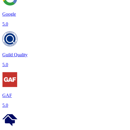
Google
5.0
Guild Quality
5.0
GAF
5.0