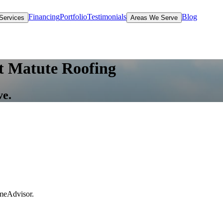
Financing
Portfolio
Testimonials
Blog
Services
Areas We Serve
t Matute Roofing
ve.
omeAdvisor.