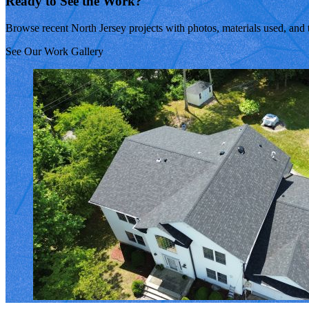
Ready to See the Work?
Browse recent North Jersey projects with photos, materials used, and 
See Our Work Gallery