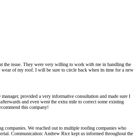
t the issue. They were very willing to work with me in handling the
ear of my roof. I will be sure to circle back when its time for a new
e manager, provided a very informative consultation and made sure I
 afterwards and even went the extra mile to correct some existing
ly recommend this company!
fing companies. We reached out to multiple roofing companies who
aterial. Communication: Andrew Rice kept us informed throughout the