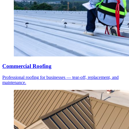
Commercial Roofing
Professional roofing for businesses — tear-off, replacement, and
maintenance.