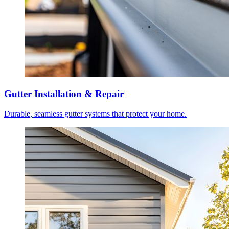
Gutter Installation & Repair
Durable, seamless gutter systems that protect your home.