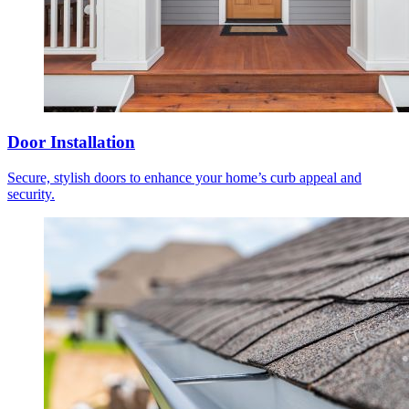
Door Installation
Secure, stylish doors to enhance your home’s curb appeal and
security.