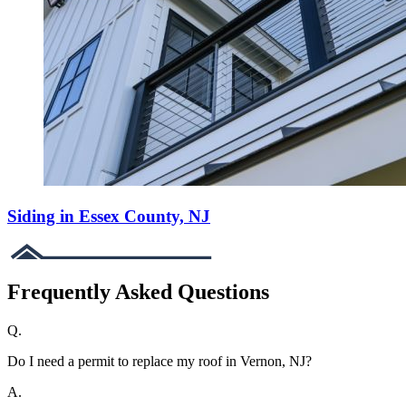
Siding in Essex County, NJ
Frequently Asked Questions
Q.
Do I need a permit to replace my roof in Vernon, NJ?
A.