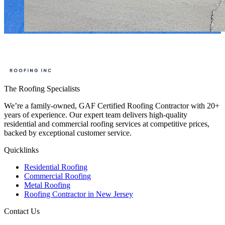
The Roofing Specialists
We’re a family-owned, GAF Certified Roofing Contractor with 20+
years of experience. Our expert team delivers high-quality
residential and commercial roofing services at competitive prices,
backed by exceptional customer service.
Quicklinks
Residential Roofing
Commercial Roofing
Metal Roofing
Roofing Contractor in New Jersey
Contact Us