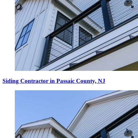
Siding Contractor in Passaic County, NJ