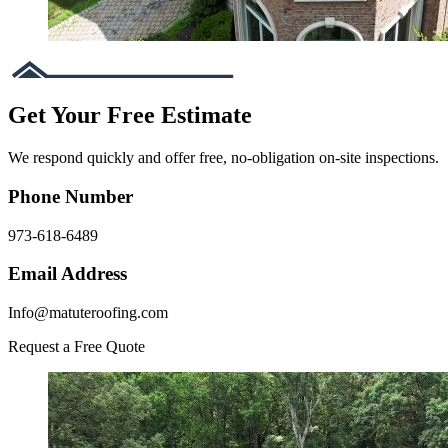
Get Your Free Estimate
We respond quickly and offer free, no-obligation on-site inspections.
Phone Number
973-618-6489
Email Address
Info@matuteroofing.com
Request a Free Quote