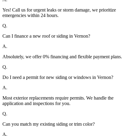
Yes! Call us for urgent leaks or storm damage, we prioritize
emergencies within 24 hours.
Q.
Can I finance a new roof or siding in Vernon?
A.
Absolutely, we offer 0% financing and flexible payment plans.
Q.
Do I need a permit for new siding or windows in Vernon?
A.
Most exterior replacements require permits. We handle the
application and inspections for you.
Q.
Can you match my existing siding or trim color?
A.