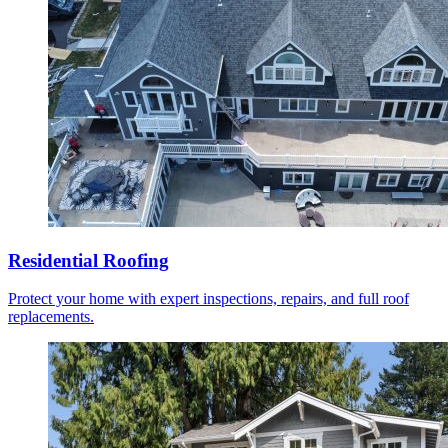
Residential Roofing
Protect your home with expert inspections, repairs, and full roof
replacements.