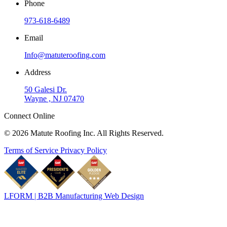
Phone
973-618-6489
Email
Info@matuteroofing.com
Address
50 Galesi Dr.
Wayne , NJ 07470
Connect Online
© 2026 Matute Roofing Inc. All Rights Reserved.
Terms of Service
Privacy Policy
LFORM | B2B Manufacturing Web Design