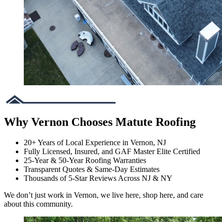
Why Vernon Chooses Matute Roofing
20+ Years of Local Experience in Vernon, NJ
Fully Licensed, Insured, and GAF Master Elite Certified
25-Year & 50-Year Roofing Warranties
Transparent Quotes & Same-Day Estimates
Thousands of 5-Star Reviews Across NJ & NY
We don’t just work in Vernon, we live here, shop here, and care
about this community.