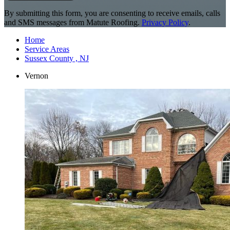
By submitting this form, you are consenting to receive emails, calls
and SMS messages from Matute Roofing.
Privacy Policy
.
Home
Service Areas
Sussex County , NJ
Vernon