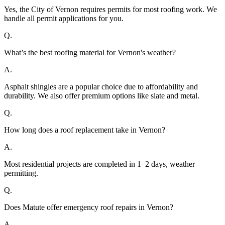
Yes, the City of Vernon requires permits for most roofing work. We
handle all permit applications for you.
Q.
What’s the best roofing material for Vernon's weather?
A.
Asphalt shingles are a popular choice due to affordability and
durability. We also offer premium options like slate and metal.
Q.
How long does a roof replacement take in Vernon?
A.
Most residential projects are completed in 1–2 days, weather
permitting.
Q.
Does Matute offer emergency roof repairs in Vernon?
A.