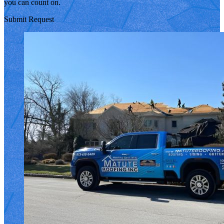
you can count on.
Submit Request