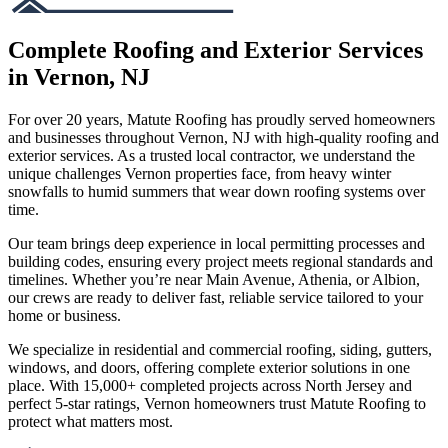
Complete Roofing and Exterior Services
in Vernon, NJ
For over 20 years, Matute Roofing has proudly served homeowners
and businesses throughout Vernon, NJ with high-quality roofing and
exterior services. As a trusted local contractor, we understand the
unique challenges Vernon properties face, from heavy winter
snowfalls to humid summers that wear down roofing systems over
time.
Our team brings deep experience in local permitting processes and
building codes, ensuring every project meets regional standards and
timelines. Whether you’re near Main Avenue, Athenia, or Albion,
our crews are ready to deliver fast, reliable service tailored to your
home or business.
We specialize in residential and commercial roofing, siding, gutters,
windows, and doors, offering complete exterior solutions in one
place. With 15,000+ completed projects across North Jersey and
perfect 5-star ratings, Vernon homeowners trust Matute Roofing to
protect what matters most.