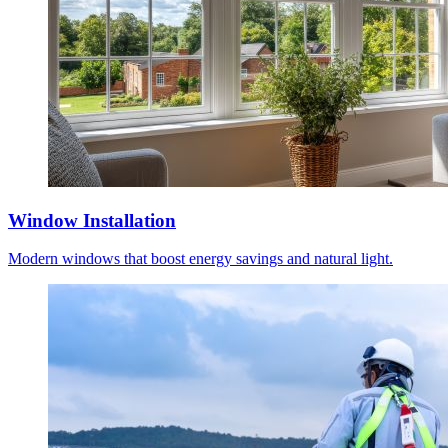
Window Installation
Modern windows that boost energy savings and natural light.