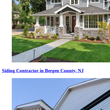
Siding Contractor in Bergen County, NJ