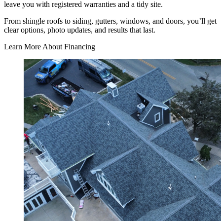
leave you with registered warranties and a tidy site.
From shingle roofs to siding, gutters, windows, and doors, you’ll get
clear options, photo updates, and results that last.
Learn More About Financing