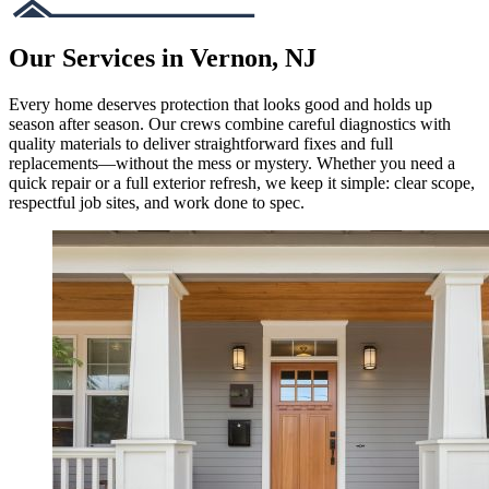
Our Services in Vernon, NJ
Every home deserves protection that looks good and holds up
season after season. Our crews combine careful diagnostics with
quality materials to deliver straightforward fixes and full
replacements—without the mess or mystery. Whether you need a
quick repair or a full exterior refresh, we keep it simple: clear scope,
respectful job sites, and work done to spec.