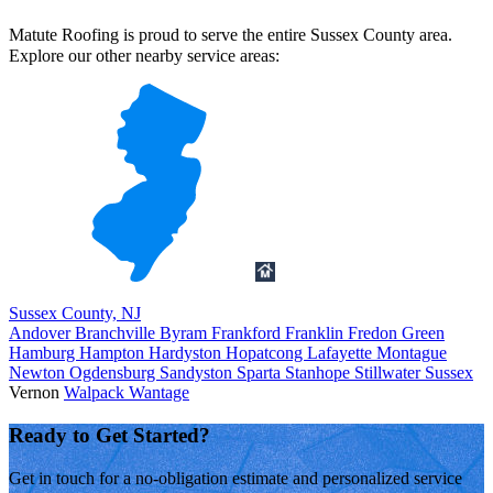
Matute Roofing is proud to serve the entire Sussex County area.
Explore our other nearby service areas:
Sussex County, NJ
Andover
Branchville
Byram
Frankford
Franklin
Fredon
Green
Hamburg
Hampton
Hardyston
Hopatcong
Lafayette
Montague
Newton
Ogdensburg
Sandyston
Sparta
Stanhope
Stillwater
Sussex
Vernon
Walpack
Wantage
Ready to Get Started?
Get in touch for a no-obligation estimate and personalized service