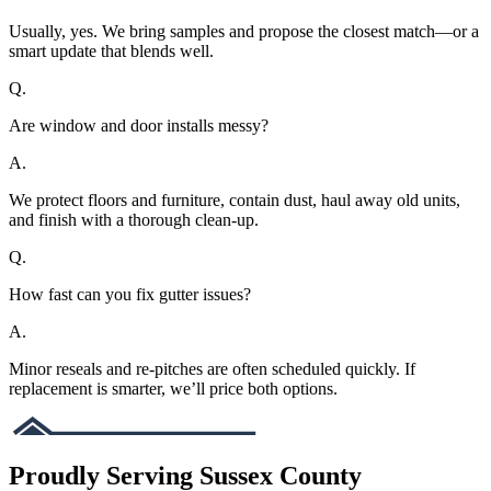
Usually, yes. We bring samples and propose the closest match—or a
smart update that blends well.
Q.
Are window and door installs messy?
A.
We protect floors and furniture, contain dust, haul away old units,
and finish with a thorough clean-up.
Q.
How fast can you fix gutter issues?
A.
Minor reseals and re-pitches are often scheduled quickly. If
replacement is smarter, we’ll price both options.
Proudly Serving Sussex County