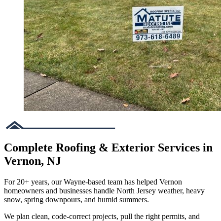
Complete Roofing & Exterior Services in
Vernon, NJ
For 20+ years, our Wayne-based team has helped Vernon
homeowners and businesses handle North Jersey weather, heavy
snow, spring downpours, and humid summers.
We plan clean, code-correct projects, pull the right permits, and