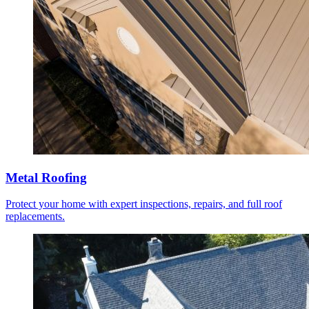
Metal Roofing
Protect your home with expert inspections, repairs, and full roof
replacements.