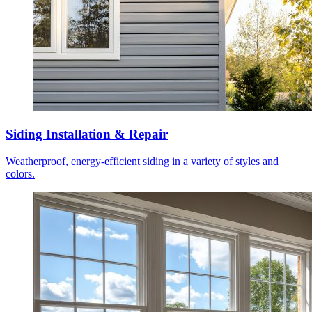
Siding Installation & Repair
Weatherproof, energy-efficient siding in a variety of styles and
colors.