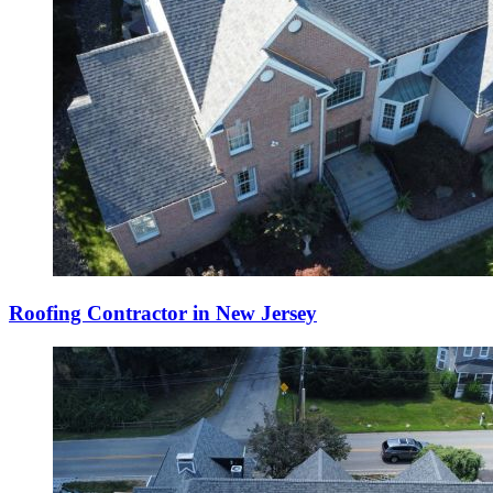
Roofing Contractor in New Jersey