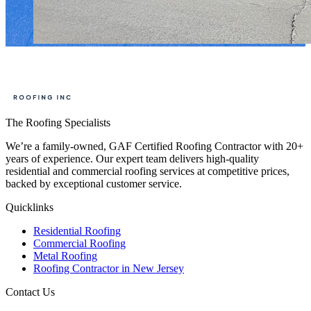
The Roofing Specialists
We’re a family-owned, GAF Certified Roofing Contractor with 20+
years of experience. Our expert team delivers high-quality
residential and commercial roofing services at competitive prices,
backed by exceptional customer service.
Quicklinks
Residential Roofing
Commercial Roofing
Metal Roofing
Roofing Contractor in New Jersey
Contact Us