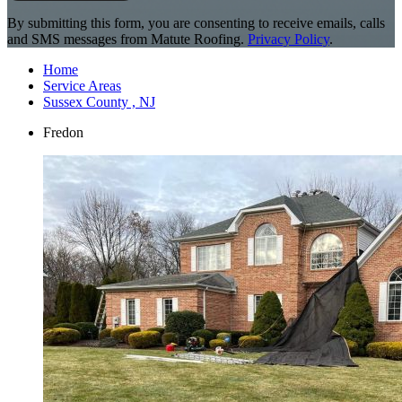
By submitting this form, you are consenting to receive emails, calls
and SMS messages from Matute Roofing.
Privacy Policy
.
Home
Service Areas
Sussex County , NJ
Fredon