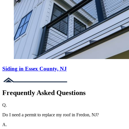
Siding in Essex County, NJ
Frequently Asked Questions
Q.
Do I need a permit to replace my roof in Fredon, NJ?
A.