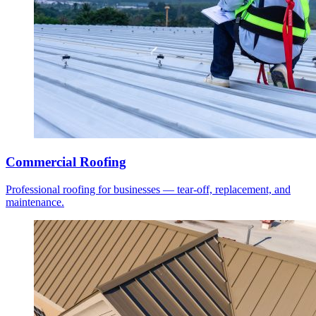
Commercial Roofing
Professional roofing for businesses — tear-off, replacement, and
maintenance.