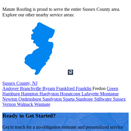
Matute Roofing is proud to serve the entire Sussex County area.
Explore our other nearby service areas:
Sussex County, NJ
Andover
Branchville
Byram
Frankford
Franklin
Fredon
Green
Hamburg
Hampton
Hardyston
Hopatcong
Lafayette
Montague
Newton
Ogdensburg
Sandyston
Sparta
Stanhope
Stillwater
Sussex
Vernon
Walpack
Wantage
Ready to Get Started?
Get in touch for a no-obligation estimate and personalized service