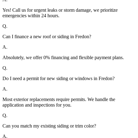
Yes! Call us for urgent leaks or storm damage, we prioritize
emergencies within 24 hours.
Q.
Can I finance a new roof or siding in Fredon?
A.
Absolutely, we offer 0% financing and flexible payment plans.
Q.
Do I need a permit for new siding or windows in Fredon?
A.
Most exterior replacements require permits. We handle the
application and inspections for you.
Q.
Can you match my existing siding or trim color?
A.