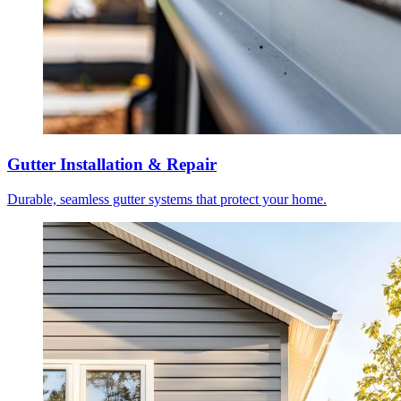
Gutter Installation & Repair
Durable, seamless gutter systems that protect your home.