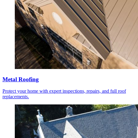
Metal Roofing
Protect your home with expert inspections, repairs, and full roof
replacements.