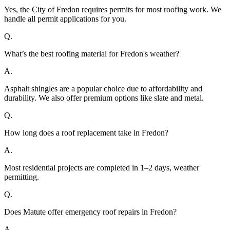
Yes, the City of Fredon requires permits for most roofing work. We
handle all permit applications for you.
Q.
What’s the best roofing material for Fredon's weather?
A.
Asphalt shingles are a popular choice due to affordability and
durability. We also offer premium options like slate and metal.
Q.
How long does a roof replacement take in Fredon?
A.
Most residential projects are completed in 1–2 days, weather
permitting.
Q.
Does Matute offer emergency roof repairs in Fredon?
A.