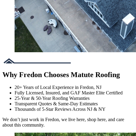
Why Fredon Chooses Matute Roofing
20+ Years of Local Experience in Fredon, NJ
Fully Licensed, Insured, and GAF Master Elite Certified
25-Year & 50-Year Roofing Warranties
Transparent Quotes & Same-Day Estimates
Thousands of 5-Star Reviews Across NJ & NY
We don’t just work in Fredon, we live here, shop here, and care
about this community.