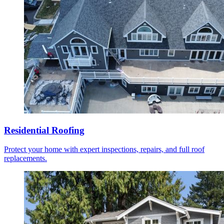
Residential Roofing
Protect your home with expert inspections, repairs, and full roof
replacements.