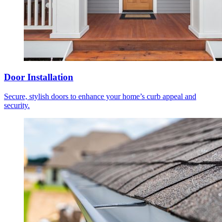
Door Installation
Secure, stylish doors to enhance your home’s curb appeal and
security.