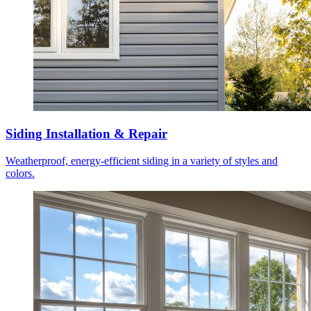
Siding Installation & Repair
Weatherproof, energy-efficient siding in a variety of styles and
colors.