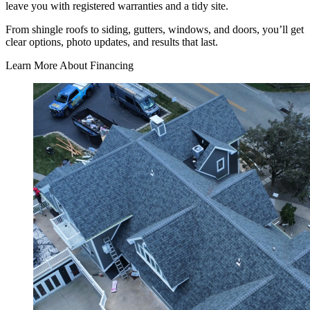
leave you with registered warranties and a tidy site.
From shingle roofs to siding, gutters, windows, and doors, you’ll get
clear options, photo updates, and results that last.
Learn More About Financing