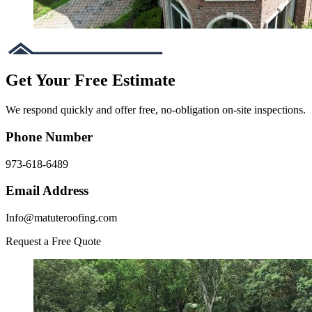
Get Your Free Estimate
We respond quickly and offer free, no-obligation on-site inspections.
Phone Number
973-618-6489
Email Address
Info@matuteroofing.com
Request a Free Quote