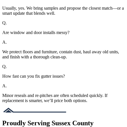
Usually, yes. We bring samples and propose the closest match—or a
smart update that blends well.
Q.
Are window and door installs messy?
A.
We protect floors and furniture, contain dust, haul away old units,
and finish with a thorough clean-up.
Q.
How fast can you fix gutter issues?
A.
Minor reseals and re-pitches are often scheduled quickly. If
replacement is smarter, we’ll price both options.
Proudly Serving Sussex County