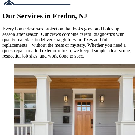
Our Services in Fredon, NJ
Every home deserves protection that looks good and holds up
season after season. Our crews combine careful diagnostics with
quality materials to deliver straightforward fixes and full
replacements—without the mess or mystery. Whether you need a
quick repair or a full exterior refresh, we keep it simple: clear scope,
respectful job sites, and work done to spec.