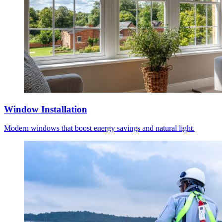
Window Installation
Modern windows that boost energy savings and natural light.