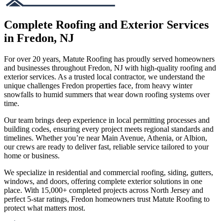
Complete Roofing and Exterior Services
in Fredon, NJ
For over 20 years, Matute Roofing has proudly served homeowners
and businesses throughout Fredon, NJ with high-quality roofing and
exterior services. As a trusted local contractor, we understand the
unique challenges Fredon properties face, from heavy winter
snowfalls to humid summers that wear down roofing systems over
time.
Our team brings deep experience in local permitting processes and
building codes, ensuring every project meets regional standards and
timelines. Whether you’re near Main Avenue, Athenia, or Albion,
our crews are ready to deliver fast, reliable service tailored to your
home or business.
We specialize in residential and commercial roofing, siding, gutters,
windows, and doors, offering complete exterior solutions in one
place. With 15,000+ completed projects across North Jersey and
perfect 5-star ratings, Fredon homeowners trust Matute Roofing to
protect what matters most.