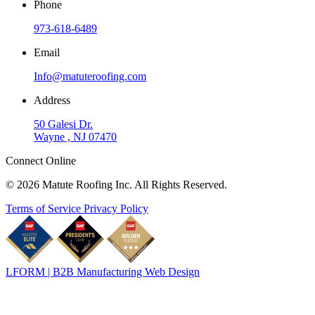
Phone
973-618-6489
Email
Info@matuteroofing.com
Address
50 Galesi Dr.
Wayne , NJ 07470
Connect Online
© 2026 Matute Roofing Inc. All Rights Reserved.
Terms of Service
Privacy Policy
LFORM | B2B Manufacturing Web Design