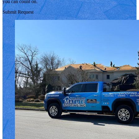
you can count on.
Submit Request