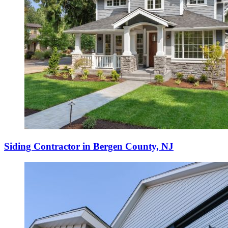
Siding Contractor in Bergen County, NJ