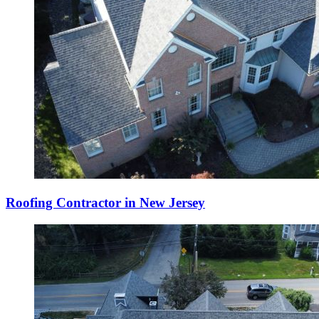
Roofing Contractor in New Jersey