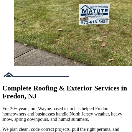
Complete Roofing & Exterior Services in
Fredon, NJ
For 20+ years, our Wayne-based team has helped Fredon
homeowners and businesses handle North Jersey weather, heavy
snow, spring downpours, and humid summers.
We plan clean, code-correct projects, pull the right permits, and