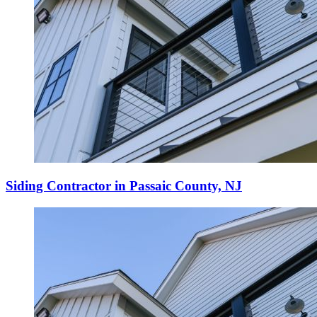
Siding Contractor in Passaic County, NJ