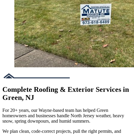
Complete Roofing & Exterior Services in
Green, NJ
For 20+ years, our Wayne-based team has helped Green
homeowners and businesses handle North Jersey weather, heavy
snow, spring downpours, and humid summers.
We plan clean, code-correct projects, pull the right permits, and