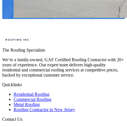
The Roofing Specialists
We’re a family-owned, GAF Certified Roofing Contractor with 20+
years of experience. Our expert team delivers high-quality
residential and commercial roofing services at competitive prices,
backed by exceptional customer service.
Quicklinks
Residential Roofing
Commercial Roofing
Metal Roofing
Roofing Contractor in New Jersey
Contact Us