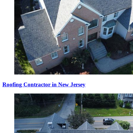
Roofing Contractor in New Jersey