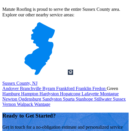
Matute Roofing is proud to serve the entire Sussex County area.
Explore our other nearby service areas:
Sussex County, NJ
Andover
Branchville
Byram
Frankford
Franklin
Fredon
Green
Hamburg
Hampton
Hardyston
Hopatcong
Lafayette
Montague
Newton
Ogdensburg
Sandyston
Sparta
Stanhope
Stillwater
Sussex
Vernon
Walpack
Wantage
Ready to Get Started?
Get in touch for a no-obligation estimate and personalized service