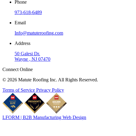
Phone
973-618-6489
Email
Info@matuteroofing.com
Address
50 Galesi Dr.
Wayne , NJ 07470
Connect Online
© 2026 Matute Roofing Inc. All Rights Reserved.
Terms of Service
Privacy Policy
LFORM | B2B Manufacturing Web Design