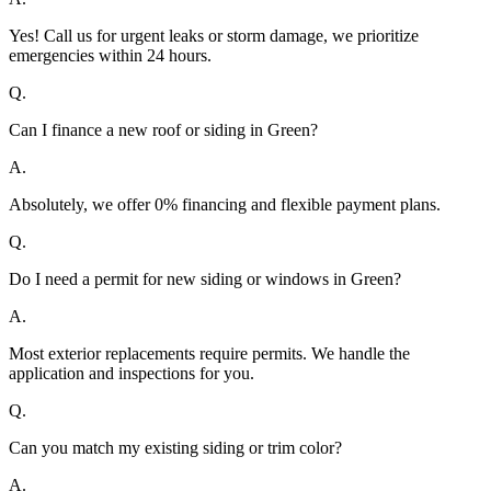
Yes! Call us for urgent leaks or storm damage, we prioritize
emergencies within 24 hours.
Q.
Can I finance a new roof or siding in Green?
A.
Absolutely, we offer 0% financing and flexible payment plans.
Q.
Do I need a permit for new siding or windows in Green?
A.
Most exterior replacements require permits. We handle the
application and inspections for you.
Q.
Can you match my existing siding or trim color?
A.