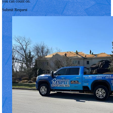
you can count on.
Submit Request