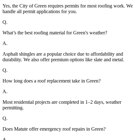
Yes, the City of Green requires permits for most roofing work. We
handle all permit applications for you.
Q.
What’s the best roofing material for Green's weather?
A.
Asphalt shingles are a popular choice due to affordability and
durability. We also offer premium options like slate and metal.
Q.
How long does a roof replacement take in Green?
A.
Most residential projects are completed in 1–2 days, weather
permitting.
Q.
Does Matute offer emergency roof repairs in Green?
A.