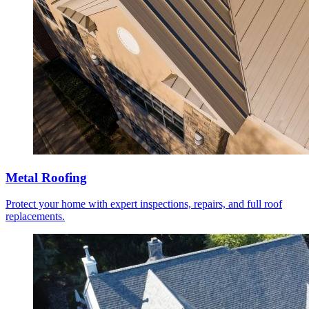
Metal Roofing
Protect your home with expert inspections, repairs, and full roof
replacements.