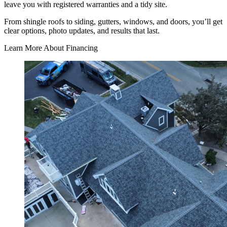
leave you with registered warranties and a tidy site.
From shingle roofs to siding, gutters, windows, and doors, you’ll get
clear options, photo updates, and results that last.
Learn More About Financing