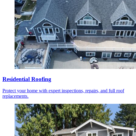
Residential Roofing
Protect your home with expert inspections, repairs, and full roof
replacements.