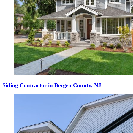
Siding Contractor in Bergen County, NJ