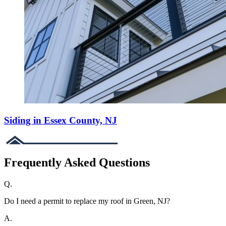
Siding in Essex County, NJ
Frequently Asked Questions
Q.
Do I need a permit to replace my roof in Green, NJ?
A.