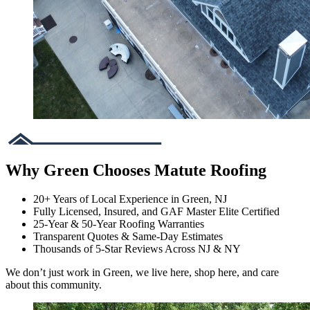
Why Green Chooses Matute Roofing
20+ Years of Local Experience in Green, NJ
Fully Licensed, Insured, and GAF Master Elite Certified
25-Year & 50-Year Roofing Warranties
Transparent Quotes & Same-Day Estimates
Thousands of 5-Star Reviews Across NJ & NY
We don’t just work in Green, we live here, shop here, and care
about this community.