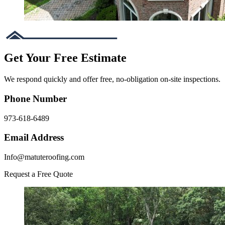
Get Your Free Estimate
We respond quickly and offer free, no-obligation on-site inspections.
Phone Number
973-618-6489
Email Address
Info@matuteroofing.com
Request a Free Quote