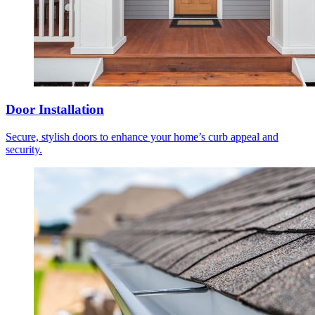
Door Installation
Secure, stylish doors to enhance your home’s curb appeal and
security.