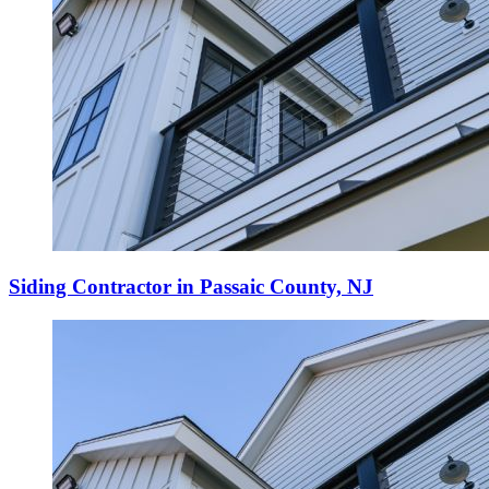
Siding Contractor in Passaic County, NJ