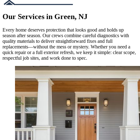
Our Services in Green, NJ
Every home deserves protection that looks good and holds up
season after season. Our crews combine careful diagnostics with
quality materials to deliver straightforward fixes and full
replacements—without the mess or mystery. Whether you need a
quick repair or a full exterior refresh, we keep it simple: clear scope,
respectful job sites, and work done to spec.