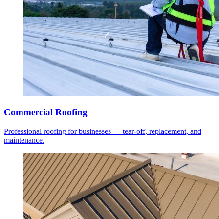
Commercial Roofing
Professional roofing for businesses — tear-off, replacement, and
maintenance.