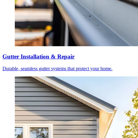
Gutter Installation & Repair
Durable, seamless gutter systems that protect your home.