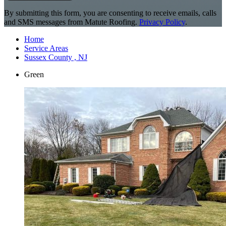
By submitting this form, you are consenting to receive emails, calls
and SMS messages from Matute Roofing.
Privacy Policy
.
Home
Service Areas
Sussex County , NJ
Green