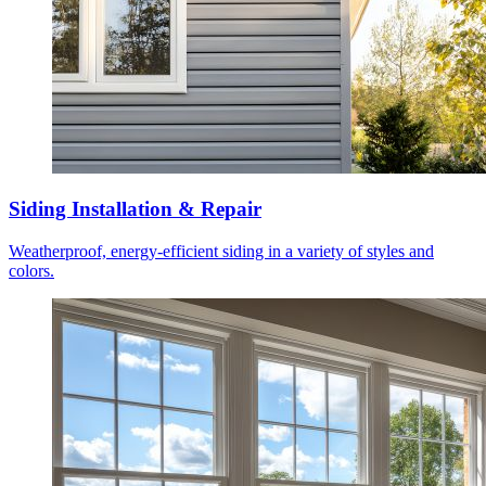
Siding Installation & Repair
Weatherproof, energy-efficient siding in a variety of styles and
colors.