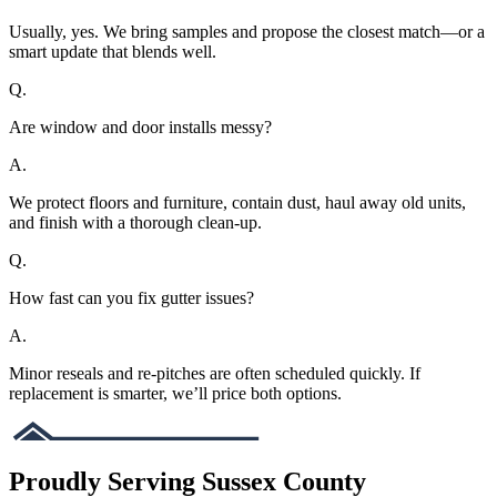
Usually, yes. We bring samples and propose the closest match—or a
smart update that blends well.
Q.
Are window and door installs messy?
A.
We protect floors and furniture, contain dust, haul away old units,
and finish with a thorough clean-up.
Q.
How fast can you fix gutter issues?
A.
Minor reseals and re-pitches are often scheduled quickly. If
replacement is smarter, we’ll price both options.
Proudly Serving Sussex County