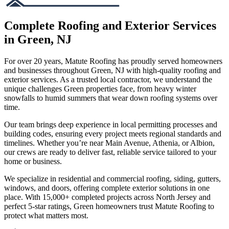
Complete Roofing and Exterior Services
in Green, NJ
For over 20 years, Matute Roofing has proudly served homeowners
and businesses throughout Green, NJ with high-quality roofing and
exterior services. As a trusted local contractor, we understand the
unique challenges Green properties face, from heavy winter
snowfalls to humid summers that wear down roofing systems over
time.
Our team brings deep experience in local permitting processes and
building codes, ensuring every project meets regional standards and
timelines. Whether you’re near Main Avenue, Athenia, or Albion,
our crews are ready to deliver fast, reliable service tailored to your
home or business.
We specialize in residential and commercial roofing, siding, gutters,
windows, and doors, offering complete exterior solutions in one
place. With 15,000+ completed projects across North Jersey and
perfect 5-star ratings, Green homeowners trust Matute Roofing to
protect what matters most.