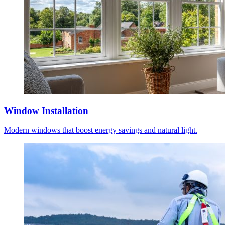
Window Installation
Modern windows that boost energy savings and natural light.