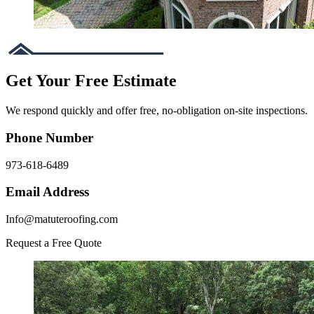
Get Your Free Estimate
We respond quickly and offer free, no-obligation on-site inspections.
Phone Number
973-618-6489
Email Address
Info@matuteroofing.com
Request a Free Quote