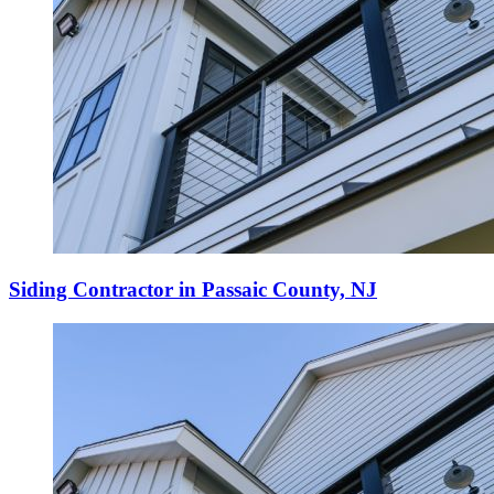
Siding Contractor in Passaic County, NJ