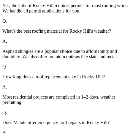
Yes, the City of Rocky Hill requires permits for most roofing work.
We handle all permit applications for you.
Q.
What’s the best roofing material for Rocky Hill's weather?
A.
Asphalt shingles are a popular choice due to affordability and
durability. We also offer premium options like slate and metal.
Q.
How long does a roof replacement take in Rocky Hill?
A.
Most residential projects are completed in 1–2 days, weather
permitting.
Q.
Does Matute offer emergency roof repairs in Rocky Hill?
A.