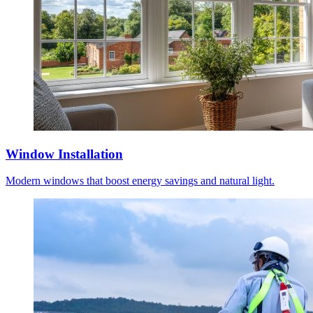
Window Installation
Modern windows that boost energy savings and natural light.