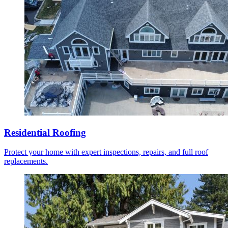
Residential Roofing
Protect your home with expert inspections, repairs, and full roof
replacements.