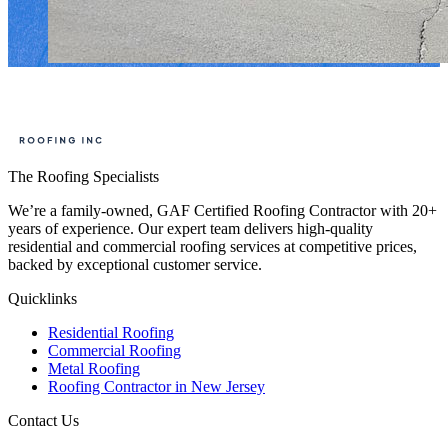
The Roofing Specialists
We’re a family-owned, GAF Certified Roofing Contractor with 20+
years of experience. Our expert team delivers high-quality
residential and commercial roofing services at competitive prices,
backed by exceptional customer service.
Quicklinks
Residential Roofing
Commercial Roofing
Metal Roofing
Roofing Contractor in New Jersey
Contact Us