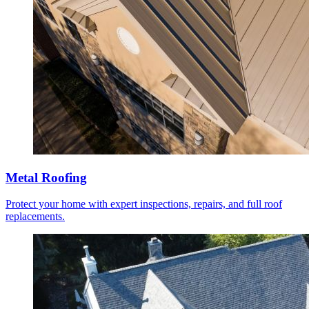
Metal Roofing
Protect your home with expert inspections, repairs, and full roof
replacements.