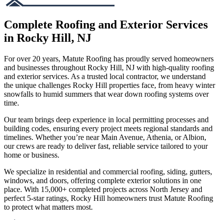
Complete Roofing and Exterior Services
in Rocky Hill, NJ
For over 20 years, Matute Roofing has proudly served homeowners
and businesses throughout Rocky Hill, NJ with high-quality roofing
and exterior services. As a trusted local contractor, we understand
the unique challenges Rocky Hill properties face, from heavy winter
snowfalls to humid summers that wear down roofing systems over
time.
Our team brings deep experience in local permitting processes and
building codes, ensuring every project meets regional standards and
timelines. Whether you’re near Main Avenue, Athenia, or Albion,
our crews are ready to deliver fast, reliable service tailored to your
home or business.
We specialize in residential and commercial roofing, siding, gutters,
windows, and doors, offering complete exterior solutions in one
place. With 15,000+ completed projects across North Jersey and
perfect 5-star ratings, Rocky Hill homeowners trust Matute Roofing
to protect what matters most.