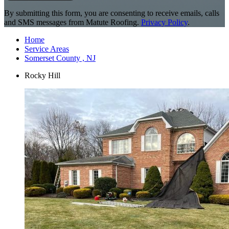
By submitting this form, you are consenting to receive emails, calls
and SMS messages from Matute Roofing.
Privacy Policy
.
Home
Service Areas
Somerset County , NJ
Rocky Hill