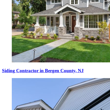
Siding Contractor in Bergen County, NJ