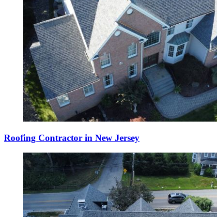
Roofing Contractor in New Jersey