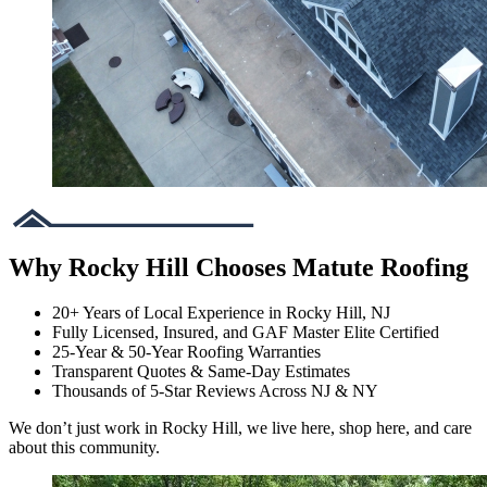
Why Rocky Hill Chooses Matute Roofing
20+ Years of Local Experience in Rocky Hill, NJ
Fully Licensed, Insured, and GAF Master Elite Certified
25-Year & 50-Year Roofing Warranties
Transparent Quotes & Same-Day Estimates
Thousands of 5-Star Reviews Across NJ & NY
We don’t just work in Rocky Hill, we live here, shop here, and care
about this community.