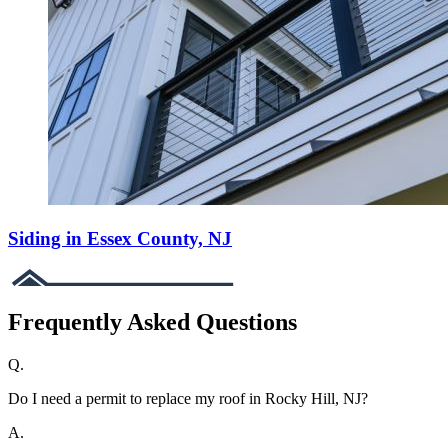
Siding in Essex County, NJ
Frequently Asked Questions
Q.
Do I need a permit to replace my roof in Rocky Hill, NJ?
A.