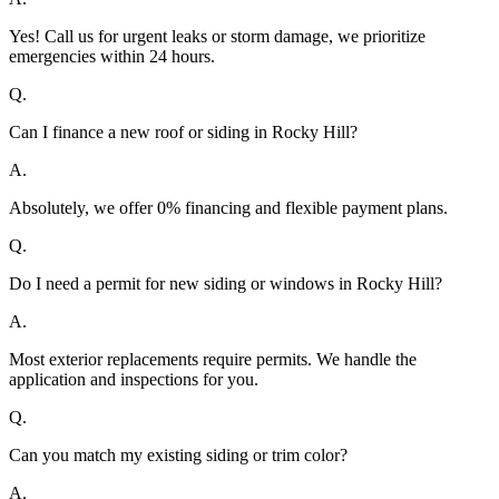
Yes! Call us for urgent leaks or storm damage, we prioritize
emergencies within 24 hours.
Q.
Can I finance a new roof or siding in Rocky Hill?
A.
Absolutely, we offer 0% financing and flexible payment plans.
Q.
Do I need a permit for new siding or windows in Rocky Hill?
A.
Most exterior replacements require permits. We handle the
application and inspections for you.
Q.
Can you match my existing siding or trim color?
A.