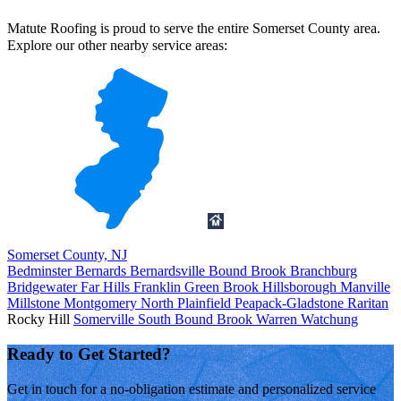
Matute Roofing is proud to serve the entire Somerset County area.
Explore our other nearby service areas:
Somerset County, NJ
Bedminster
Bernards
Bernardsville
Bound Brook
Branchburg
Bridgewater
Far Hills
Franklin
Green Brook
Hillsborough
Manville
Millstone
Montgomery
North Plainfield
Peapack-Gladstone
Raritan
Rocky Hill
Somerville
South Bound Brook
Warren
Watchung
Ready to Get Started?
Get in touch for a no-obligation estimate and personalized service