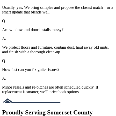
Usually, yes. We bring samples and propose the closest match—or a
smart update that blends well.
Q.
Are window and door installs messy?
A.
We protect floors and furniture, contain dust, haul away old units,
and finish with a thorough clean-up.
Q.
How fast can you fix gutter issues?
A.
Minor reseals and re-pitches are often scheduled quickly. If
replacement is smarter, we’ll price both options.
Proudly Serving Somerset County