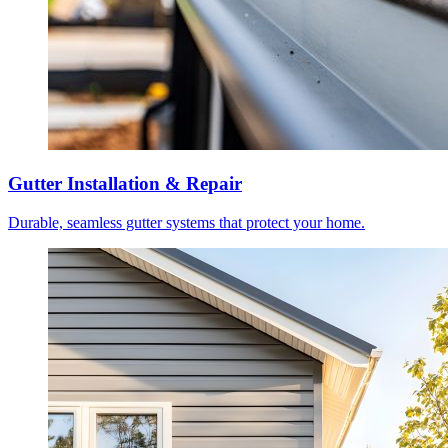
Gutter Installation & Repair
Durable, seamless gutter systems that protect your home.