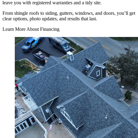
leave you with registered warranties and a tidy site.
From shingle roofs to siding, gutters, windows, and doors, you’ll get
clear options, photo updates, and results that last.
Learn More About Financing