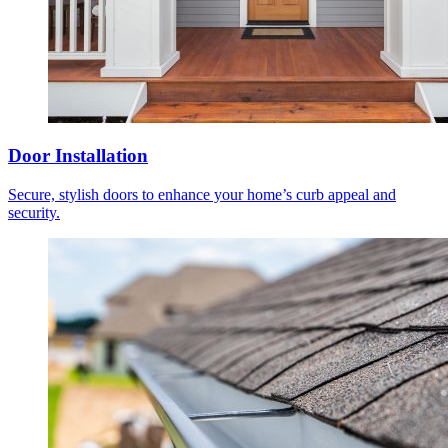
Door Installation
Secure, stylish doors to enhance your home’s curb appeal and
security.