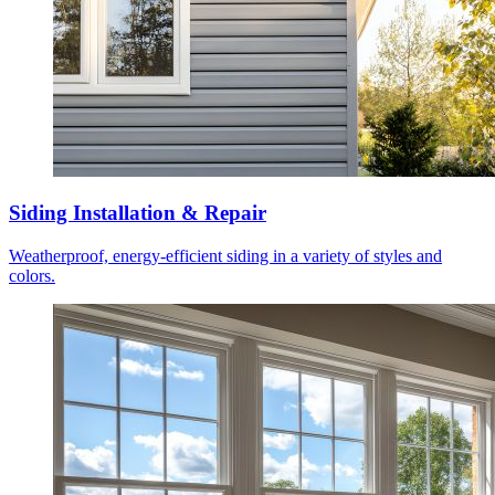
Siding Installation & Repair
Weatherproof, energy-efficient siding in a variety of styles and
colors.