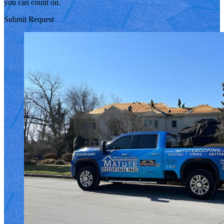
you can count on.
Submit Request