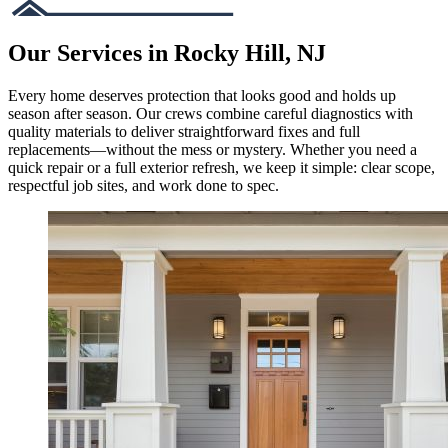
Our Services in Rocky Hill, NJ
Every home deserves protection that looks good and holds up
season after season. Our crews combine careful diagnostics with
quality materials to deliver straightforward fixes and full
replacements—without the mess or mystery. Whether you need a
quick repair or a full exterior refresh, we keep it simple: clear scope,
respectful job sites, and work done to spec.