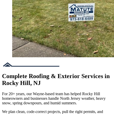
Complete Roofing & Exterior Services in
Rocky Hill, NJ
For 20+ years, our Wayne-based team has helped Rocky Hill
homeowners and businesses handle North Jersey weather, heavy
snow, spring downpours, and humid summers.
We plan clean, code-correct projects, pull the right permits, and