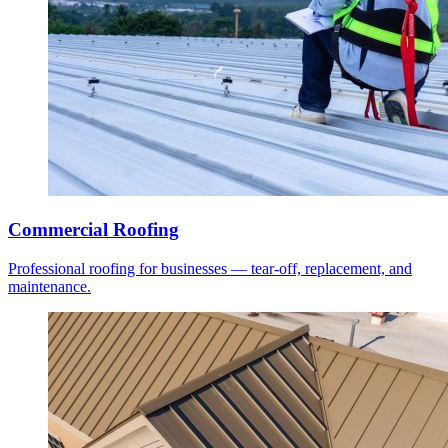
Commercial Roofing
Professional roofing for businesses — tear-off, replacement, and
maintenance.