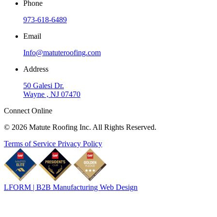
Phone
973-618-6489
Email
Info@matuteroofing.com
Address
50 Galesi Dr.
Wayne , NJ 07470
Connect Online
© 2026 Matute Roofing Inc. All Rights Reserved.
Terms of Service
Privacy Policy
LFORM | B2B Manufacturing Web Design