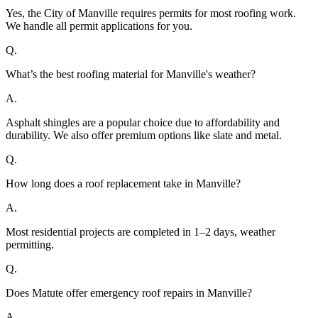
Yes, the City of Manville requires permits for most roofing work.
We handle all permit applications for you.
Q.
What’s the best roofing material for Manville's weather?
A.
Asphalt shingles are a popular choice due to affordability and
durability. We also offer premium options like slate and metal.
Q.
How long does a roof replacement take in Manville?
A.
Most residential projects are completed in 1–2 days, weather
permitting.
Q.
Does Matute offer emergency roof repairs in Manville?
A.