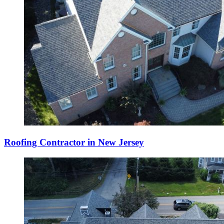
Roofing Contractor in New Jersey