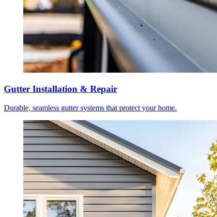
Gutter Installation & Repair
Durable, seamless gutter systems that protect your home.