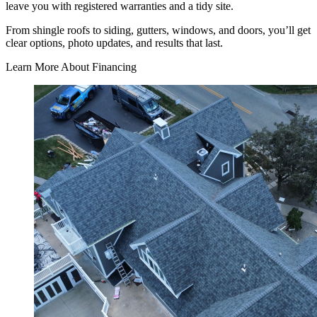
leave you with registered warranties and a tidy site.
From shingle roofs to siding, gutters, windows, and doors, you’ll get
clear options, photo updates, and results that last.
Learn More About Financing