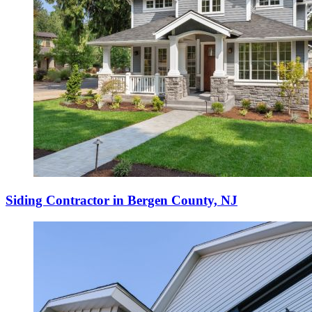
Siding Contractor in Bergen County, NJ