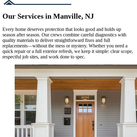
Our Services in Manville, NJ
Every home deserves protection that looks good and holds up
season after season. Our crews combine careful diagnostics with
quality materials to deliver straightforward fixes and full
replacements—without the mess or mystery. Whether you need a
quick repair or a full exterior refresh, we keep it simple: clear scope,
respectful job sites, and work done to spec.