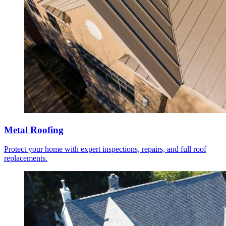
Metal Roofing
Protect your home with expert inspections, repairs, and full roof
replacements.