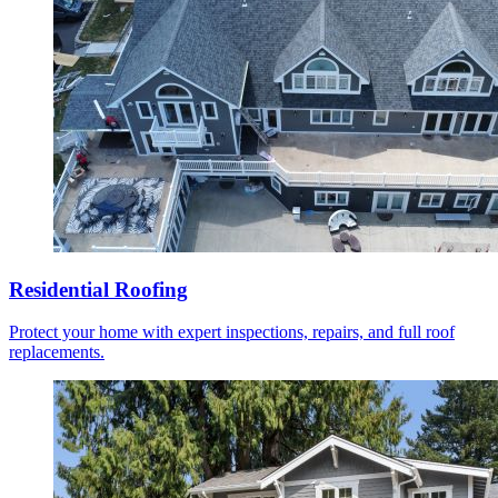
Residential Roofing
Protect your home with expert inspections, repairs, and full roof
replacements.