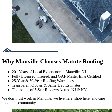
Why Manville Chooses Matute Roofing
20+ Years of Local Experience in Manville, NJ
Fully Licensed, Insured, and GAF Master Elite Certified
25-Year & 50-Year Roofing Warranties
Transparent Quotes & Same-Day Estimates
Thousands of 5-Star Reviews Across NJ & NY
We don’t just work in Manville, we live here, shop here, and care
about this community.