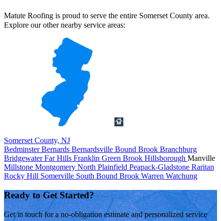
Matute Roofing is proud to serve the entire Somerset County area.
Explore our other nearby service areas:
Somerset County, NJ
Bedminster
Bernards
Bernardsville
Bound Brook
Branchburg
Bridgewater
Far Hills
Franklin
Green Brook
Hillsborough
Manville
Millstone
Montgomery
North Plainfield
Peapack-Gladstone
Raritan
Rocky Hill
Somerville
South Bound Brook
Warren
Watchung
Ready to Get Started?
Get in touch for a no-obligation estimate and personalized service