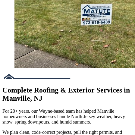
Complete Roofing & Exterior Services in
Manville, NJ
For 20+ years, our Wayne-based team has helped Manville
homeowners and businesses handle North Jersey weather, heavy
snow, spring downpours, and humid summers.
We plan clean, code-correct projects, pull the right permits, and