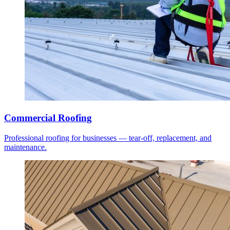
Commercial Roofing
Professional roofing for businesses — tear-off, replacement, and
maintenance.