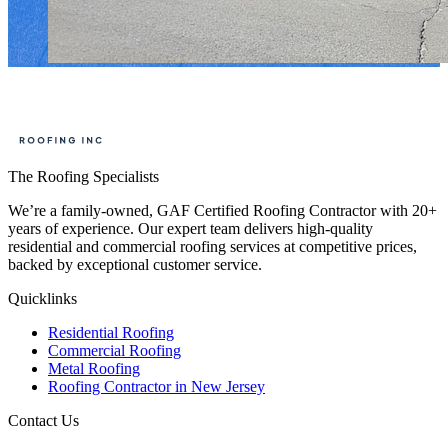
The Roofing Specialists
We’re a family-owned, GAF Certified Roofing Contractor with 20+
years of experience. Our expert team delivers high-quality
residential and commercial roofing services at competitive prices,
backed by exceptional customer service.
Quicklinks
Residential Roofing
Commercial Roofing
Metal Roofing
Roofing Contractor in New Jersey
Contact Us