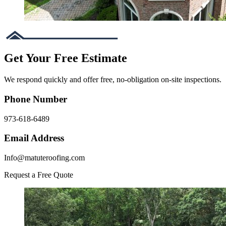
Get Your Free Estimate
We respond quickly and offer free, no-obligation on-site inspections.
Phone Number
973-618-6489
Email Address
Info@matuteroofing.com
Request a Free Quote