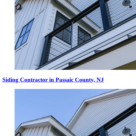
Siding Contractor in Passaic County, NJ