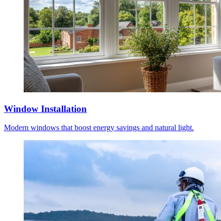
Window Installation
Modern windows that boost energy savings and natural light.