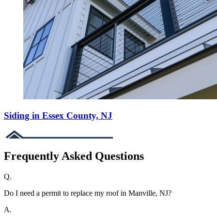
Siding in Essex County, NJ
Frequently Asked Questions
Q.
Do I need a permit to replace my roof in Manville, NJ?
A.