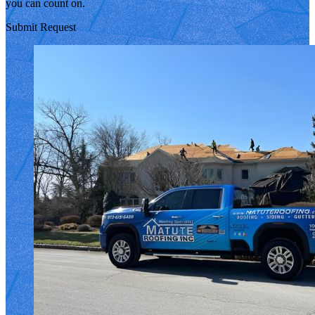
you can count on.
Submit Request