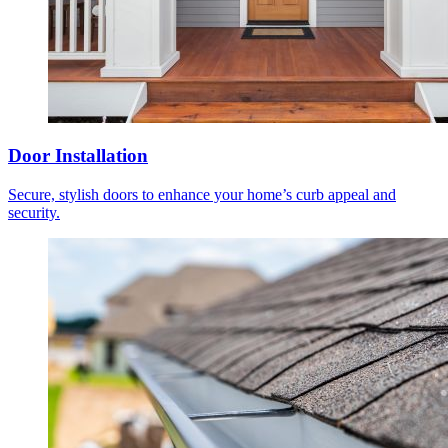
Door Installation
Secure, stylish doors to enhance your home’s curb appeal and
security.