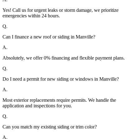
Yes! Call us for urgent leaks or storm damage, we prioritize
emergencies within 24 hours.
Q.
Can I finance a new roof or siding in Manville?
A.
Absolutely, we offer 0% financing and flexible payment plans.
Q.
Do I need a permit for new siding or windows in Manville?
A.
Most exterior replacements require permits. We handle the
application and inspections for you.
Q.
Can you match my existing siding or trim color?
A.