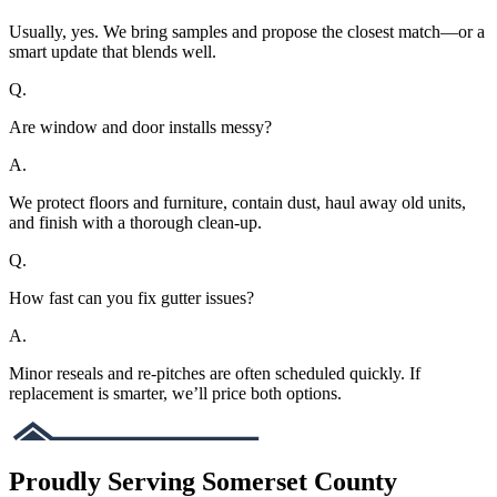
Usually, yes. We bring samples and propose the closest match—or a
smart update that blends well.
Q.
Are window and door installs messy?
A.
We protect floors and furniture, contain dust, haul away old units,
and finish with a thorough clean-up.
Q.
How fast can you fix gutter issues?
A.
Minor reseals and re-pitches are often scheduled quickly. If
replacement is smarter, we’ll price both options.
Proudly Serving Somerset County