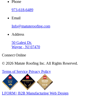
Phone
973-618-6489
Email
Info@matuteroofing.com
Address
50 Galesi Dr.
Wayne , NJ 07470
Connect Online
© 2026 Matute Roofing Inc. All Rights Reserved.
Terms of Service
Privacy Policy
LFORM | B2B Manufacturing Web Design