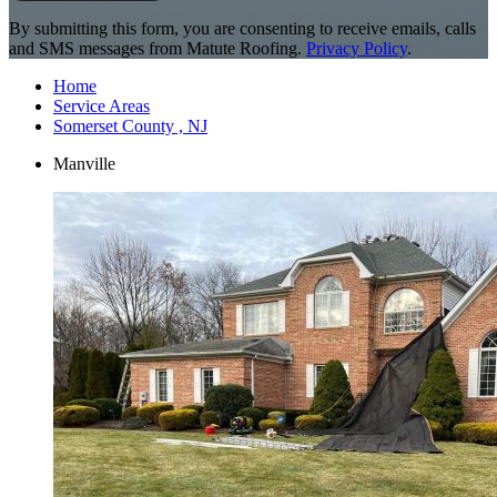
By submitting this form, you are consenting to receive emails, calls
and SMS messages from Matute Roofing.
Privacy Policy
.
Home
Service Areas
Somerset County , NJ
Manville