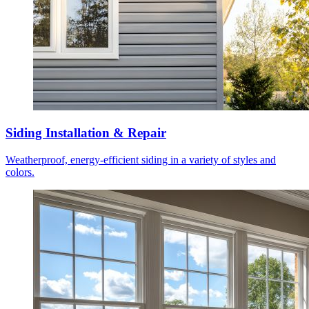
Siding Installation & Repair
Weatherproof, energy-efficient siding in a variety of styles and
colors.