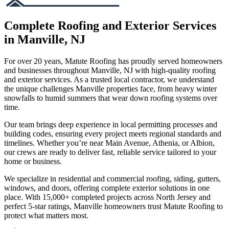
Complete Roofing and Exterior Services
in Manville, NJ
For over 20 years, Matute Roofing has proudly served homeowners
and businesses throughout Manville, NJ with high-quality roofing
and exterior services. As a trusted local contractor, we understand
the unique challenges Manville properties face, from heavy winter
snowfalls to humid summers that wear down roofing systems over
time.
Our team brings deep experience in local permitting processes and
building codes, ensuring every project meets regional standards and
timelines. Whether you’re near Main Avenue, Athenia, or Albion,
our crews are ready to deliver fast, reliable service tailored to your
home or business.
We specialize in residential and commercial roofing, siding, gutters,
windows, and doors, offering complete exterior solutions in one
place. With 15,000+ completed projects across North Jersey and
perfect 5-star ratings, Manville homeowners trust Matute Roofing to
protect what matters most.