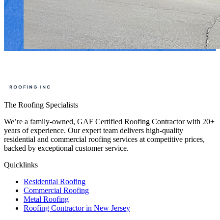
The Roofing Specialists
We’re a family-owned, GAF Certified Roofing Contractor with 20+
years of experience. Our expert team delivers high-quality
residential and commercial roofing services at competitive prices,
backed by exceptional customer service.
Quicklinks
Residential Roofing
Commercial Roofing
Metal Roofing
Roofing Contractor in New Jersey