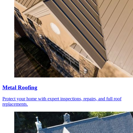
Metal Roofing
Protect your home with expert inspections, repairs, and full roof
replacements.