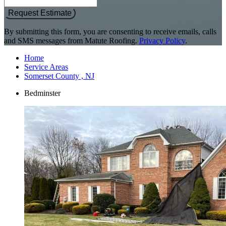
Request Estimate
By submitting this form, you are consenting to receive emails, calls
and SMS messages from Matute Roofing.
Privacy Policy
.
Home
Service Areas
Somerset County , NJ
Bedminster