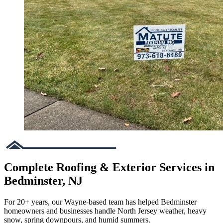
Complete Roofing & Exterior Services in
Bedminster, NJ
For 20+ years, our Wayne-based team has helped Bedminster
homeowners and businesses handle North Jersey weather, heavy
snow, spring downpours, and humid summers.