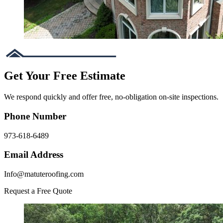
Get Your Free Estimate
We respond quickly and offer free, no-obligation on-site inspections.
Phone Number
973-618-6489
Email Address
Info@matuteroofing.com
Request a Free Quote