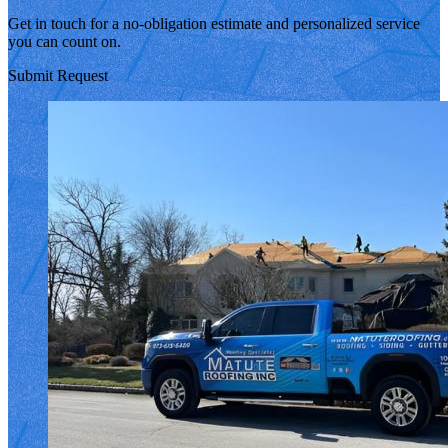
Get in touch for a no-obligation estimate and personalized service
you can count on.
Submit Request