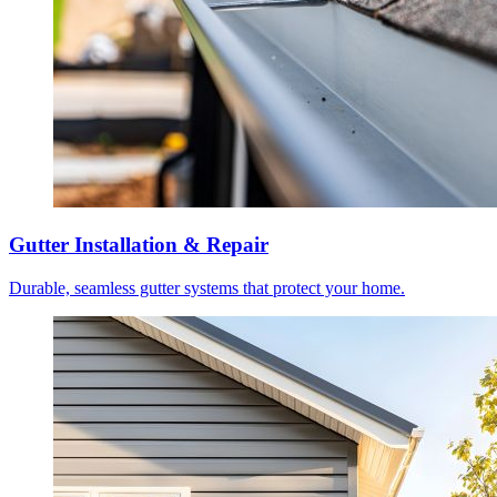
Gutter Installation & Repair
Durable, seamless gutter systems that protect your home.