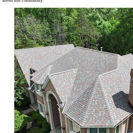
about this community.