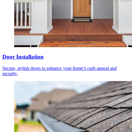
Door Installation
Secure, stylish doors to enhance your home’s curb appeal and
security.