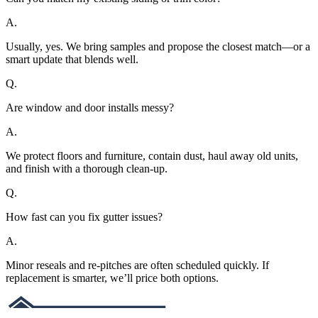
A.
Usually, yes. We bring samples and propose the closest match—or a
smart update that blends well.
Q.
Are window and door installs messy?
A.
We protect floors and furniture, contain dust, haul away old units,
and finish with a thorough clean-up.
Q.
How fast can you fix gutter issues?
A.
Minor reseals and re-pitches are often scheduled quickly. If
replacement is smarter, we’ll price both options.