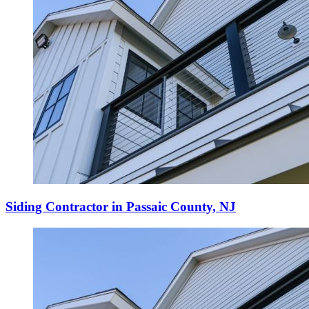
Siding Contractor in Passaic County, NJ