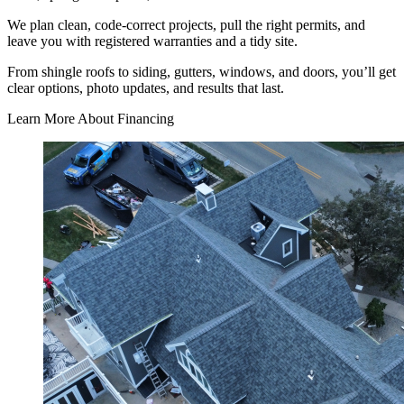
We plan clean, code-correct projects, pull the right permits, and
leave you with registered warranties and a tidy site.
From shingle roofs to siding, gutters, windows, and doors, you’ll get
clear options, photo updates, and results that last.
Learn More About Financing