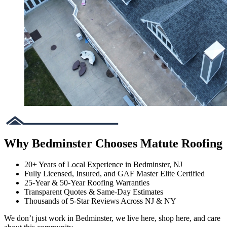
Why Bedminster Chooses Matute Roofing
20+ Years of Local Experience in Bedminster, NJ
Fully Licensed, Insured, and GAF Master Elite Certified
25-Year & 50-Year Roofing Warranties
Transparent Quotes & Same-Day Estimates
Thousands of 5-Star Reviews Across NJ & NY
We don’t just work in Bedminster, we live here, shop here, and care