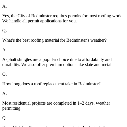
A.
Yes, the City of Bedminster requires permits for most roofing work.
We handle all permit applications for you.
Q.
What’s the best roofing material for Bedminster's weather?
A.
Asphalt shingles are a popular choice due to affordability and
durability. We also offer premium options like slate and metal.
Q.
How long does a roof replacement take in Bedminster?
A.
Most residential projects are completed in 1–2 days, weather
permitting.
Q.