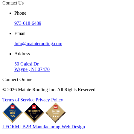
Contact Us
Phone
973-618-6489
Email
Info@matuteroofing.com
Address
50 Galesi Dr.
Wayne , NJ 07470
Connect Online
© 2026 Matute Roofing Inc. All Rights Reserved.
Terms of Service
Privacy Policy
LFORM | B2B Manufacturing Web Design