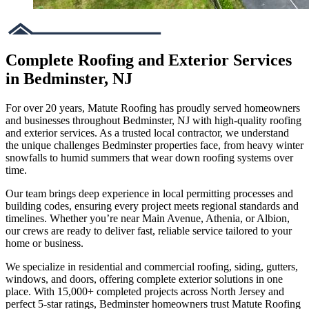
Complete Roofing and Exterior Services
in Bedminster, NJ
For over 20 years, Matute Roofing has proudly served homeowners
and businesses throughout Bedminster, NJ with high-quality roofing
and exterior services. As a trusted local contractor, we understand
the unique challenges Bedminster properties face, from heavy winter
snowfalls to humid summers that wear down roofing systems over
time.
Our team brings deep experience in local permitting processes and
building codes, ensuring every project meets regional standards and
timelines. Whether you’re near Main Avenue, Athenia, or Albion,
our crews are ready to deliver fast, reliable service tailored to your
home or business.
We specialize in residential and commercial roofing, siding, gutters,
windows, and doors, offering complete exterior solutions in one
place. With 15,000+ completed projects across North Jersey and
perfect 5-star ratings, Bedminster homeowners trust Matute Roofing