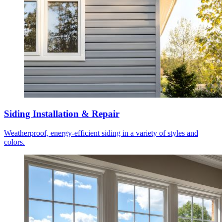
Siding Installation & Repair
Weatherproof, energy-efficient siding in a variety of styles and
colors.