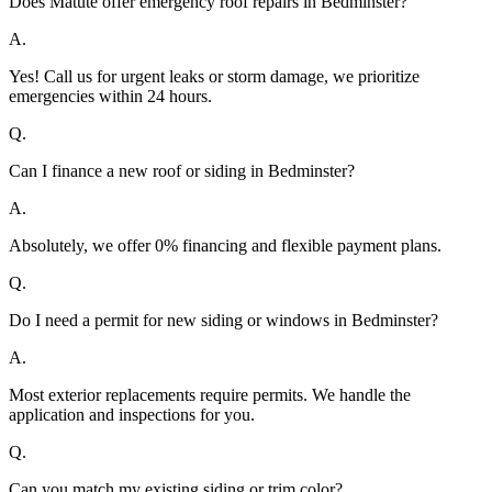
Does Matute offer emergency roof repairs in Bedminster?
A.
Yes! Call us for urgent leaks or storm damage, we prioritize
emergencies within 24 hours.
Q.
Can I finance a new roof or siding in Bedminster?
A.
Absolutely, we offer 0% financing and flexible payment plans.
Q.
Do I need a permit for new siding or windows in Bedminster?
A.
Most exterior replacements require permits. We handle the
application and inspections for you.
Q.
Can you match my existing siding or trim color?