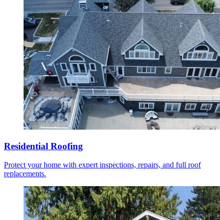
Residential Roofing
Protect your home with expert inspections, repairs, and full roof
replacements.