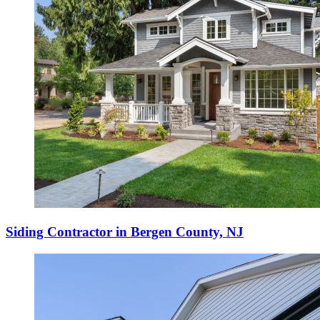
Siding Contractor in Bergen County, NJ