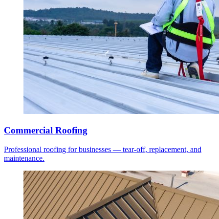
Commercial Roofing
Professional roofing for businesses — tear-off, replacement, and
maintenance.