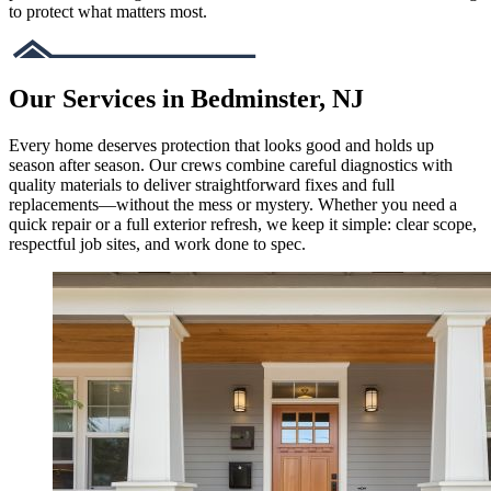
to protect what matters most.
Our Services in Bedminster, NJ
Every home deserves protection that looks good and holds up
season after season. Our crews combine careful diagnostics with
quality materials to deliver straightforward fixes and full
replacements—without the mess or mystery. Whether you need a
quick repair or a full exterior refresh, we keep it simple: clear scope,
respectful job sites, and work done to spec.