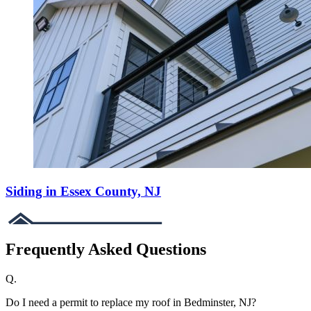
Siding in Essex County, NJ
Frequently Asked Questions
Q.
Do I need a permit to replace my roof in Bedminster, NJ?