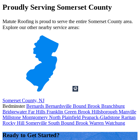
Proudly Serving Somerset County
Matute Roofing is proud to serve the entire Somerset County area.
Explore our other nearby service areas:
Somerset County, NJ
Bedminster
Bernards
Bernardsville
Bound Brook
Branchburg
Bridgewater
Far Hills
Franklin
Green Brook
Hillsborough
Manville
Millstone
Montgomery
North Plainfield
Peapack-Gladstone
Raritan
Rocky Hill
Somerville
South Bound Brook
Warren
Watchung
Ready to Get Started?