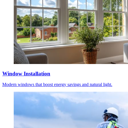
Window Installation
Modern windows that boost energy savings and natural light.