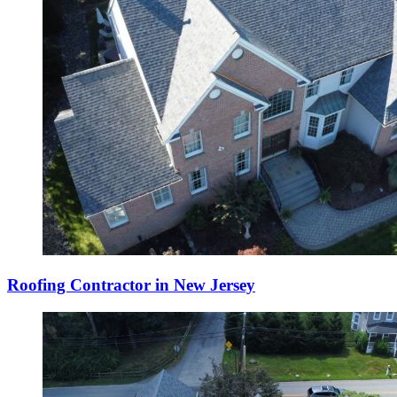
Roofing Contractor in New Jersey