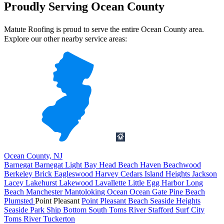
Proudly Serving Ocean County
Matute Roofing is proud to serve the entire Ocean County area.
Explore our other nearby service areas:
Ocean County, NJ
Barnegat
Barnegat Light
Bay Head
Beach Haven
Beachwood
Berkeley
Brick
Eagleswood
Harvey Cedars
Island Heights
Jackson
Lacey
Lakehurst
Lakewood
Lavallette
Little Egg Harbor
Long
Beach
Manchester
Mantoloking
Ocean
Ocean Gate
Pine Beach
Plumsted
Point Pleasant
Point Pleasant Beach
Seaside Heights
Seaside Park
Ship Bottom
South Toms River
Stafford
Surf City
Toms River
Tuckerton