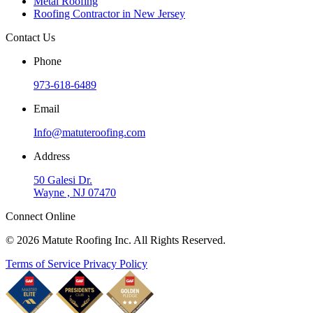
Metal Roofing
Roofing Contractor in New Jersey
Contact Us
Phone
973-618-6489
Email
Info@matuteroofing.com
Address
50 Galesi Dr.
Wayne , NJ 07470
Connect Online
© 2026 Matute Roofing Inc. All Rights Reserved.
Terms of Service
Privacy Policy