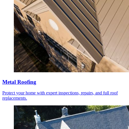
Metal Roofing
Protect your home with expert inspections, repairs, and full roof
replacements.