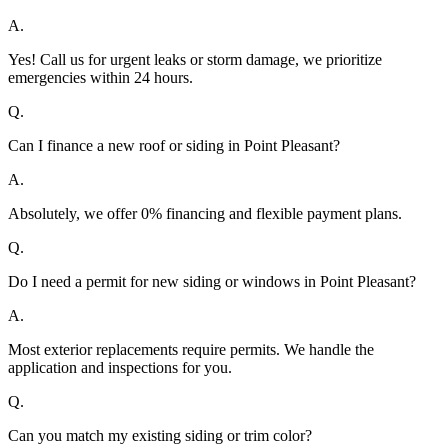
A.
Yes! Call us for urgent leaks or storm damage, we prioritize
emergencies within 24 hours.
Q.
Can I finance a new roof or siding in Point Pleasant?
A.
Absolutely, we offer 0% financing and flexible payment plans.
Q.
Do I need a permit for new siding or windows in Point Pleasant?
A.
Most exterior replacements require permits. We handle the
application and inspections for you.
Q.
Can you match my existing siding or trim color?