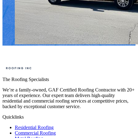
The Roofing Specialists
We’re a family-owned, GAF Certified Roofing Contractor with 20+
years of experience. Our expert team delivers high-quality
residential and commercial roofing services at competitive prices,
backed by exceptional customer service.
Quicklinks
Residential Roofing
Commercial Roofing