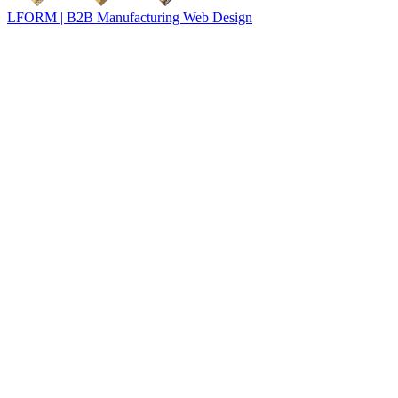
LFORM | B2B Manufacturing Web Design