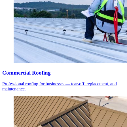
Commercial Roofing
Professional roofing for businesses — tear-off, replacement, and
maintenance.