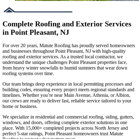
Complete Roofing and Exterior Services
in Point Pleasant, NJ
For over 20 years, Matute Roofing has proudly served homeowners
and businesses throughout Point Pleasant, NJ with high-quality
roofing and exterior services. As a trusted local contractor, we
understand the unique challenges Point Pleasant properties face,
from heavy winter snowfalls to humid summers that wear down
roofing systems over time.
Our team brings deep experience in local permitting processes and
building codes, ensuring every project meets regional standards and
timelines. Whether you’re near Main Avenue, Athenia, or Albion,
our crews are ready to deliver fast, reliable service tailored to your
home or business.
We specialize in residential and commercial roofing, siding, gutters,
windows, and doors, offering complete exterior solutions in one
place. With 15,000+ completed projects across North Jersey and
perfect 5-star ratings, Point Pleasant homeowners trust Matute