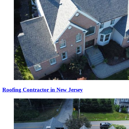
Roofing Contractor in New Jersey