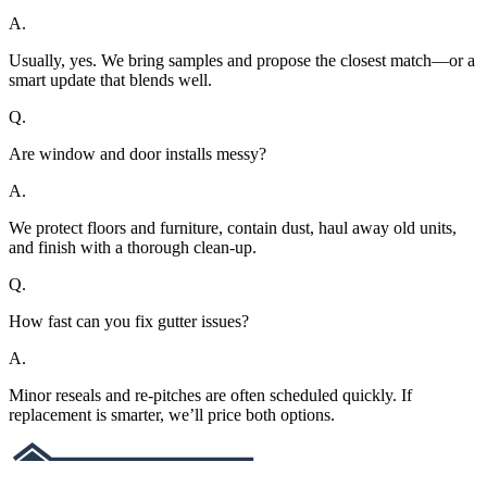
A.
Usually, yes. We bring samples and propose the closest match—or a
smart update that blends well.
Q.
Are window and door installs messy?
A.
We protect floors and furniture, contain dust, haul away old units,
and finish with a thorough clean-up.
Q.
How fast can you fix gutter issues?
A.
Minor reseals and re-pitches are often scheduled quickly. If
replacement is smarter, we’ll price both options.