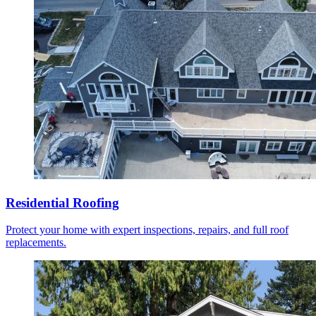
Residential Roofing
Protect your home with expert inspections, repairs, and full roof
replacements.