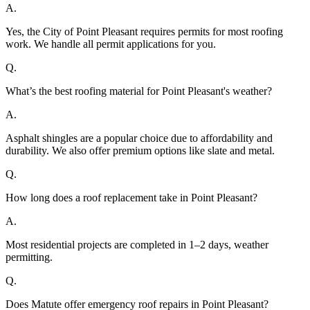
A.
Yes, the City of Point Pleasant requires permits for most roofing
work. We handle all permit applications for you.
Q.
What’s the best roofing material for Point Pleasant's weather?
A.
Asphalt shingles are a popular choice due to affordability and
durability. We also offer premium options like slate and metal.
Q.
How long does a roof replacement take in Point Pleasant?
A.
Most residential projects are completed in 1–2 days, weather
permitting.
Q.
Does Matute offer emergency roof repairs in Point Pleasant?