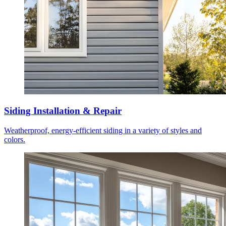
Siding Installation & Repair
Weatherproof, energy-efficient siding in a variety of styles and
colors.