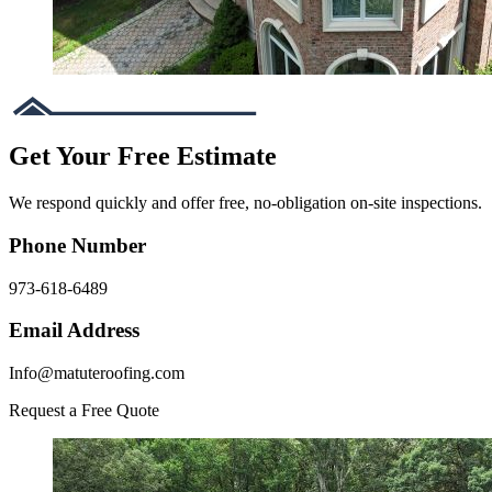
Get Your Free Estimate
We respond quickly and offer free, no-obligation on-site inspections.
Phone Number
973-618-6489
Email Address
Info@matuteroofing.com
Request a Free Quote