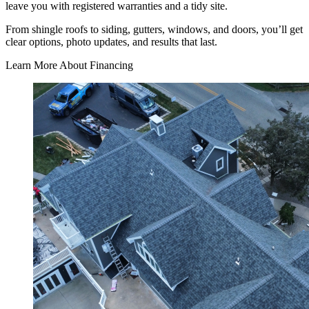
leave you with registered warranties and a tidy site.
From shingle roofs to siding, gutters, windows, and doors, you’ll get
clear options, photo updates, and results that last.
Learn More About Financing