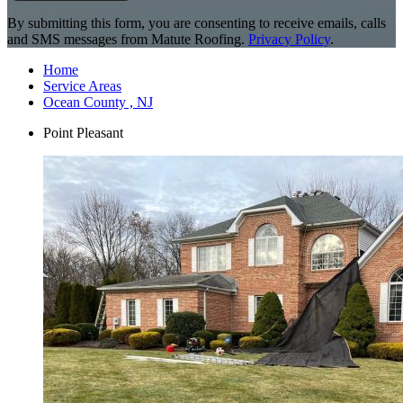
By submitting this form, you are consenting to receive emails, calls
and SMS messages from Matute Roofing.
Privacy Policy
.
Home
Service Areas
Ocean County , NJ
Point Pleasant