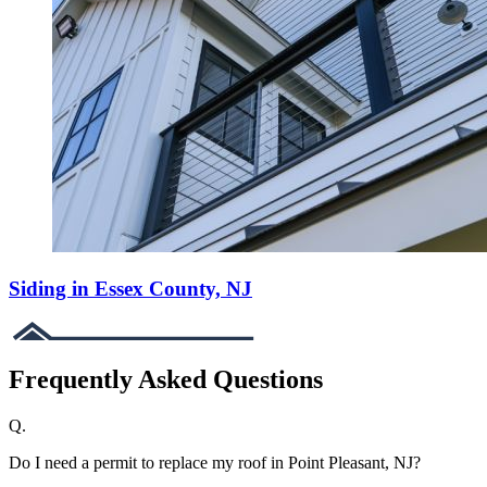
Siding in Essex County, NJ
Frequently Asked Questions
Q.
Do I need a permit to replace my roof in Point Pleasant, NJ?