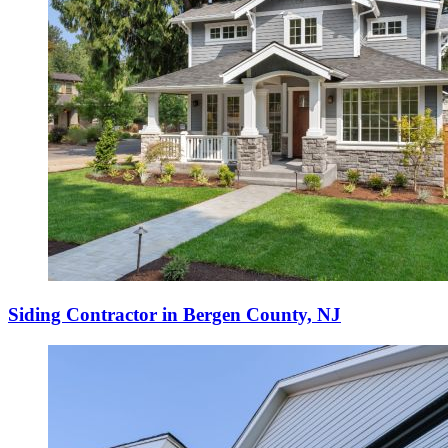
Siding Contractor in Bergen County, NJ