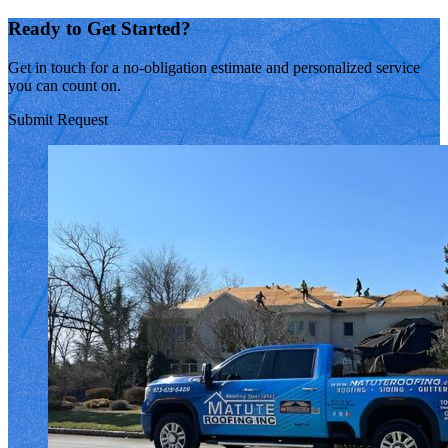
Ready to Get Started?
Get in touch for a no-obligation estimate and personalized service
you can count on.
Submit Request