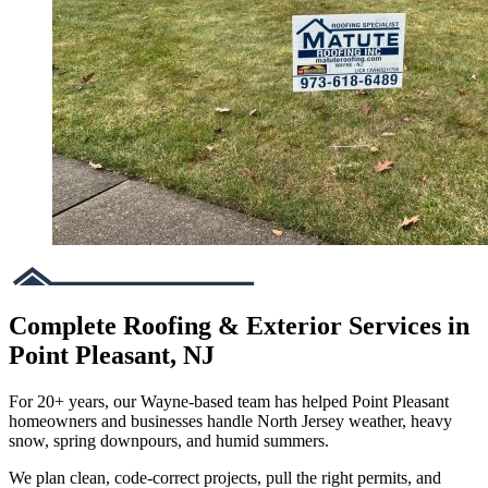
Complete Roofing & Exterior Services in
Point Pleasant, NJ
For 20+ years, our Wayne-based team has helped Point Pleasant
homeowners and businesses handle North Jersey weather, heavy
snow, spring downpours, and humid summers.
We plan clean, code-correct projects, pull the right permits, and