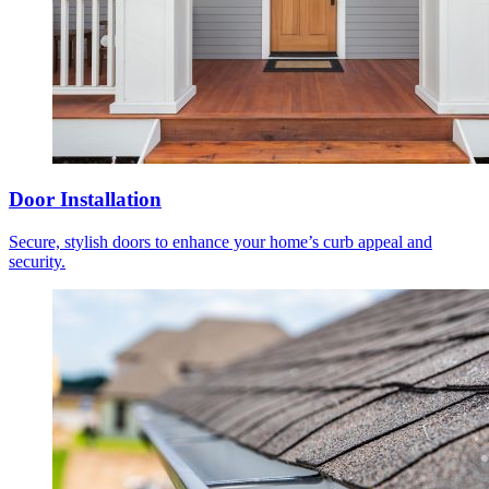
Door Installation
Secure, stylish doors to enhance your home’s curb appeal and
security.