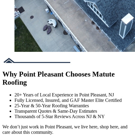
Why Point Pleasant Chooses Matute
Roofing
20+ Years of Local Experience in Point Pleasant, NJ
Fully Licensed, Insured, and GAF Master Elite Certified
25-Year & 50-Year Roofing Warranties
Transparent Quotes & Same-Day Estimates
Thousands of 5-Star Reviews Across NJ & NY
We don’t just work in Point Pleasant, we live here, shop here, and
care about this community.