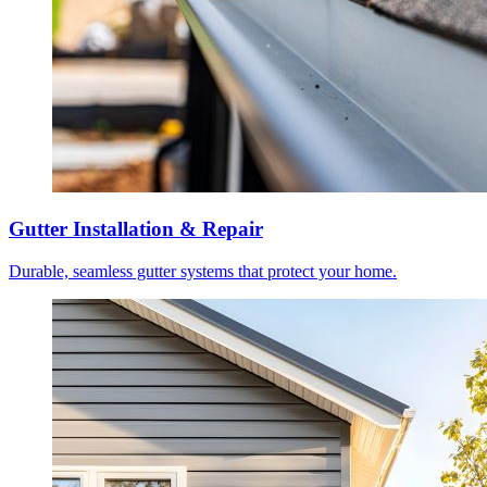
Gutter Installation & Repair
Durable, seamless gutter systems that protect your home.