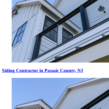
Siding Contractor in Passaic County, NJ