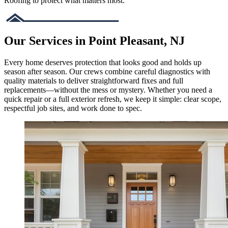
Roofing to protect what matters most.
Our Services in Point Pleasant, NJ
Every home deserves protection that looks good and holds up
season after season. Our crews combine careful diagnostics with
quality materials to deliver straightforward fixes and full
replacements—without the mess or mystery. Whether you need a
quick repair or a full exterior refresh, we keep it simple: clear scope,
respectful job sites, and work done to spec.