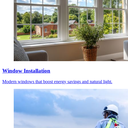
Window Installation
Modern windows that boost energy savings and natural light.