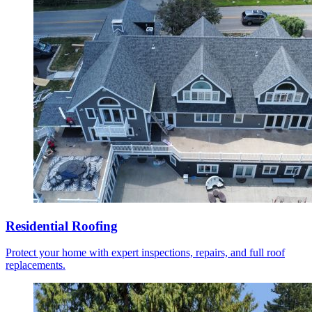
Residential Roofing
Protect your home with expert inspections, repairs, and full roof
replacements.