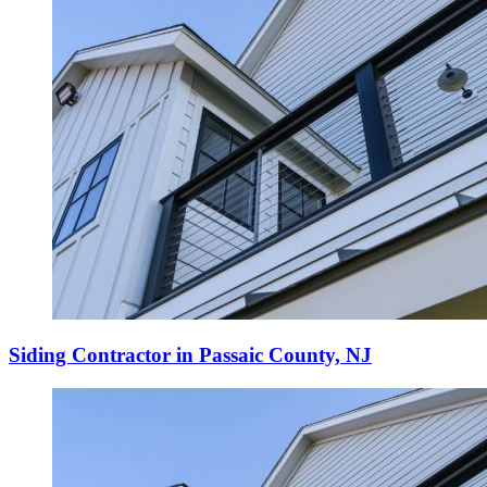
Siding Contractor in Passaic County, NJ