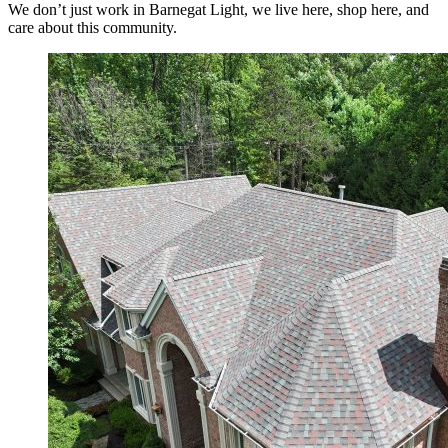
We don’t just work in Barnegat Light, we live here, shop here, and
care about this community.