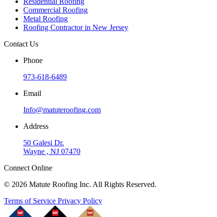
Residential Roofing
Commercial Roofing
Metal Roofing
Roofing Contractor in New Jersey
Contact Us
Phone
973-618-6489
Email
Info@matuteroofing.com
Address
50 Galesi Dr.
Wayne , NJ 07470
Connect Online
© 2026 Matute Roofing Inc. All Rights Reserved.
Terms of Service
Privacy Policy