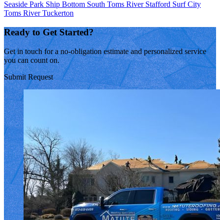
Seaside Park
Ship Bottom
South Toms River
Stafford
Surf City
Toms River
Tuckerton
Ready to Get Started?
Get in touch for a no-obligation estimate and personalized service
you can count on.
Submit Request