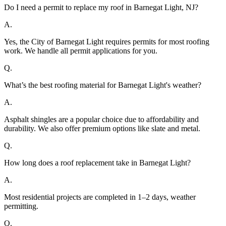
Do I need a permit to replace my roof in Barnegat Light, NJ?
A.
Yes, the City of Barnegat Light requires permits for most roofing
work. We handle all permit applications for you.
Q.
What’s the best roofing material for Barnegat Light's weather?
A.
Asphalt shingles are a popular choice due to affordability and
durability. We also offer premium options like slate and metal.
Q.
How long does a roof replacement take in Barnegat Light?
A.
Most residential projects are completed in 1–2 days, weather
permitting.
Q.