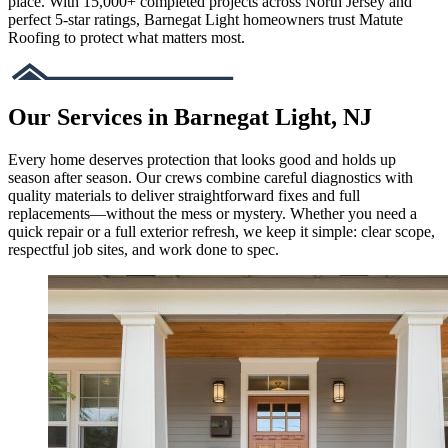
place. With 15,000+ completed projects across North Jersey and
perfect 5-star ratings, Barnegat Light homeowners trust Matute
Roofing to protect what matters most.
Our Services in Barnegat Light, NJ
Every home deserves protection that looks good and holds up
season after season. Our crews combine careful diagnostics with
quality materials to deliver straightforward fixes and full
replacements—without the mess or mystery. Whether you need a
quick repair or a full exterior refresh, we keep it simple: clear scope,
respectful job sites, and work done to spec.