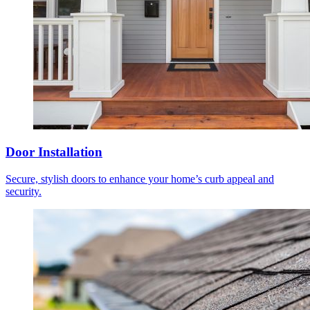
Door Installation
Secure, stylish doors to enhance your home’s curb appeal and
security.