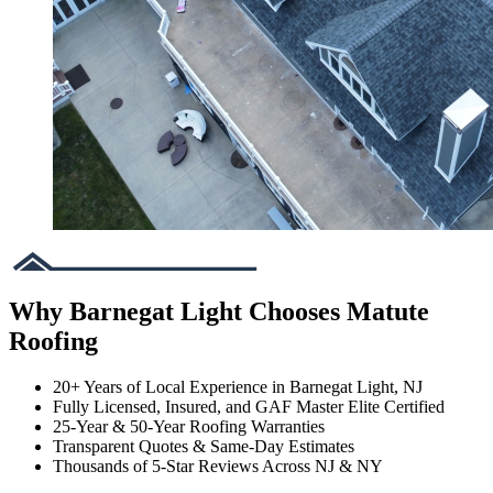
Why Barnegat Light Chooses Matute
Roofing
20+ Years of Local Experience in Barnegat Light, NJ
Fully Licensed, Insured, and GAF Master Elite Certified
25-Year & 50-Year Roofing Warranties
Transparent Quotes & Same-Day Estimates
Thousands of 5-Star Reviews Across NJ & NY