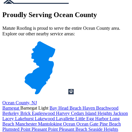
Proudly Serving Ocean County
Matute Roofing is proud to serve the entire Ocean County area.
Explore our other nearby service areas:
Ocean County, NJ
Barnegat
Barnegat Light
Bay Head
Beach Haven
Beachwood
Berkeley
Brick
Eagleswood
Harvey Cedars
Island Heights
Jackson
Lacey
Lakehurst
Lakewood
Lavallette
Little Egg Harbor
Long
Beach
Manchester
Mantoloking
Ocean
Ocean Gate
Pine Beach
Plumsted
Point Pleasant
Point Pleasant Beach
Seaside Heights