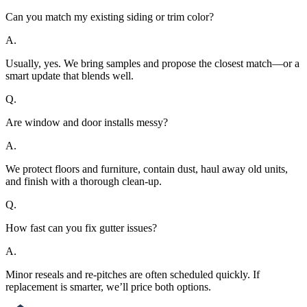
Can you match my existing siding or trim color?
A.
Usually, yes. We bring samples and propose the closest match—or a
smart update that blends well.
Q.
Are window and door installs messy?
A.
We protect floors and furniture, contain dust, haul away old units,
and finish with a thorough clean-up.
Q.
How fast can you fix gutter issues?
A.
Minor reseals and re-pitches are often scheduled quickly. If
replacement is smarter, we’ll price both options.