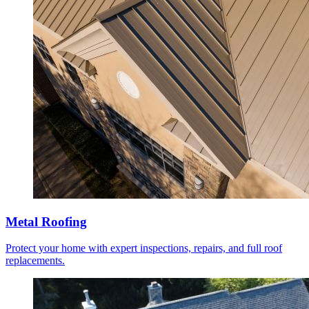
Metal Roofing
Protect your home with expert inspections, repairs, and full roof
replacements.