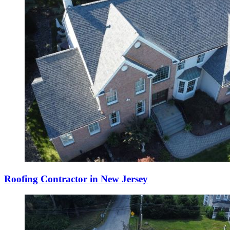
Roofing Contractor in New Jersey