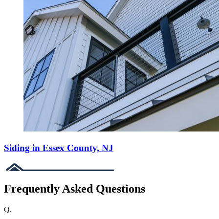
Siding in Essex County, NJ
Frequently Asked Questions
Q.