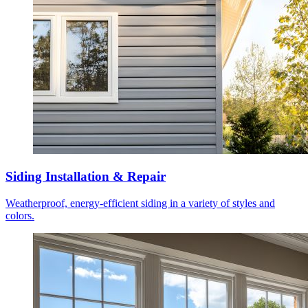
Siding Installation & Repair
Weatherproof, energy-efficient siding in a variety of styles and
colors.