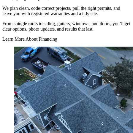
We plan clean, code-correct projects, pull the right permits, and
leave you with registered warranties and a tidy site.
From shingle roofs to siding, gutters, windows, and doors, you’ll get
clear options, photo updates, and results that last.
Learn More About Financing