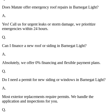
Does Matute offer emergency roof repairs in Barnegat Light?
A.
Yes! Call us for urgent leaks or storm damage, we prioritize
emergencies within 24 hours.
Q.
Can I finance a new roof or siding in Barnegat Light?
A.
Absolutely, we offer 0% financing and flexible payment plans.
Q.
Do I need a permit for new siding or windows in Barnegat Light?
A.
Most exterior replacements require permits. We handle the
application and inspections for you.
Q.