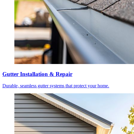
Gutter Installation & Repair
Durable, seamless gutter systems that protect your home.