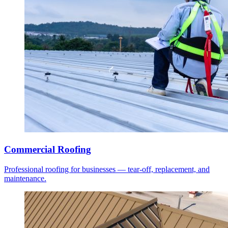
Commercial Roofing
Professional roofing for businesses — tear-off, replacement, and
maintenance.