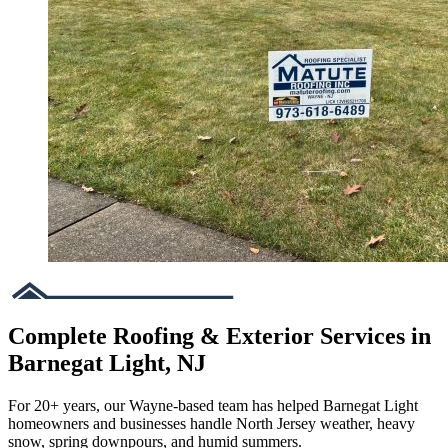
Complete Roofing & Exterior Services in
Barnegat Light, NJ
For 20+ years, our Wayne-based team has helped Barnegat Light
homeowners and businesses handle North Jersey weather, heavy
snow, spring downpours, and humid summers.