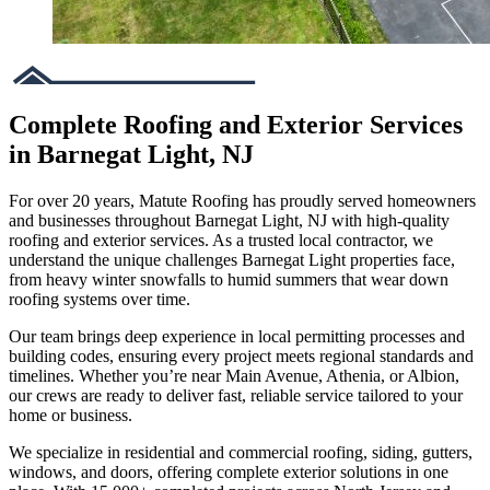
Complete Roofing and Exterior Services
in Barnegat Light, NJ
For over 20 years, Matute Roofing has proudly served homeowners
and businesses throughout Barnegat Light, NJ with high-quality
roofing and exterior services. As a trusted local contractor, we
understand the unique challenges Barnegat Light properties face,
from heavy winter snowfalls to humid summers that wear down
roofing systems over time.
Our team brings deep experience in local permitting processes and
building codes, ensuring every project meets regional standards and
timelines. Whether you’re near Main Avenue, Athenia, or Albion,
our crews are ready to deliver fast, reliable service tailored to your
home or business.
We specialize in residential and commercial roofing, siding, gutters,
windows, and doors, offering complete exterior solutions in one