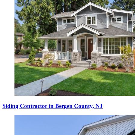
Siding Contractor in Bergen County, NJ