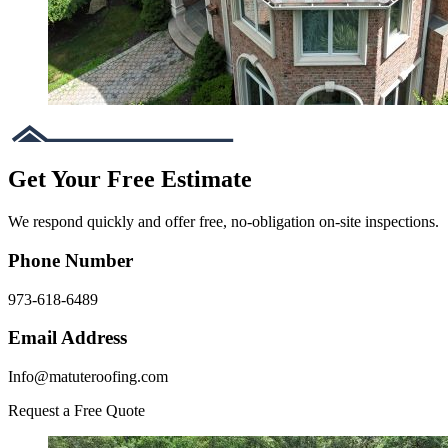
Get Your Free Estimate
We respond quickly and offer free, no-obligation on-site inspections.
Phone Number
973-618-6489
Email Address
Info@matuteroofing.com
Request a Free Quote