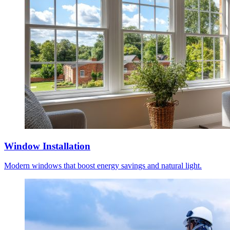
Window Installation
Modern windows that boost energy savings and natural light.