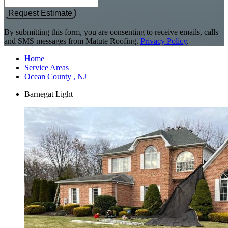
Request Estimate
By submitting this form, you are consenting to receive emails, calls
and SMS messages from Matute Roofing.
Privacy Policy
.
Home
Service Areas
Ocean County , NJ
Barnegat Light