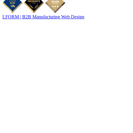
LFORM | B2B Manufacturing Web Design