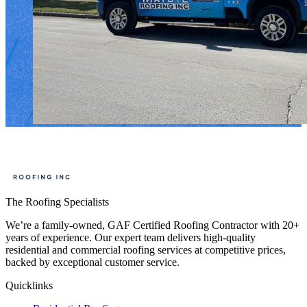
The Roofing Specialists
We’re a family-owned, GAF Certified Roofing Contractor with 20+
years of experience. Our expert team delivers high-quality
residential and commercial roofing services at competitive prices,
backed by exceptional customer service.
Quicklinks