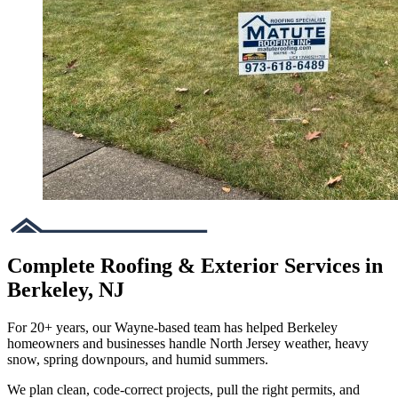
Complete Roofing & Exterior Services in
Berkeley, NJ
For 20+ years, our Wayne-based team has helped Berkeley
homeowners and businesses handle North Jersey weather, heavy
snow, spring downpours, and humid summers.
We plan clean, code-correct projects, pull the right permits, and