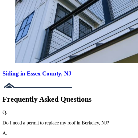
Siding in Essex County, NJ
Frequently Asked Questions
Q.
Do I need a permit to replace my roof in Berkeley, NJ?
A.