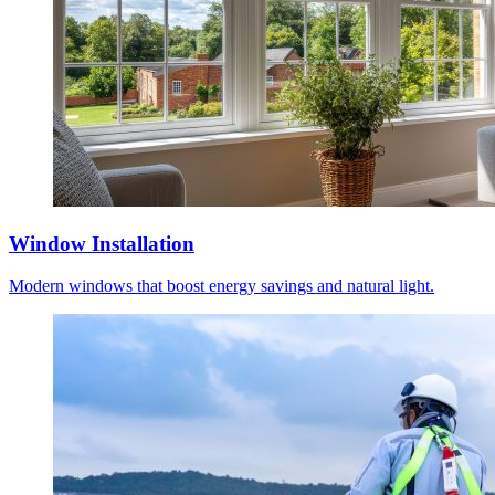
Window Installation
Modern windows that boost energy savings and natural light.