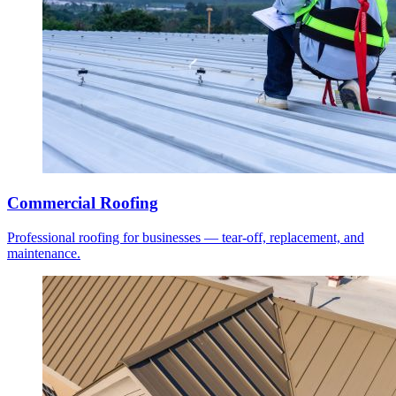
Commercial Roofing
Professional roofing for businesses — tear-off, replacement, and
maintenance.