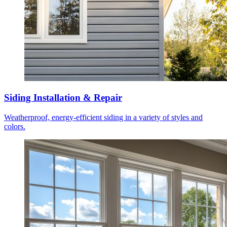
Siding Installation & Repair
Weatherproof, energy-efficient siding in a variety of styles and
colors.