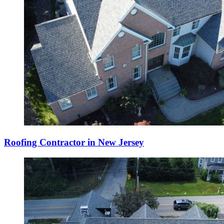
Roofing Contractor in New Jersey