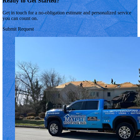
Ready to Get Started?
Get in touch for a no-obligation estimate and personalized service
you can count on.
Submit Request