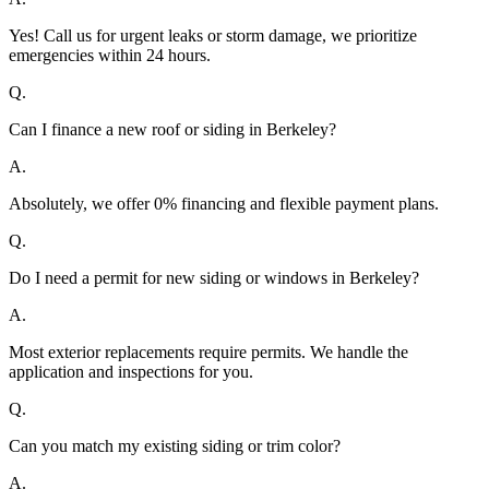
Yes! Call us for urgent leaks or storm damage, we prioritize
emergencies within 24 hours.
Q.
Can I finance a new roof or siding in Berkeley?
A.
Absolutely, we offer 0% financing and flexible payment plans.
Q.
Do I need a permit for new siding or windows in Berkeley?
A.
Most exterior replacements require permits. We handle the
application and inspections for you.
Q.
Can you match my existing siding or trim color?
A.