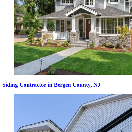
Siding Contractor in Bergen County, NJ