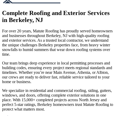
Complete Roofing and Exterior Services
in Berkeley, NJ
For over 20 years, Matute Roofing has proudly served homeowners
and businesses throughout Berkeley, NJ with high-quality roofing
and exterior services. As a trusted local contractor, we understand
the unique challenges Berkeley properties face, from heavy winter
snowfalls to humid summers that wear down roofing systems over
time.
Our team brings deep experience in local permitting processes and
building codes, ensuring every project meets regional standards and
timelines. Whether you’re near Main Avenue, Athenia, or Albion,
our crews are ready to deliver fast, reliable service tailored to your
home or business.
We specialize in residential and commercial roofing, siding, gutters,
windows, and doors, offering complete exterior solutions in one
place. With 15,000+ completed projects across North Jersey and
perfect 5-star ratings, Berkeley homeowners trust Matute Roofing to
protect what matters most.