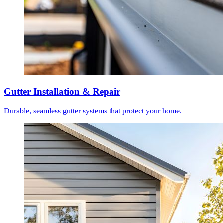
Gutter Installation & Repair
Durable, seamless gutter systems that protect your home.