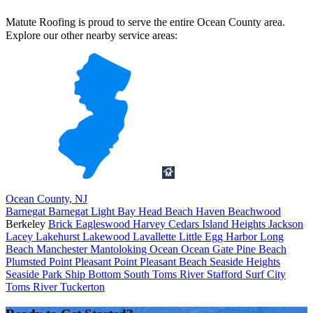
Matute Roofing is proud to serve the entire Ocean County area.
Explore our other nearby service areas:
Ocean County, NJ
Barnegat
Barnegat Light
Bay Head
Beach Haven
Beachwood
Berkeley
Brick
Eagleswood
Harvey Cedars
Island Heights
Jackson
Lacey
Lakehurst
Lakewood
Lavallette
Little Egg Harbor
Long
Beach
Manchester
Mantoloking
Ocean
Ocean Gate
Pine Beach
Plumsted
Point Pleasant
Point Pleasant Beach
Seaside Heights
Seaside Park
Ship Bottom
South Toms River
Stafford
Surf City
Toms River
Tuckerton