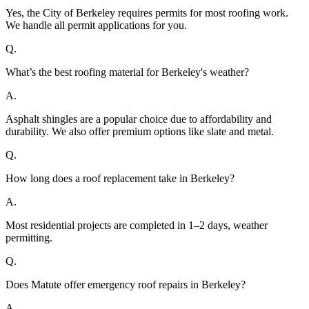
Yes, the City of Berkeley requires permits for most roofing work.
We handle all permit applications for you.
Q.
What’s the best roofing material for Berkeley's weather?
A.
Asphalt shingles are a popular choice due to affordability and
durability. We also offer premium options like slate and metal.
Q.
How long does a roof replacement take in Berkeley?
A.
Most residential projects are completed in 1–2 days, weather
permitting.
Q.
Does Matute offer emergency roof repairs in Berkeley?
A.