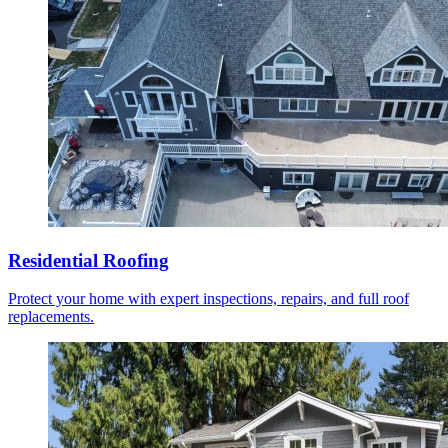
Residential Roofing
Protect your home with expert inspections, repairs, and full roof
replacements.