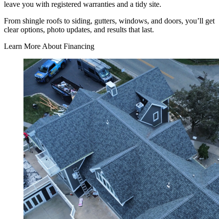
leave you with registered warranties and a tidy site.
From shingle roofs to siding, gutters, windows, and doors, you’ll get
clear options, photo updates, and results that last.
Learn More About Financing