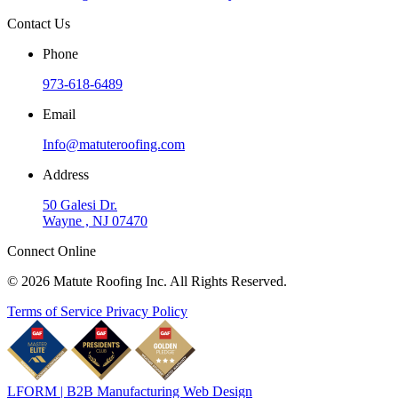
Contact Us
Phone
973-618-6489
Email
Info@matuteroofing.com
Address
50 Galesi Dr.
Wayne , NJ 07470
Connect Online
© 2026 Matute Roofing Inc. All Rights Reserved.
Terms of Service
Privacy Policy
LFORM | B2B Manufacturing Web Design