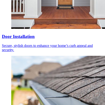
Door Installation
Secure, stylish doors to enhance your home’s curb appeal and
security.