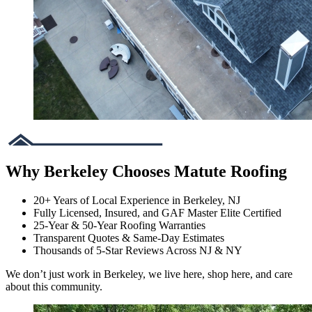
Why Berkeley Chooses Matute Roofing
20+ Years of Local Experience in Berkeley, NJ
Fully Licensed, Insured, and GAF Master Elite Certified
25-Year & 50-Year Roofing Warranties
Transparent Quotes & Same-Day Estimates
Thousands of 5-Star Reviews Across NJ & NY
We don’t just work in Berkeley, we live here, shop here, and care
about this community.