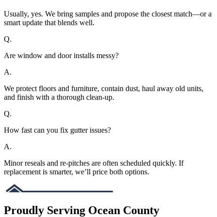
Usually, yes. We bring samples and propose the closest match—or a
smart update that blends well.
Q.
Are window and door installs messy?
A.
We protect floors and furniture, contain dust, haul away old units,
and finish with a thorough clean-up.
Q.
How fast can you fix gutter issues?
A.
Minor reseals and re-pitches are often scheduled quickly. If
replacement is smarter, we’ll price both options.
Proudly Serving Ocean County