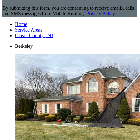
By submitting this form, you are consenting to receive emails, calls
and SMS messages from Matute Roofing.
Privacy Policy
.
Home
Service Areas
Ocean County , NJ
Berkeley