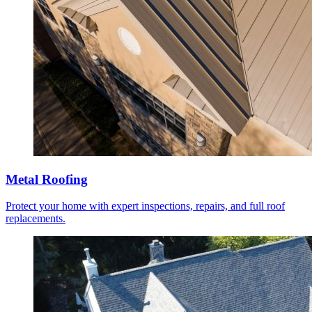
Metal Roofing
Protect your home with expert inspections, repairs, and full roof
replacements.