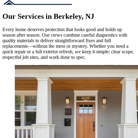
Our Services in Berkeley, NJ
Every home deserves protection that looks good and holds up
season after season. Our crews combine careful diagnostics with
quality materials to deliver straightforward fixes and full
replacements—without the mess or mystery. Whether you need a
quick repair or a full exterior refresh, we keep it simple: clear scope,
respectful job sites, and work done to spec.