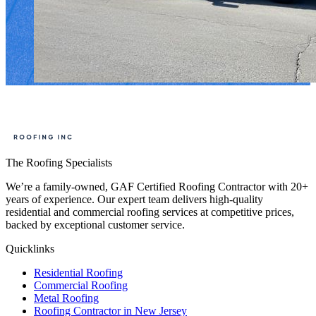
The Roofing Specialists
We’re a family-owned, GAF Certified Roofing Contractor with 20+
years of experience. Our expert team delivers high-quality
residential and commercial roofing services at competitive prices,
backed by exceptional customer service.
Quicklinks
Residential Roofing
Commercial Roofing
Metal Roofing
Roofing Contractor in New Jersey