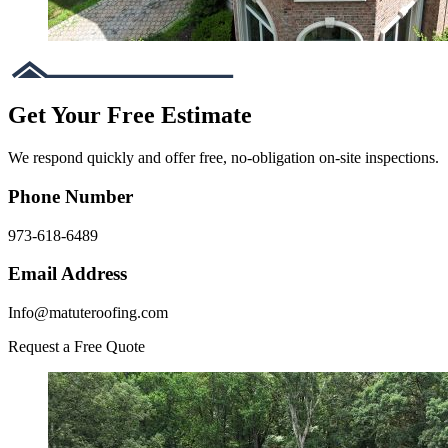
Get Your Free Estimate
We respond quickly and offer free, no-obligation on-site inspections.
Phone Number
973-618-6489
Email Address
Info@matuteroofing.com
Request a Free Quote