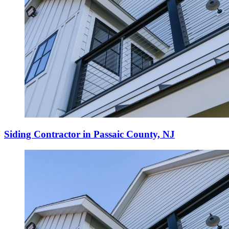
Siding Contractor in Passaic County, NJ