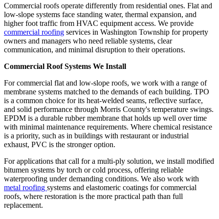
Commercial roofs operate differently from residential ones. Flat and
low-slope systems face standing water, thermal expansion, and
higher foot traffic from HVAC equipment access. We provide
commercial roofing
services in Washington Township for property
owners and managers who need reliable systems, clear
communication, and minimal disruption to their operations.
Commercial Roof Systems We Install
For commercial flat and low-slope roofs, we work with a range of
membrane systems matched to the demands of each building. TPO
is a common choice for its heat-welded seams, reflective surface,
and solid performance through Morris County's temperature swings.
EPDM is a durable rubber membrane that holds up well over time
with minimal maintenance requirements. Where chemical resistance
is a priority, such as in buildings with restaurant or industrial
exhaust, PVC is the stronger option.
For applications that call for a multi-ply solution, we install modified
bitumen systems by torch or cold process, offering reliable
waterproofing under demanding conditions. We also work with
metal roofing
systems and elastomeric coatings for commercial
roofs, where restoration is the more practical path than full
replacement.