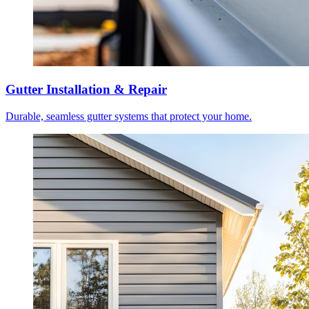
Gutter Installation & Repair
Durable, seamless gutter systems that protect your home.