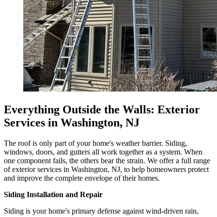
Everything Outside the Walls: Exterior
Services in Washington, NJ
The roof is only part of your home's weather barrier. Siding,
windows, doors, and gutters all work together as a system. When
one component fails, the others bear the strain. We offer a full range
of exterior services in Washington, NJ, to help homeowners protect
and improve the complete envelope of their homes.
Siding Installation and Repair
Siding is your home's primary defense against wind-driven rain,