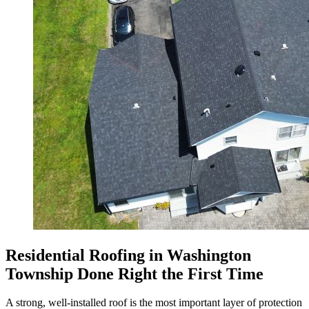
Residential Roofing in Washington
Township Done Right the First Time
A strong, well-installed roof is the most important layer of protection