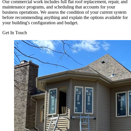
Our commercial work includes full flat roof replacement, repair, and
maintenance programs, and scheduling that accounts for your
business operations. We assess the condition of your current system
before recommending anything and explain the options available for
your building's configuration and budget.
Get In Touch