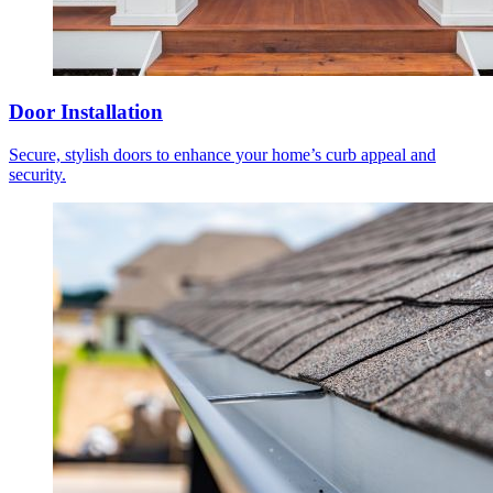
Door Installation
Secure, stylish doors to enhance your home’s curb appeal and
security.