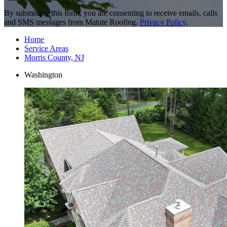
By submitting this form, you are consenting to receive emails, calls
and SMS messages from Matute Roofing.
Privacy Policy
.
Home
Service Areas
Morris County, NJ
Washington