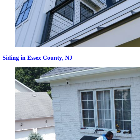
Siding in Essex County, NJ