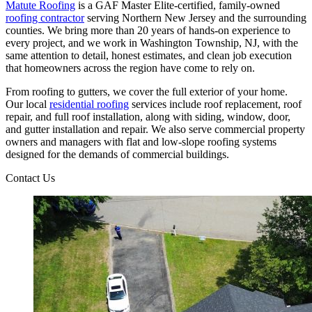
Matute Roofing
is a GAF Master Elite-certified, family-owned
roofing contractor
serving Northern New Jersey and the surrounding
counties. We bring more than 20 years of hands-on experience to
every project, and we work in Washington Township, NJ, with the
same attention to detail, honest estimates, and clean job execution
that homeowners across the region have come to rely on.
From roofing to gutters, we cover the full exterior of your home.
Our local
residential roofing
services include roof replacement, roof
repair, and full roof installation, along with siding, window, door,
and gutter installation and repair. We also serve commercial property
owners and managers with flat and low-slope roofing systems
designed for the demands of commercial buildings.
Contact Us