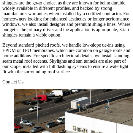
shingles are the go-to choice, as they are known for being durable,
widely available in different profiles, and backed by strong
manufacturer warranties when installed by a certified contractor. For
homeowners looking for enhanced aesthetics or longer performance
windows, we also install designer and premium shingle lines. Where
budget is the primary driver and the application is appropriate, 3-tab
shingles remain a viable option.
Beyond standard pitched roofs, we handle low-slope tie-ins using
EPDM or TPO membranes, which are common on garage roofs and
home additions. For specific architectural details, we install standing
seam metal roof accents. Skylights and sun tunnels are also part of
our scope, installed with full flashing systems to ensure a watertight
fit with the surrounding roof surface.
Contact Us