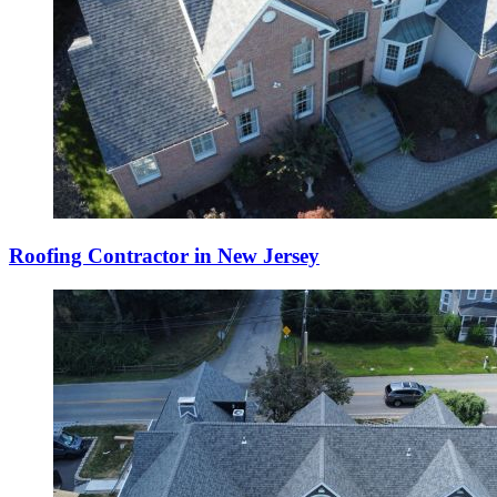
Roofing Contractor in New Jersey