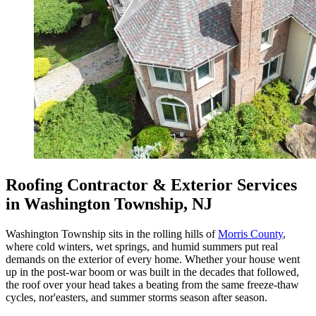
Roofing Contractor & Exterior Services
in Washington Township, NJ
Washington Township sits in the rolling hills of
Morris County
,
where cold winters, wet springs, and humid summers put real
demands on the exterior of every home. Whether your house went
up in the post-war boom or was built in the decades that followed,
the roof over your head takes a beating from the same freeze-thaw
cycles, nor'easters, and summer storms season after season.