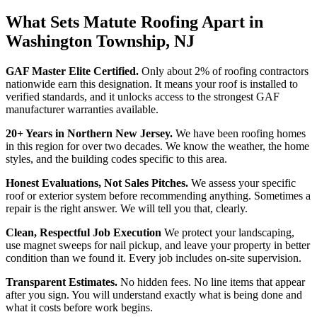
What Sets Matute Roofing Apart in
Washington Township, NJ
GAF Master Elite Certified.
Only about 2% of roofing contractors
nationwide earn this designation. It means your roof is installed to
verified standards, and it unlocks access to the strongest GAF
manufacturer warranties available.
20+ Years in Northern New Jersey.
We have been roofing homes
in this region for over two decades. We know the weather, the home
styles, and the building codes specific to this area.
Honest Evaluations, Not Sales Pitches.
We assess your specific
roof or exterior system before recommending anything. Sometimes a
repair is the right answer. We will tell you that, clearly.
Clean, Respectful Job Execution
We protect your landscaping,
use magnet sweeps for nail pickup, and leave your property in better
condition than we found it. Every job includes on-site supervision.
Transparent Estimates.
No hidden fees. No line items that appear
after you sign. You will understand exactly what is being done and
what it costs before work begins.