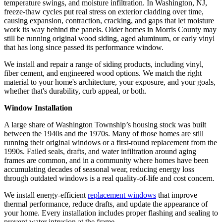
temperature swings, and moisture infiltration. In Washington, NJ,
freeze-thaw cycles put real stress on exterior cladding over time,
causing expansion, contraction, cracking, and gaps that let moisture
work its way behind the panels. Older homes in Morris County may
still be running original wood siding, aged aluminum, or early vinyl
that has long since passed its performance window.
We install and repair a range of siding products, including vinyl,
fiber cement, and engineered wood options. We match the right
material to your home's architecture, your exposure, and your goals,
whether that's durability, curb appeal, or both.
Window Installation
A large share of Washington Township’s housing stock was built
between the 1940s and the 1970s. Many of those homes are still
running their original windows or a first-round replacement from the
1990s. Failed seals, drafts, and water infiltration around aging
frames are common, and in a community where homes have been
accumulating decades of seasonal wear, reducing energy loss
through outdated windows is a real quality-of-life and cost concern.
We install energy-efficient
replacement windows
that improve
thermal performance, reduce drafts, and update the appearance of
your home. Every installation includes proper flashing and sealing to
prevent water intrusion at the frame.