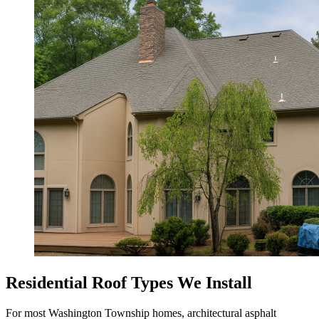
Residential Roof Types We Install
For most Washington Township homes, architectural asphalt