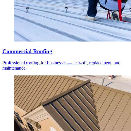
Commercial Roofing
Professional roofing for businesses — tear-off, replacement, and
maintenance.