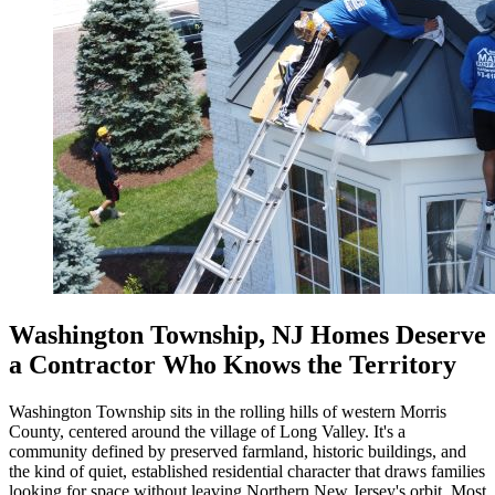
Washington Township, NJ Homes Deserve
a Contractor Who Knows the Territory
Washington Township sits in the rolling hills of western Morris
County, centered around the village of Long Valley. It's a
community defined by preserved farmland, historic buildings, and
the kind of quiet, established residential character that draws families
looking for space without leaving Northern New Jersey's orbit. Most