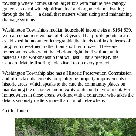
township where homes sit on larger lots with mature tree canopy,
gutters also deal with significant leaf and organic debris loading
through the fall — a detail that matters when sizing and maintaining
drainage systems.
Washington Township's median household income sits at $164,639,
with a median resident age of 45.9 years. That profile points to an
established homeowner demographic that tends to think in terms of
long-term investment rather than short-term fixes. These are
homeowners who want the job done right the first time, with
materials and workmanship that will last. That's precisely the
standard Matute Roofing holds itself to on every project.
Washington Township also has a Historic Preservation Commission
and offers tax abatements for qualifying property improvements in
historic areas, which speaks to the care the community places on
maintaining the character and integrity of its built environment. For
homeowners in those areas, working with a contractor who takes the
details seriously matters more than it might elsewhere.
Get In Touch