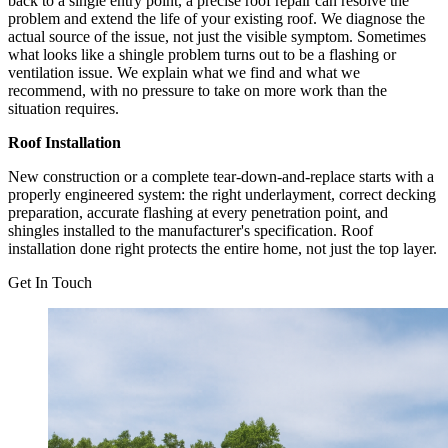
back to a single entry point, a precise roof repair can resolve the
problem and extend the life of your existing roof. We diagnose the
actual source of the issue, not just the visible symptom. Sometimes
what looks like a shingle problem turns out to be a flashing or
ventilation issue. We explain what we find and what we
recommend, with no pressure to take on more work than the
situation requires.
Roof Installation
New construction or a complete tear-down-and-replace starts with a
properly engineered system: the right underlayment, correct decking
preparation, accurate flashing at every penetration point, and
shingles installed to the manufacturer's specification. Roof
installation done right protects the entire home, not just the top layer.
Get In Touch