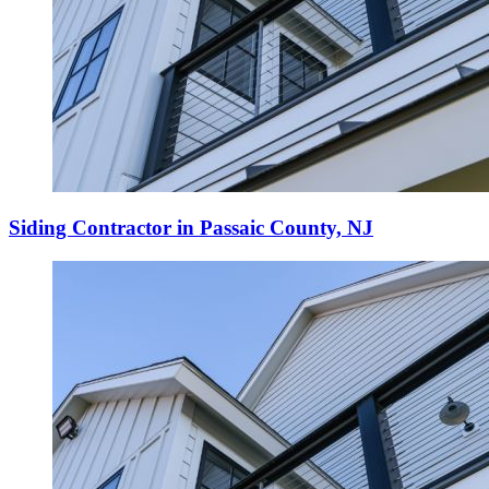
Siding Contractor in Passaic County, NJ