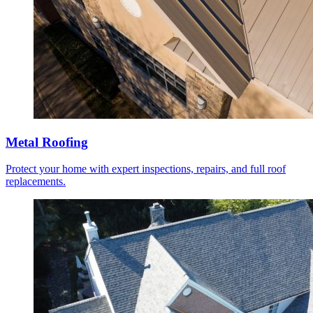
Metal Roofing
Protect your home with expert inspections, repairs, and full roof
replacements.