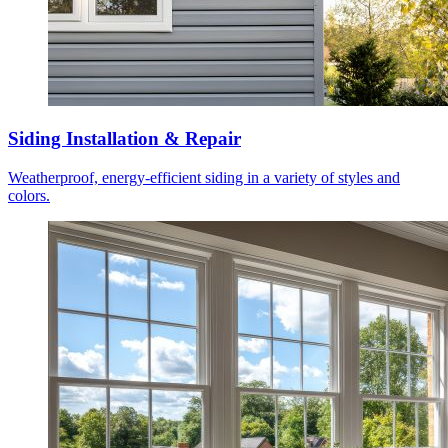
Siding Installation & Repair
Weatherproof, energy-efficient siding in a variety of styles and
colors.