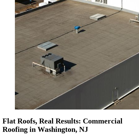
Flat Roofs, Real Results: Commercial
Roofing in Washington, NJ