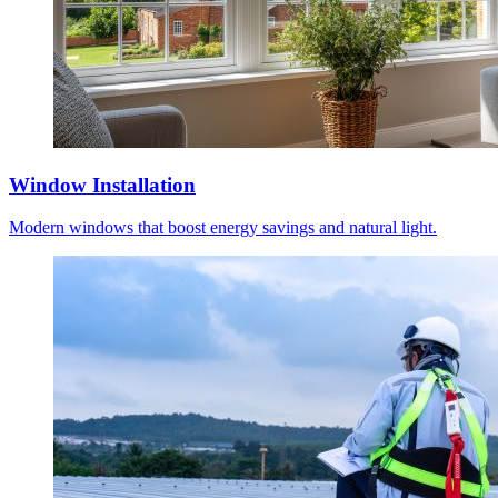
Window Installation
Modern windows that boost energy savings and natural light.