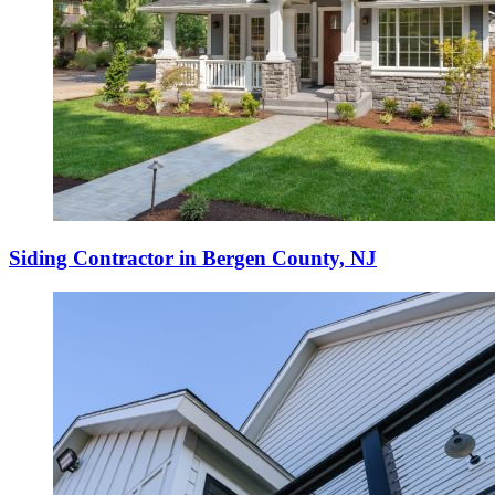
Siding Contractor in Bergen County, NJ