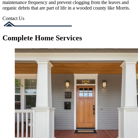
maintenance frequency and prevent clogging from the leaves and
organic debris that are part of life in a wooded county like Morris.
Contact Us
Complete Home Services