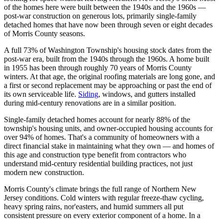
of the homes here were built between the 1940s and the 1960s —
post-war construction on generous lots, primarily single-family
detached homes that have now been through seven or eight decades
of Morris County seasons.
A full 73% of Washington Township's housing stock dates from the
post-war era, built from the 1940s through the 1960s. A home built
in 1955 has been through roughly 70 years of Morris County
winters. At that age, the original roofing materials are long gone, and
a first or second replacement may be approaching or past the end of
its own serviceable life.
Siding
, windows, and gutters installed
during mid-century renovations are in a similar position.
Single-family detached homes account for nearly 88% of the
township's housing units, and owner-occupied housing accounts for
over 94% of homes. That's a community of homeowners with a
direct financial stake in maintaining what they own — and homes of
this age and construction type benefit from contractors who
understand mid-century residential building practices, not just
modern new construction.
Morris County's climate brings the full range of Northern New
Jersey conditions. Cold winters with regular freeze-thaw cycling,
heavy spring rains, nor'easters, and humid summers all put
consistent pressure on every exterior component of a home. In a