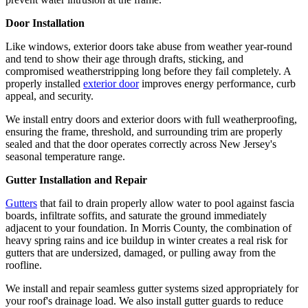
Door Installation
Like windows, exterior doors take abuse from weather year-round
and tend to show their age through drafts, sticking, and
compromised weatherstripping long before they fail completely. A
properly installed
exterior door
improves energy performance, curb
appeal, and security.
We install entry doors and exterior doors with full weatherproofing,
ensuring the frame, threshold, and surrounding trim are properly
sealed and that the door operates correctly across New Jersey's
seasonal temperature range.
Gutter Installation and Repair
Gutters
that fail to drain properly allow water to pool against fascia
boards, infiltrate soffits, and saturate the ground immediately
adjacent to your foundation. In Morris County, the combination of
heavy spring rains and ice buildup in winter creates a real risk for
gutters that are undersized, damaged, or pulling away from the
roofline.
We install and repair seamless gutter systems sized appropriately for
your roof's drainage load. We also install gutter guards to reduce