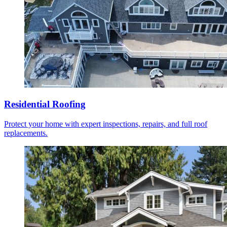
Residential Roofing
Protect your home with expert inspections, repairs, and full roof
replacements.