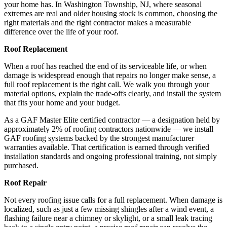
your home has. In Washington Township, NJ, where seasonal
extremes are real and older housing stock is common, choosing the
right materials and the right contractor makes a measurable
difference over the life of your roof.
Roof Replacement
When a roof has reached the end of its serviceable life, or when
damage is widespread enough that repairs no longer make sense, a
full roof replacement is the right call. We walk you through your
material options, explain the trade-offs clearly, and install the system
that fits your home and your budget.
As a GAF Master Elite certified contractor — a designation held by
approximately 2% of roofing contractors nationwide — we install
GAF roofing systems backed by the strongest manufacturer
warranties available. That certification is earned through verified
installation standards and ongoing professional training, not simply
purchased.
Roof Repair
Not every roofing issue calls for a full replacement. When damage is
localized, such as just a few missing shingles after a wind event, a
flashing failure near a chimney or skylight, or a small leak tracing