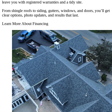
leave you with registered warranties and a tidy site.
From shingle roofs to siding, gutters, windows, and doors, you’ll get
clear options, photo updates, and results that last.
Learn More About Financing