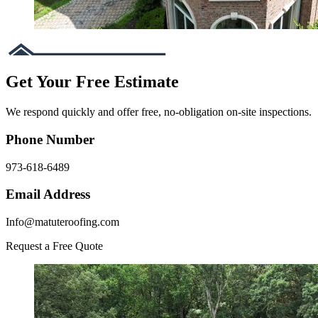
Get Your Free Estimate
We respond quickly and offer free, no-obligation on-site inspections.
Phone Number
973-618-6489
Email Address
Info@matuteroofing.com
Request a Free Quote