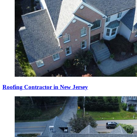
Roofing Contractor in New Jersey