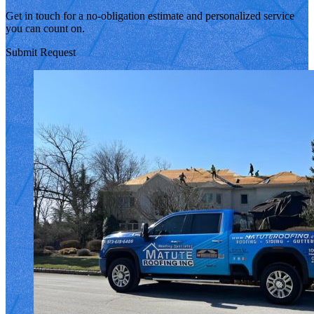
Get in touch for a no-obligation estimate and personalized service
you can count on.
Submit Request