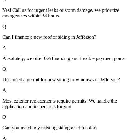
Yes! Call us for urgent leaks or storm damage, we prioritize
emergencies within 24 hours.
Q.
Can I finance a new roof or siding in Jefferson?
A.
Absolutely, we offer 0% financing and flexible payment plans.
Q.
Do I need a permit for new siding or windows in Jefferson?
A.
Most exterior replacements require permits. We handle the
application and inspections for you.
Q.
Can you match my existing siding or trim color?
A.