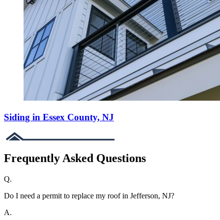
Siding in Essex County, NJ
Frequently Asked Questions
Q.
Do I need a permit to replace my roof in Jefferson, NJ?
A.