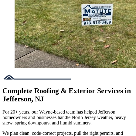
Complete Roofing & Exterior Services in
Jefferson, NJ
For 20+ years, our Wayne-based team has helped Jefferson
homeowners and businesses handle North Jersey weather, heavy
snow, spring downpours, and humid summers.
We plan clean, code-correct projects, pull the right permits, and