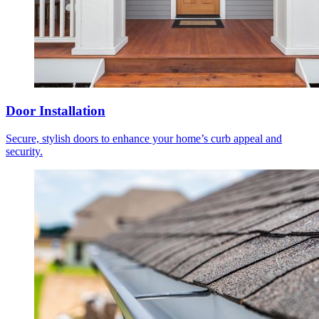
Door Installation
Secure, stylish doors to enhance your home’s curb appeal and
security.