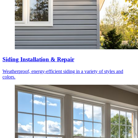
Siding Installation & Repair
Weatherproof, energy-efficient siding in a variety of styles and
colors.