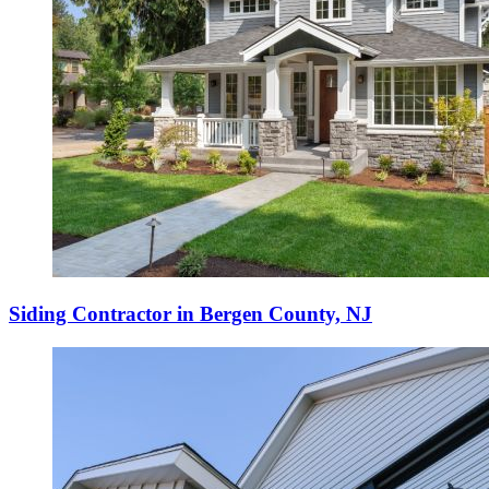
Siding Contractor in Bergen County, NJ