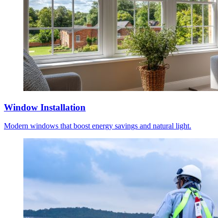
Window Installation
Modern windows that boost energy savings and natural light.