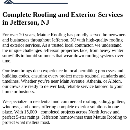
Complete Roofing and Exterior Services
in Jefferson, NJ
For over 20 years, Matute Roofing has proudly served homeowners
and businesses throughout Jefferson, NJ with high-quality roofing
and exterior services. As a trusted local contractor, we understand
the unique challenges Jefferson properties face, from heavy winter
snowfalls to humid summers that wear down roofing systems over
time.
Our team brings deep experience in local permitting processes and
building codes, ensuring every project meets regional standards and
timelines. Whether you’re near Main Avenue, Athenia, or Albion,
our crews are ready to deliver fast, reliable service tailored to your
home or business.
We specialize in residential and commercial roofing, siding, gutters,
windows, and doors, offering complete exterior solutions in one
place. With 15,000+ completed projects across North Jersey and
perfect 5-star ratings, Jefferson homeowners trust Matute Roofing to
protect what matters most.