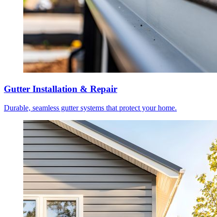
Gutter Installation & Repair
Durable, seamless gutter systems that protect your home.