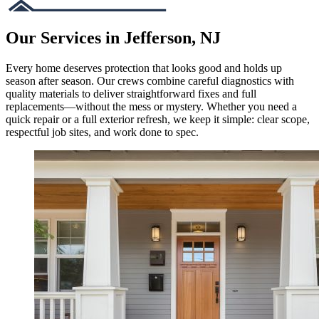
Our Services in Jefferson, NJ
Every home deserves protection that looks good and holds up
season after season. Our crews combine careful diagnostics with
quality materials to deliver straightforward fixes and full
replacements—without the mess or mystery. Whether you need a
quick repair or a full exterior refresh, we keep it simple: clear scope,
respectful job sites, and work done to spec.