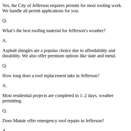
Yes, the City of Jefferson requires permits for most roofing work.
We handle all permit applications for you.
Q.
What’s the best roofing material for Jefferson's weather?
A.
Asphalt shingles are a popular choice due to affordability and
durability. We also offer premium options like slate and metal.
Q.
How long does a roof replacement take in Jefferson?
A.
Most residential projects are completed in 1–2 days, weather
permitting.
Q.
Does Matute offer emergency roof repairs in Jefferson?
A.