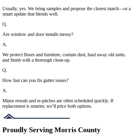
Usually, yes. We bring samples and propose the closest match—or a
smart update that blends well.
Q.
Are window and door installs messy?
A.
We protect floors and furniture, contain dust, haul away old units,
and finish with a thorough clean-up.
Q.
How fast can you fix gutter issues?
A.
Minor reseals and re-pitches are often scheduled quickly. If
replacement is smarter, we’ll price both options.
Proudly Serving Morris County