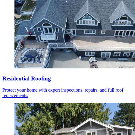
Residential Roofing
Protect your home with expert inspections, repairs, and full roof
replacements.