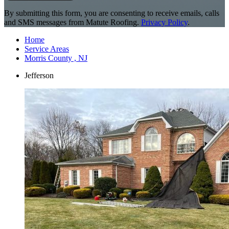
By submitting this form, you are consenting to receive emails, calls
and SMS messages from Matute Roofing.
Privacy Policy
.
Home
Service Areas
Morris County , NJ
Jefferson