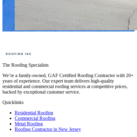
The Roofing Specialists
We’re a family-owned, GAF Certified Roofing Contractor with 20+
years of experience. Our expert team delivers high-quality
residential and commercial roofing services at competitive prices,
backed by exceptional customer service.
Quicklinks
Residential Roofing
Commercial Roofing
Metal Roofing
Roofing Contractor in New Jersey