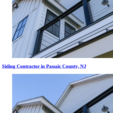
Siding Contractor in Passaic County, NJ