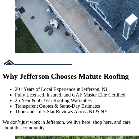
Why Jefferson Chooses Matute Roofing
20+ Years of Local Experience in Jefferson, NJ
Fully Licensed, Insured, and GAF Master Elite Certified
25-Year & 50-Year Roofing Warranties
Transparent Quotes & Same-Day Estimates
Thousands of 5-Star Reviews Across NJ & NY
We don’t just work in Jefferson, we live here, shop here, and care
about this community.