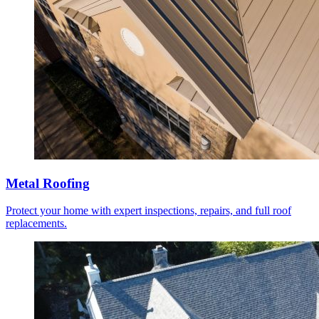
Metal Roofing
Protect your home with expert inspections, repairs, and full roof
replacements.