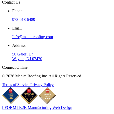
Contact Us
Phone
973-618-6489
Email
Info@matuteroofing.com
Address
50 Galesi Dr.
Wayne , NJ 07470
Connect Online
© 2026 Matute Roofing Inc. All Rights Reserved.
Terms of Service
Privacy Policy
LFORM | B2B Manufacturing Web Design