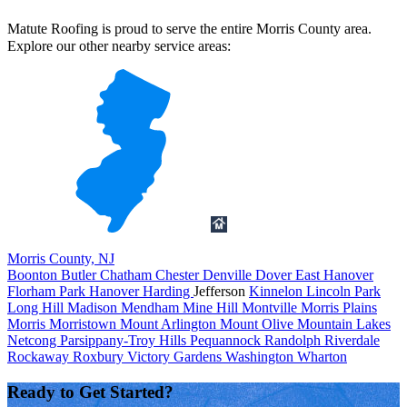
Matute Roofing is proud to serve the entire Morris County area.
Explore our other nearby service areas:
Morris County, NJ
Boonton
Butler
Chatham
Chester
Denville
Dover
East Hanover
Florham Park
Hanover
Harding
Jefferson
Kinnelon
Lincoln Park
Long Hill
Madison
Mendham
Mine Hill
Montville
Morris Plains
Morris
Morristown
Mount Arlington
Mount Olive
Mountain Lakes
Netcong
Parsippany-Troy Hills
Pequannock
Randolph
Riverdale
Rockaway
Roxbury
Victory Gardens
Washington
Wharton
Ready to Get Started?