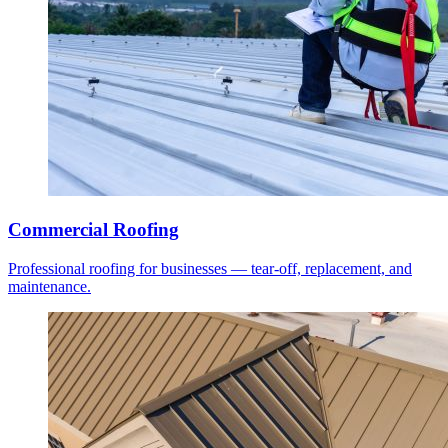
Commercial Roofing
Professional roofing for businesses — tear-off, replacement, and
maintenance.