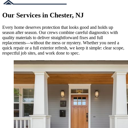
Our Services in Chester, NJ
Every home deserves protection that looks good and holds up
season after season. Our crews combine careful diagnostics with
quality materials to deliver straightforward fixes and full
replacements—without the mess or mystery. Whether you need a
quick repair or a full exterior refresh, we keep it simple: clear scope,
respectful job sites, and work done to spec.