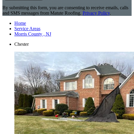
By submitting this form, you are consenting to receive emails, calls
and SMS messages from Matute Roofing.
Privacy Policy
.
Home
Service Areas
Morris County , NJ
Chester