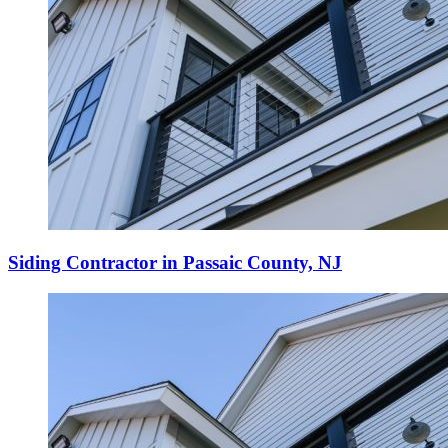
Siding Contractor in Passaic County, NJ