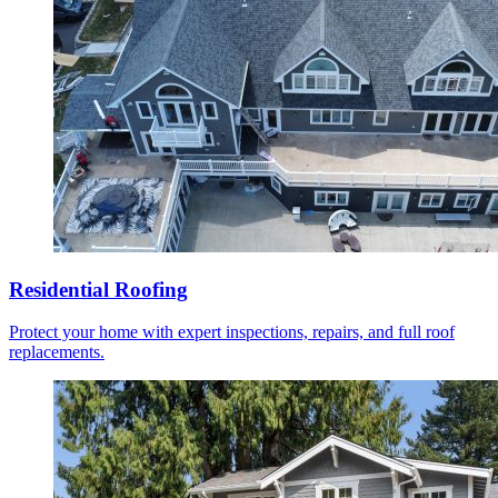
Residential Roofing
Protect your home with expert inspections, repairs, and full roof
replacements.