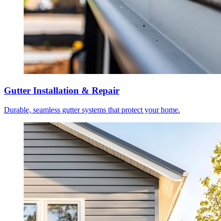
Gutter Installation & Repair
Durable, seamless gutter systems that protect your home.