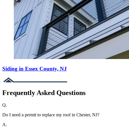
Siding in Essex County, NJ
Frequently Asked Questions
Q.
Do I need a permit to replace my roof in Chester, NJ?
A.