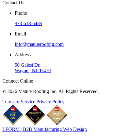
Contact Us
Phone
973-618-6489
Email
Info@matuteroofing.com
Address
50 Galesi Dr.
Wayne , NJ 07470
Connect Online
© 2026 Matute Roofing Inc. All Rights Reserved.
Terms of Service
Privacy Policy
LFORM | B2B Manufacturing Web Design