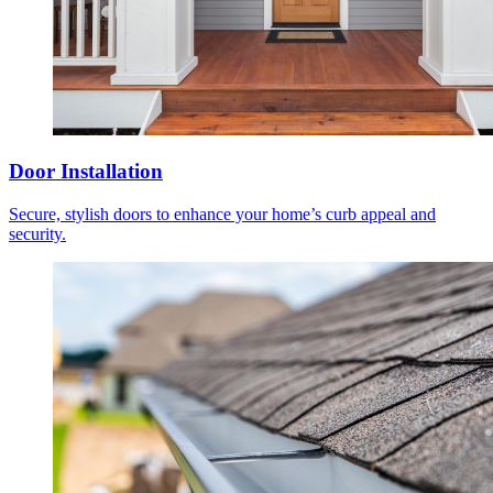
Door Installation
Secure, stylish doors to enhance your home’s curb appeal and
security.