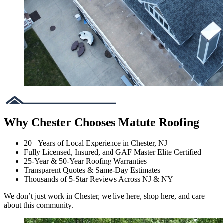
Why Chester Chooses Matute Roofing
20+ Years of Local Experience in Chester, NJ
Fully Licensed, Insured, and GAF Master Elite Certified
25-Year & 50-Year Roofing Warranties
Transparent Quotes & Same-Day Estimates
Thousands of 5-Star Reviews Across NJ & NY
We don’t just work in Chester, we live here, shop here, and care
about this community.