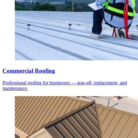
Commercial Roofing
Professional roofing for businesses — tear-off, replacement, and
maintenance.