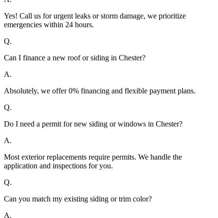
Yes! Call us for urgent leaks or storm damage, we prioritize
emergencies within 24 hours.
Q.
Can I finance a new roof or siding in Chester?
A.
Absolutely, we offer 0% financing and flexible payment plans.
Q.
Do I need a permit for new siding or windows in Chester?
A.
Most exterior replacements require permits. We handle the
application and inspections for you.
Q.
Can you match my existing siding or trim color?
A.