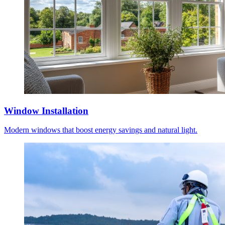
Window Installation
Modern windows that boost energy savings and natural light.