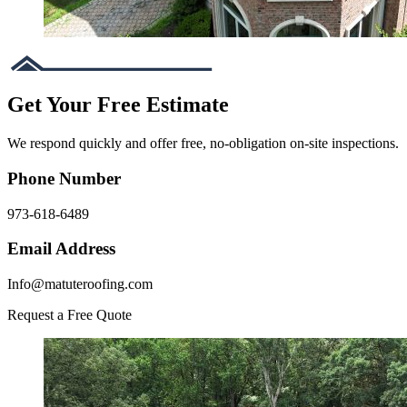
Get Your Free Estimate
We respond quickly and offer free, no-obligation on-site inspections.
Phone Number
973-618-6489
Email Address
Info@matuteroofing.com
Request a Free Quote