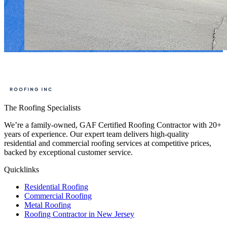
The Roofing Specialists
We’re a family-owned, GAF Certified Roofing Contractor with 20+
years of experience. Our expert team delivers high-quality
residential and commercial roofing services at competitive prices,
backed by exceptional customer service.
Quicklinks
Residential Roofing
Commercial Roofing
Metal Roofing
Roofing Contractor in New Jersey