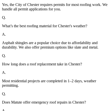
Yes, the City of Chester requires permits for most roofing work. We
handle all permit applications for you.
Q.
What’s the best roofing material for Chester's weather?
A.
Asphalt shingles are a popular choice due to affordability and
durability. We also offer premium options like slate and metal.
Q.
How long does a roof replacement take in Chester?
A.
Most residential projects are completed in 1–2 days, weather
permitting.
Q.
Does Matute offer emergency roof repairs in Chester?
A.