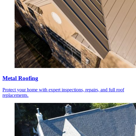
Metal Roofing
Protect your home with expert inspections, repairs, and full roof
replacements.