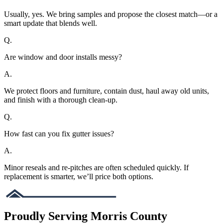
Usually, yes. We bring samples and propose the closest match—or a
smart update that blends well.
Q.
Are window and door installs messy?
A.
We protect floors and furniture, contain dust, haul away old units,
and finish with a thorough clean-up.
Q.
How fast can you fix gutter issues?
A.
Minor reseals and re-pitches are often scheduled quickly. If
replacement is smarter, we’ll price both options.
Proudly Serving Morris County