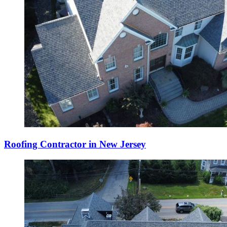
Roofing Contractor in New Jersey