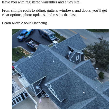
leave you with registered warranties and a tidy site.
From shingle roofs to siding, gutters, windows, and doors, you’ll get
clear options, photo updates, and results that last.
Learn More About Financing