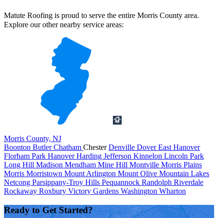
Matute Roofing is proud to serve the entire Morris County area.
Explore our other nearby service areas:
Morris County, NJ
Boonton
Butler
Chatham
Chester
Denville
Dover
East Hanover
Florham Park
Hanover
Harding
Jefferson
Kinnelon
Lincoln Park
Long Hill
Madison
Mendham
Mine Hill
Montville
Morris Plains
Morris
Morristown
Mount Arlington
Mount Olive
Mountain Lakes
Netcong
Parsippany-Troy Hills
Pequannock
Randolph
Riverdale
Rockaway
Roxbury
Victory Gardens
Washington
Wharton
Ready to Get Started?