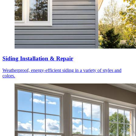
Siding Installation & Repair
Weatherproof, energy-efficient siding in a variety of styles and
colors.