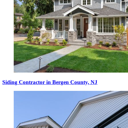
Siding Contractor in Bergen County, NJ