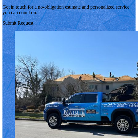
Get in touch for a no-obligation estimate and personalized service
you can count on.
Submit Request