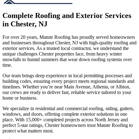
Complete Roofing and Exterior Services
in Chester, NJ
For over 20 years, Matute Roofing has proudly served homeowners
and businesses throughout Chester, NJ with high-quality roofing and
exterior services. As a trusted local contractor, we understand the
unique challenges Chester properties face, from heavy winter
snowfalls to humid summers that wear down roofing systems over
time.
Our team brings deep experience in local permitting processes and
building codes, ensuring every project meets regional standards and
timelines. Whether you’re near Main Avenue, Athenia, or Albion,
our crews are ready to deliver fast, reliable service tailored to your
home or business.
We specialize in residential and commercial roofing, siding, gutters,
windows, and doors, offering complete exterior solutions in one
place. With 15,000+ completed projects across North Jersey and
perfect 5-star ratings, Chester homeowners trust Matute Roofing to
protect what matters most.