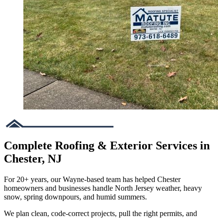
Complete Roofing & Exterior Services in
Chester, NJ
For 20+ years, our Wayne-based team has helped Chester
homeowners and businesses handle North Jersey weather, heavy
snow, spring downpours, and humid summers.
We plan clean, code-correct projects, pull the right permits, and