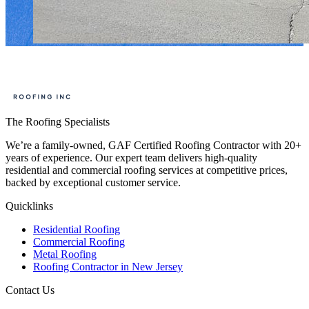
The Roofing Specialists
We’re a family-owned, GAF Certified Roofing Contractor with 20+
years of experience. Our expert team delivers high-quality
residential and commercial roofing services at competitive prices,
backed by exceptional customer service.
Quicklinks
Residential Roofing
Commercial Roofing
Metal Roofing
Roofing Contractor in New Jersey
Contact Us