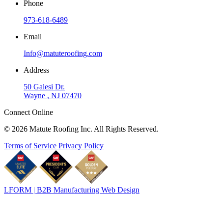
Phone
973-618-6489
Email
Info@matuteroofing.com
Address
50 Galesi Dr.
Wayne , NJ 07470
Connect Online
© 2026 Matute Roofing Inc. All Rights Reserved.
Terms of Service
Privacy Policy
LFORM | B2B Manufacturing Web Design