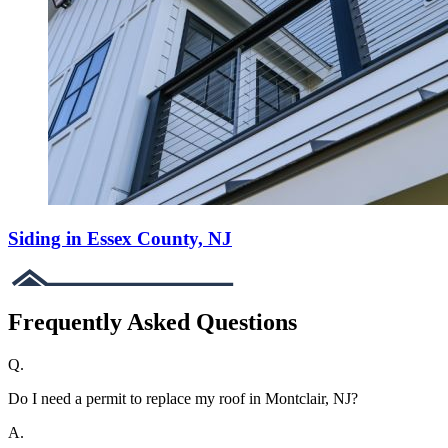
Siding in Essex County, NJ
Frequently Asked Questions
Q.
Do I need a permit to replace my roof in Montclair, NJ?
A.