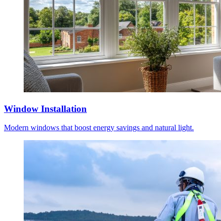
Window Installation
Modern windows that boost energy savings and natural light.