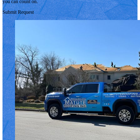
you can count on.
Submit Request