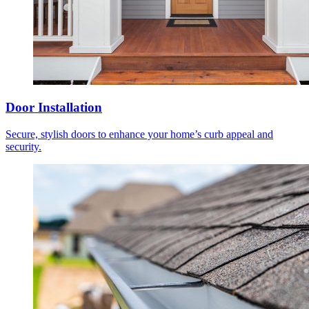
Door Installation
Secure, stylish doors to enhance your home’s curb appeal and
security.