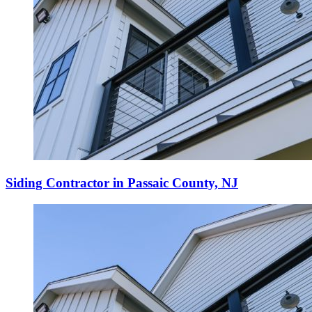
Siding Contractor in Passaic County, NJ