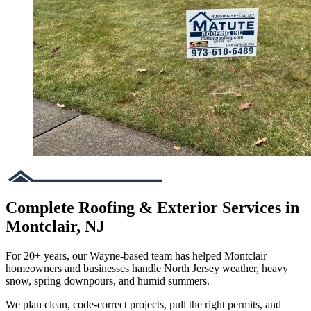
Complete Roofing & Exterior Services in
Montclair, NJ
For 20+ years, our Wayne-based team has helped Montclair
homeowners and businesses handle North Jersey weather, heavy
snow, spring downpours, and humid summers.
We plan clean, code-correct projects, pull the right permits, and