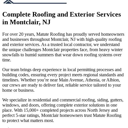
Complete Roofing and Exterior Services
in Montclair, NJ
For over 20 years, Matute Roofing has proudly served homeowners
and businesses throughout Montclair, NJ with high-quality roofing
and exterior services. As a trusted local contractor, we understand
the unique challenges Montclair properties face, from heavy winter
snowfalls to humid summers that wear down roofing systems over
time.
Our team brings deep experience in local permitting processes and
building codes, ensuring every project meets regional standards and
timelines. Whether you’re near Main Avenue, Athenia, or Albion,
our crews are ready to deliver fast, reliable service tailored to your
home or business.
We specialize in residential and commercial roofing, siding, gutters,
windows, and doors, offering complete exterior solutions in one
place. With 15,000+ completed projects across North Jersey and
perfect 5-star ratings, Montclair homeowners trust Matute Roofing
to protect what matters most.