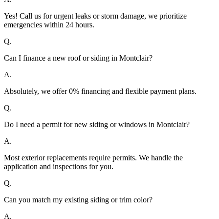
Yes! Call us for urgent leaks or storm damage, we prioritize
emergencies within 24 hours.
Q.
Can I finance a new roof or siding in Montclair?
A.
Absolutely, we offer 0% financing and flexible payment plans.
Q.
Do I need a permit for new siding or windows in Montclair?
A.
Most exterior replacements require permits. We handle the
application and inspections for you.
Q.
Can you match my existing siding or trim color?
A.