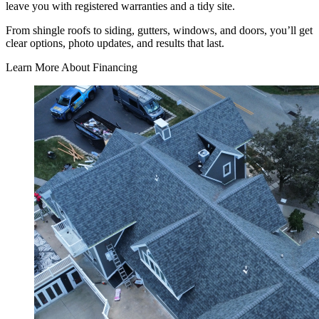
leave you with registered warranties and a tidy site.
From shingle roofs to siding, gutters, windows, and doors, you’ll get
clear options, photo updates, and results that last.
Learn More About Financing