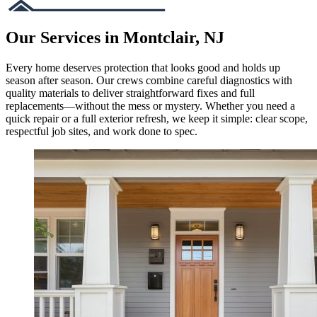
Our Services in Montclair, NJ
Every home deserves protection that looks good and holds up
season after season. Our crews combine careful diagnostics with
quality materials to deliver straightforward fixes and full
replacements—without the mess or mystery. Whether you need a
quick repair or a full exterior refresh, we keep it simple: clear scope,
respectful job sites, and work done to spec.