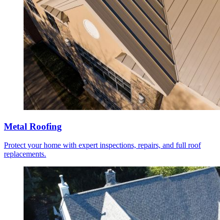
Metal Roofing
Protect your home with expert inspections, repairs, and full roof
replacements.