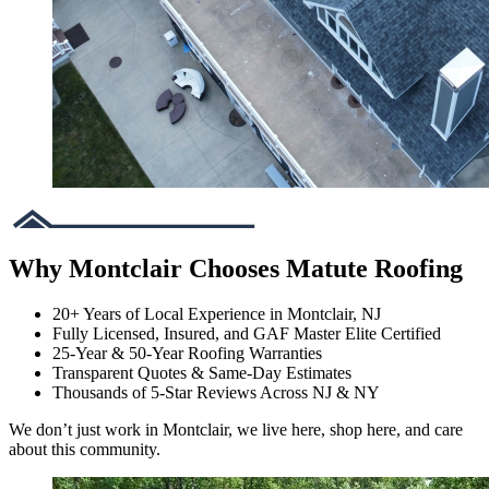
Why Montclair Chooses Matute Roofing
20+ Years of Local Experience in Montclair, NJ
Fully Licensed, Insured, and GAF Master Elite Certified
25-Year & 50-Year Roofing Warranties
Transparent Quotes & Same-Day Estimates
Thousands of 5-Star Reviews Across NJ & NY
We don’t just work in Montclair, we live here, shop here, and care
about this community.