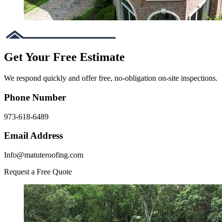
Get Your Free Estimate
We respond quickly and offer free, no-obligation on-site inspections.
Phone Number
973-618-6489
Email Address
Info@matuteroofing.com
Request a Free Quote