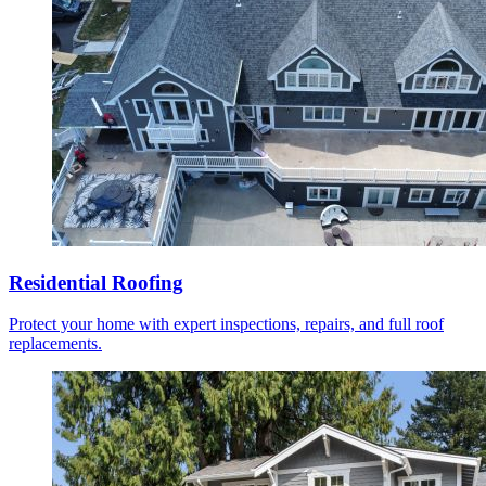
Residential Roofing
Protect your home with expert inspections, repairs, and full roof
replacements.