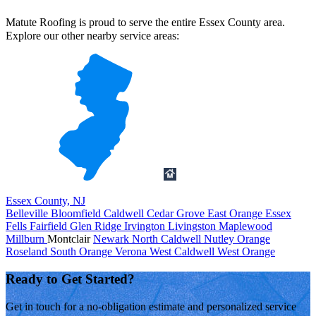
Matute Roofing is proud to serve the entire Essex County area.
Explore our other nearby service areas:
Essex County, NJ
Belleville
Bloomfield
Caldwell
Cedar Grove
East Orange
Essex
Fells
Fairfield
Glen Ridge
Irvington
Livingston
Maplewood
Millburn
Montclair
Newark
North Caldwell
Nutley
Orange
Roseland
South Orange
Verona
West Caldwell
West Orange
Ready to Get Started?
Get in touch for a no-obligation estimate and personalized service