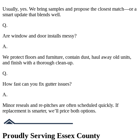
Usually, yes. We bring samples and propose the closest match—or a
smart update that blends well.
Q.
Are window and door installs messy?
A.
We protect floors and furniture, contain dust, haul away old units,
and finish with a thorough clean-up.
Q.
How fast can you fix gutter issues?
A.
Minor reseals and re-pitches are often scheduled quickly. If
replacement is smarter, we’ll price both options.
Proudly Serving Essex County