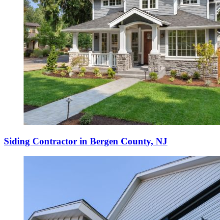
Siding Contractor in Bergen County, NJ