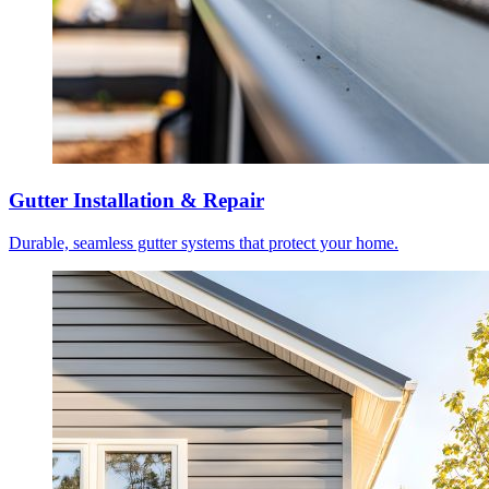
Gutter Installation & Repair
Durable, seamless gutter systems that protect your home.