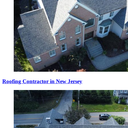
Roofing Contractor in New Jersey