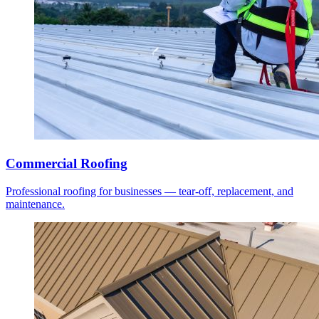
Commercial Roofing
Professional roofing for businesses — tear-off, replacement, and
maintenance.