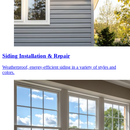
Siding Installation & Repair
Weatherproof, energy-efficient siding in a variety of styles and
colors.