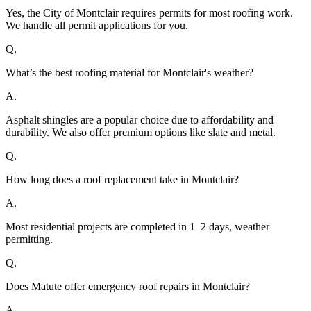
Yes, the City of Montclair requires permits for most roofing work.
We handle all permit applications for you.
Q.
What’s the best roofing material for Montclair's weather?
A.
Asphalt shingles are a popular choice due to affordability and
durability. We also offer premium options like slate and metal.
Q.
How long does a roof replacement take in Montclair?
A.
Most residential projects are completed in 1–2 days, weather
permitting.
Q.
Does Matute offer emergency roof repairs in Montclair?
A.