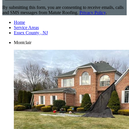
By submitting this form, you are consenting to receive emails, calls
and SMS messages from Matute Roofing.
Privacy Policy
.
Home
Service Areas
Essex County , NJ
Montclair