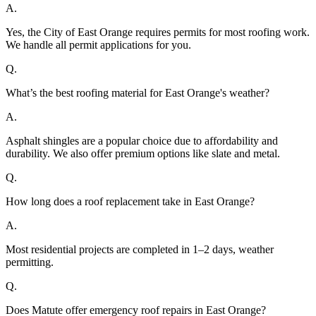
A.
Yes, the City of East Orange requires permits for most roofing work.
We handle all permit applications for you.
Q.
What’s the best roofing material for East Orange's weather?
A.
Asphalt shingles are a popular choice due to affordability and
durability. We also offer premium options like slate and metal.
Q.
How long does a roof replacement take in East Orange?
A.
Most residential projects are completed in 1–2 days, weather
permitting.
Q.
Does Matute offer emergency roof repairs in East Orange?