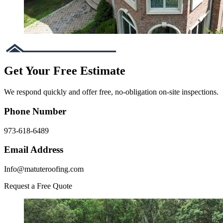
Get Your Free Estimate
We respond quickly and offer free, no-obligation on-site inspections.
Phone Number
973-618-6489
Email Address
Info@matuteroofing.com
Request a Free Quote