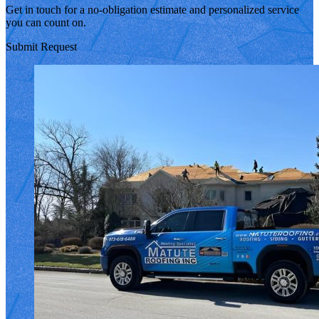
Get in touch for a no-obligation estimate and personalized service
you can count on.
Submit Request