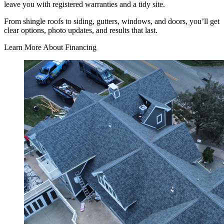
leave you with registered warranties and a tidy site.
From shingle roofs to siding, gutters, windows, and doors, you’ll get
clear options, photo updates, and results that last.
Learn More About Financing