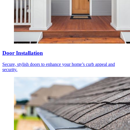
Door Installation
Secure, stylish doors to enhance your home’s curb appeal and
security.