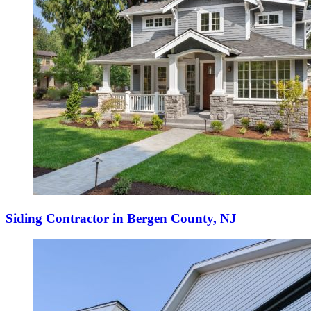
Siding Contractor in Bergen County, NJ