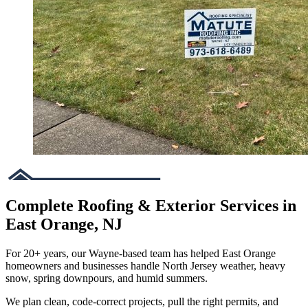
Complete Roofing & Exterior Services in
East Orange, NJ
For 20+ years, our Wayne-based team has helped East Orange
homeowners and businesses handle North Jersey weather, heavy
snow, spring downpours, and humid summers.
We plan clean, code-correct projects, pull the right permits, and