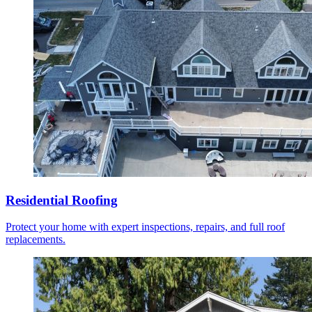
Residential Roofing
Protect your home with expert inspections, repairs, and full roof
replacements.