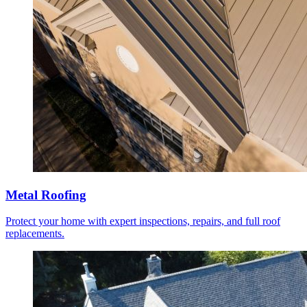
Metal Roofing
Protect your home with expert inspections, repairs, and full roof
replacements.