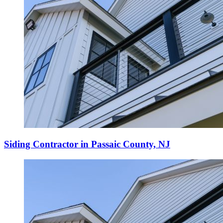
Siding Contractor in Passaic County, NJ