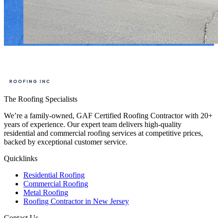
The Roofing Specialists
We’re a family-owned, GAF Certified Roofing Contractor with 20+
years of experience. Our expert team delivers high-quality
residential and commercial roofing services at competitive prices,
backed by exceptional customer service.
Quicklinks
Residential Roofing
Commercial Roofing
Metal Roofing
Roofing Contractor in New Jersey
Contact Us