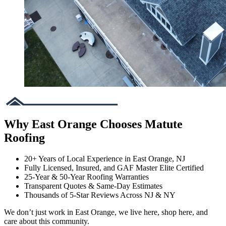
Why East Orange Chooses Matute
Roofing
20+ Years of Local Experience in East Orange, NJ
Fully Licensed, Insured, and GAF Master Elite Certified
25-Year & 50-Year Roofing Warranties
Transparent Quotes & Same-Day Estimates
Thousands of 5-Star Reviews Across NJ & NY
We don’t just work in East Orange, we live here, shop here, and
care about this community.