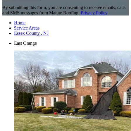
By submitting this form, you are consenting to receive emails, calls
and SMS messages from Matute Roofing.
Privacy Policy
.
Home
Service Areas
Essex County , NJ
East Orange