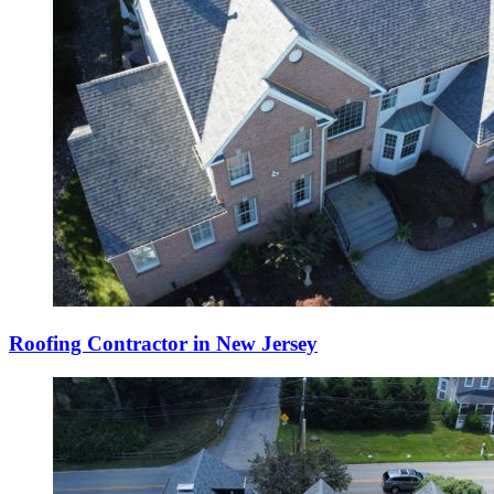
Roofing Contractor in New Jersey