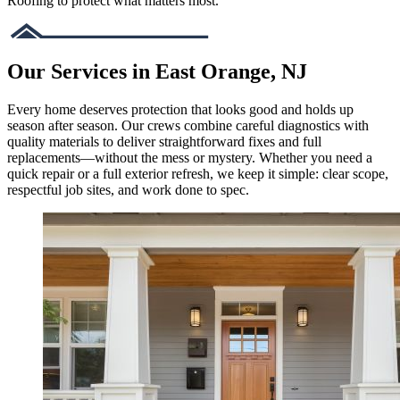
Roofing to protect what matters most.
Our Services in East Orange, NJ
Every home deserves protection that looks good and holds up
season after season. Our crews combine careful diagnostics with
quality materials to deliver straightforward fixes and full
replacements—without the mess or mystery. Whether you need a
quick repair or a full exterior refresh, we keep it simple: clear scope,
respectful job sites, and work done to spec.