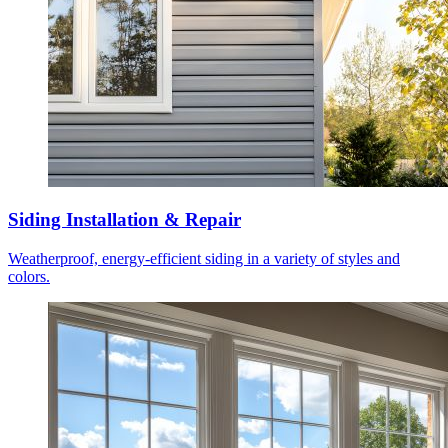
Siding Installation & Repair
Weatherproof, energy-efficient siding in a variety of styles and
colors.