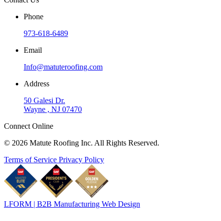
Phone
973-618-6489
Email
Info@matuteroofing.com
Address
50 Galesi Dr.
Wayne , NJ 07470
Connect Online
© 2026 Matute Roofing Inc. All Rights Reserved.
Terms of Service
Privacy Policy
LFORM | B2B Manufacturing Web Design