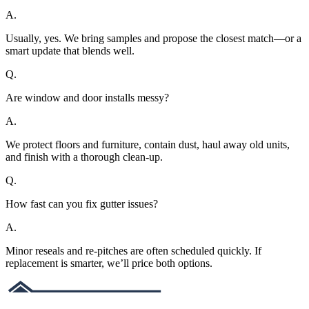
A.
Usually, yes. We bring samples and propose the closest match—or a
smart update that blends well.
Q.
Are window and door installs messy?
A.
We protect floors and furniture, contain dust, haul away old units,
and finish with a thorough clean-up.
Q.
How fast can you fix gutter issues?
A.
Minor reseals and re-pitches are often scheduled quickly. If
replacement is smarter, we’ll price both options.