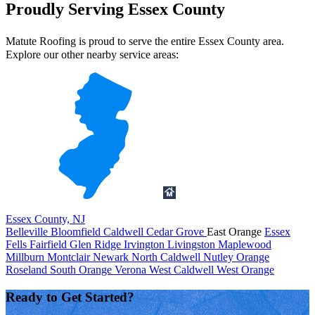
Proudly Serving Essex County
Matute Roofing is proud to serve the entire Essex County area.
Explore our other nearby service areas:
Essex County, NJ
Belleville
Bloomfield
Caldwell
Cedar Grove
East Orange
Essex
Fells
Fairfield
Glen Ridge
Irvington
Livingston
Maplewood
Millburn
Montclair
Newark
North Caldwell
Nutley
Orange
Roseland
South Orange
Verona
West Caldwell
West Orange
Ready to Get Started?