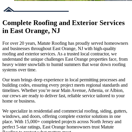
Complete Roofing and Exterior Services
in East Orange, NJ
For over 20 years, Matute Roofing has proudly served homeowners
and businesses throughout East Orange, NJ with high-quality
roofing and exterior services. As a trusted local contractor, we
understand the unique challenges East Orange properties face, from
heavy winter snowfalls to humid summers that wear down roofing
systems over time.
Our team brings deep experience in local permitting processes and
building codes, ensuring every project meets regional standards and
timelines. Whether you’re near Main Avenue, Athenia, or Albion,
our crews are ready to deliver fast, reliable service tailored to your
home or business.
We specialize in residential and commercial roofing, siding, gutters,
windows, and doors, offering complete exterior solutions in one
place. With 15,000+ completed projects across North Jersey and
perfect 5-star ratings, East Orange homeowners trust Matute