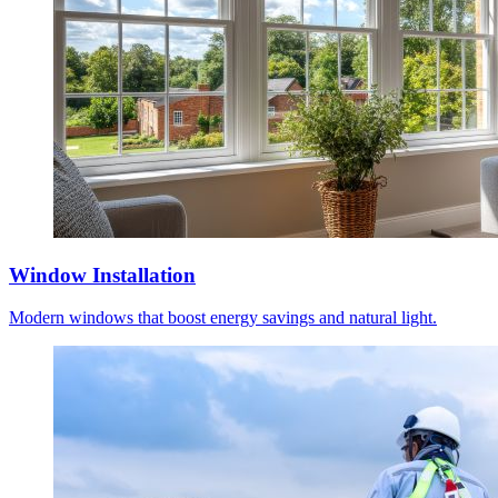
Window Installation
Modern windows that boost energy savings and natural light.