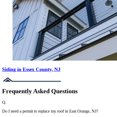
Siding in Essex County, NJ
Frequently Asked Questions
Q.
Do I need a permit to replace my roof in East Orange, NJ?