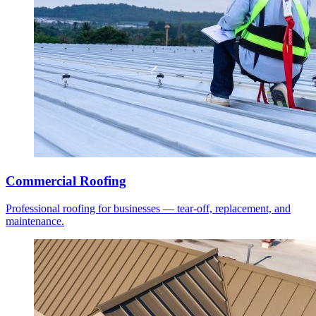
Commercial Roofing
Professional roofing for businesses — tear-off, replacement, and
maintenance.