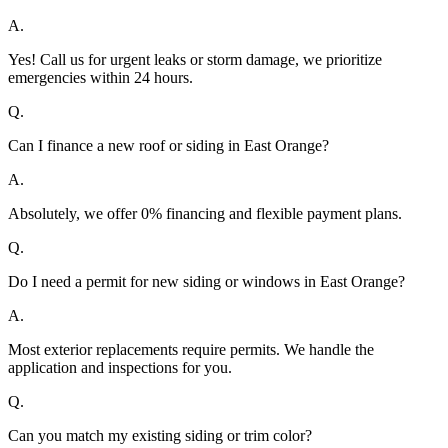
A.
Yes! Call us for urgent leaks or storm damage, we prioritize
emergencies within 24 hours.
Q.
Can I finance a new roof or siding in East Orange?
A.
Absolutely, we offer 0% financing and flexible payment plans.
Q.
Do I need a permit for new siding or windows in East Orange?
A.
Most exterior replacements require permits. We handle the
application and inspections for you.
Q.
Can you match my existing siding or trim color?