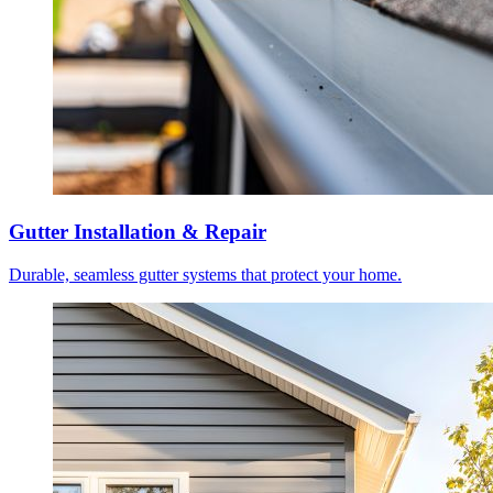
Gutter Installation & Repair
Durable, seamless gutter systems that protect your home.