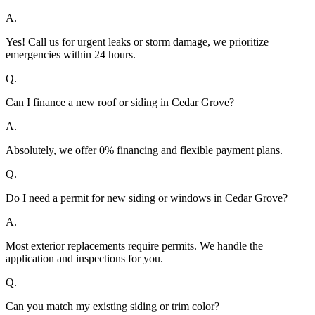
A.
Yes! Call us for urgent leaks or storm damage, we prioritize
emergencies within 24 hours.
Q.
Can I finance a new roof or siding in Cedar Grove?
A.
Absolutely, we offer 0% financing and flexible payment plans.
Q.
Do I need a permit for new siding or windows in Cedar Grove?
A.
Most exterior replacements require permits. We handle the
application and inspections for you.
Q.
Can you match my existing siding or trim color?