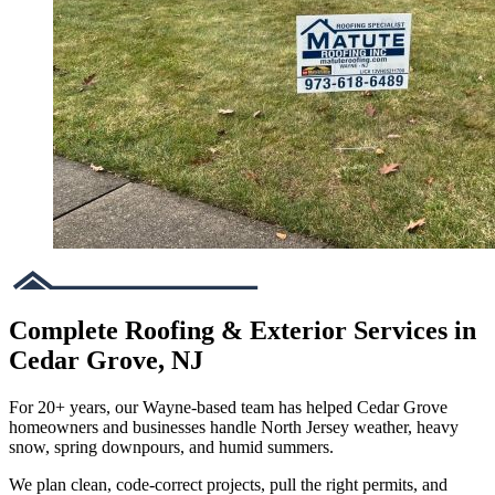
Complete Roofing & Exterior Services in
Cedar Grove, NJ
For 20+ years, our Wayne-based team has helped Cedar Grove
homeowners and businesses handle North Jersey weather, heavy
snow, spring downpours, and humid summers.
We plan clean, code-correct projects, pull the right permits, and