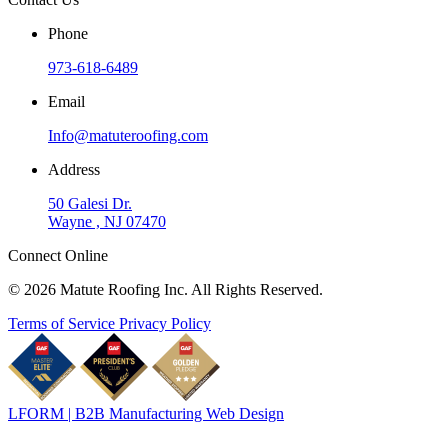
Phone
973-618-6489
Email
Info@matuteroofing.com
Address
50 Galesi Dr.
Wayne , NJ 07470
Connect Online
© 2026 Matute Roofing Inc. All Rights Reserved.
Terms of Service
Privacy Policy
LFORM | B2B Manufacturing Web Design