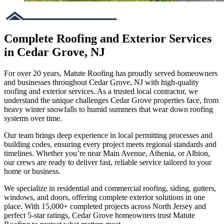
Complete Roofing and Exterior Services
in Cedar Grove, NJ
For over 20 years, Matute Roofing has proudly served homeowners
and businesses throughout Cedar Grove, NJ with high-quality
roofing and exterior services. As a trusted local contractor, we
understand the unique challenges Cedar Grove properties face, from
heavy winter snowfalls to humid summers that wear down roofing
systems over time.
Our team brings deep experience in local permitting processes and
building codes, ensuring every project meets regional standards and
timelines. Whether you’re near Main Avenue, Athenia, or Albion,
our crews are ready to deliver fast, reliable service tailored to your
home or business.
We specialize in residential and commercial roofing, siding, gutters,
windows, and doors, offering complete exterior solutions in one
place. With 15,000+ completed projects across North Jersey and
perfect 5-star ratings, Cedar Grove homeowners trust Matute