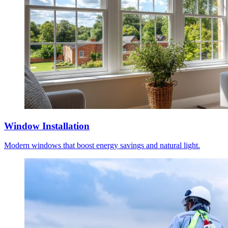
Window Installation
Modern windows that boost energy savings and natural light.