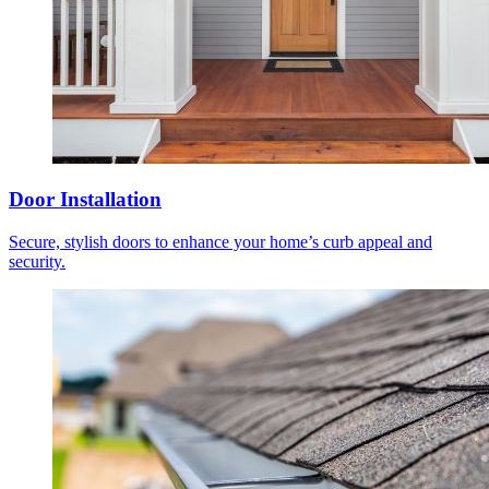
Door Installation
Secure, stylish doors to enhance your home’s curb appeal and
security.