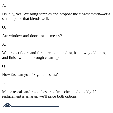
A.
Usually, yes. We bring samples and propose the closest match—or a
smart update that blends well.
Q.
Are window and door installs messy?
A.
We protect floors and furniture, contain dust, haul away old units,
and finish with a thorough clean-up.
Q.
How fast can you fix gutter issues?
A.
Minor reseals and re-pitches are often scheduled quickly. If
replacement is smarter, we’ll price both options.