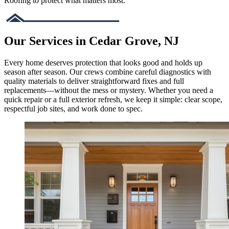
Roofing to protect what matters most.
Our Services in Cedar Grove, NJ
Every home deserves protection that looks good and holds up
season after season. Our crews combine careful diagnostics with
quality materials to deliver straightforward fixes and full
replacements—without the mess or mystery. Whether you need a
quick repair or a full exterior refresh, we keep it simple: clear scope,
respectful job sites, and work done to spec.