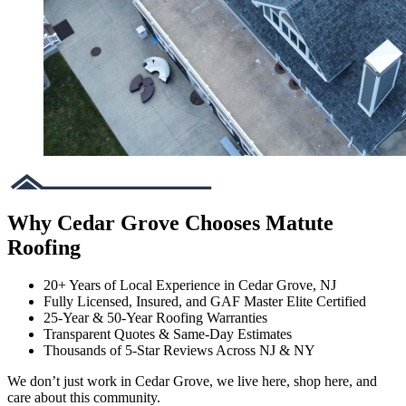
Why Cedar Grove Chooses Matute
Roofing
20+ Years of Local Experience in Cedar Grove, NJ
Fully Licensed, Insured, and GAF Master Elite Certified
25-Year & 50-Year Roofing Warranties
Transparent Quotes & Same-Day Estimates
Thousands of 5-Star Reviews Across NJ & NY
We don’t just work in Cedar Grove, we live here, shop here, and
care about this community.