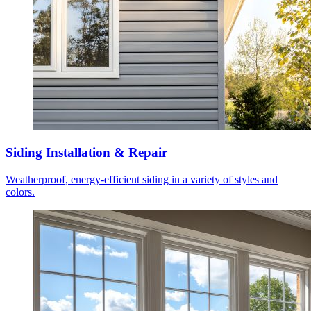
Siding Installation & Repair
Weatherproof, energy-efficient siding in a variety of styles and
colors.