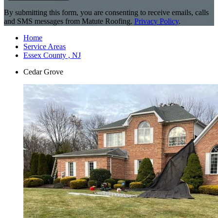
By submitting this form, you are consenting to receive emails, calls
and SMS messages from Matute Roofing.
Privacy Policy
.
Home
Service Areas
Essex County , NJ
Cedar Grove