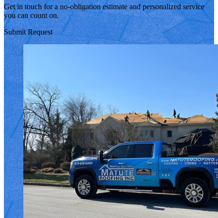
Get in touch for a no-obligation estimate and personalized service
you can count on.
Submit Request