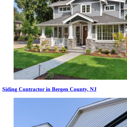
Siding Contractor in Bergen County, NJ