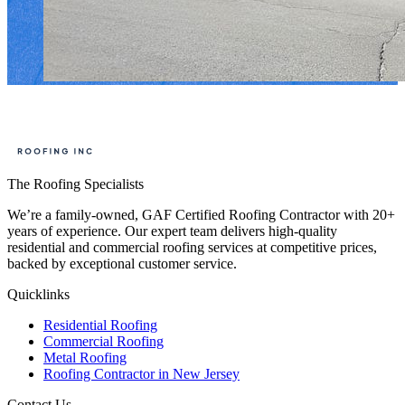
The Roofing Specialists
We’re a family-owned, GAF Certified Roofing Contractor with 20+
years of experience. Our expert team delivers high-quality
residential and commercial roofing services at competitive prices,
backed by exceptional customer service.
Quicklinks
Residential Roofing
Commercial Roofing
Metal Roofing
Roofing Contractor in New Jersey
Contact Us