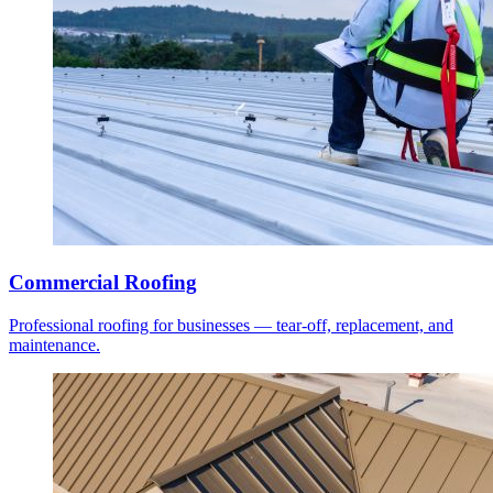
Commercial Roofing
Professional roofing for businesses — tear-off, replacement, and
maintenance.