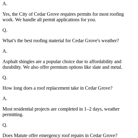
A.
Yes, the City of Cedar Grove requires permits for most roofing
work. We handle all permit applications for you.
Q.
What’s the best roofing material for Cedar Grove's weather?
A.
Asphalt shingles are a popular choice due to affordability and
durability. We also offer premium options like slate and metal.
Q.
How long does a roof replacement take in Cedar Grove?
A.
Most residential projects are completed in 1–2 days, weather
permitting.
Q.
Does Matute offer emergency roof repairs in Cedar Grove?