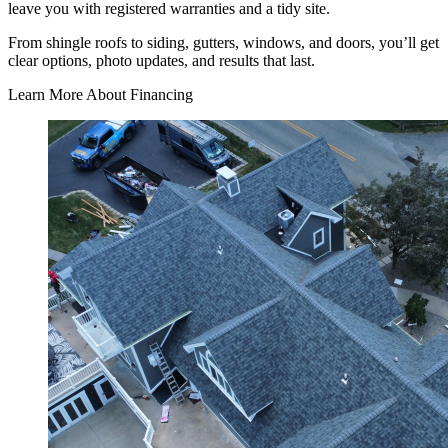
leave you with registered warranties and a tidy site.
From shingle roofs to siding, gutters, windows, and doors, you’ll get
clear options, photo updates, and results that last.
Learn More About Financing