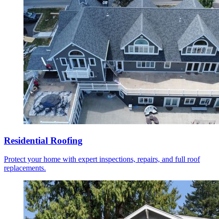
Residential Roofing
Protect your home with expert inspections, repairs, and full roof
replacements.