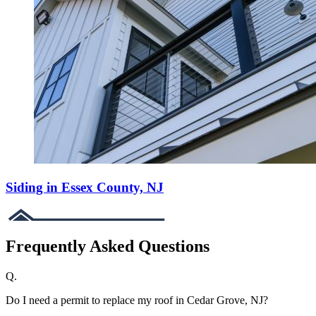
Siding in Essex County, NJ
Frequently Asked Questions
Q.
Do I need a permit to replace my roof in Cedar Grove, NJ?