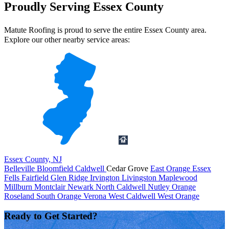
Proudly Serving Essex County
Matute Roofing is proud to serve the entire Essex County area.
Explore our other nearby service areas:
Essex County, NJ
Belleville
Bloomfield
Caldwell
Cedar Grove
East Orange
Essex
Fells
Fairfield
Glen Ridge
Irvington
Livingston
Maplewood
Millburn
Montclair
Newark
North Caldwell
Nutley
Orange
Roseland
South Orange
Verona
West Caldwell
West Orange
Ready to Get Started?