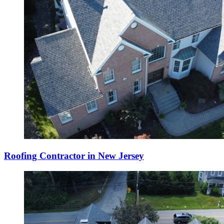
Roofing Contractor in New Jersey