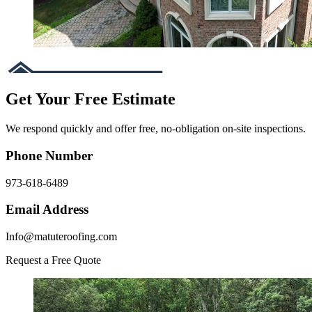
Get Your Free Estimate
We respond quickly and offer free, no-obligation on-site inspections.
Phone Number
973-618-6489
Email Address
Info@matuteroofing.com
Request a Free Quote