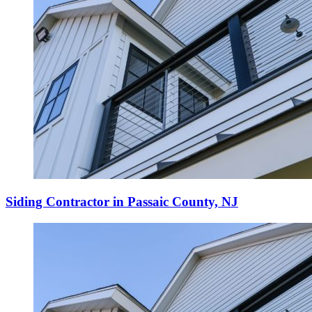
Siding Contractor in Passaic County, NJ