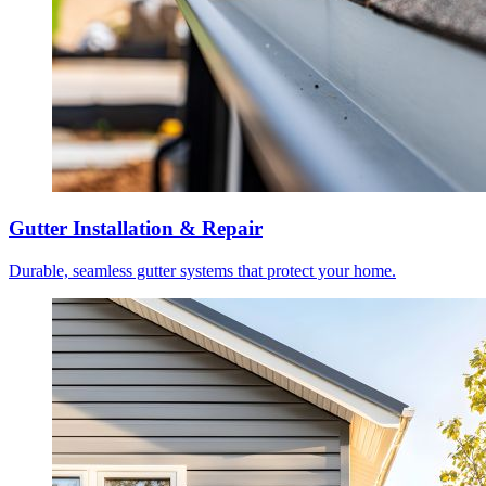
Gutter Installation & Repair
Durable, seamless gutter systems that protect your home.