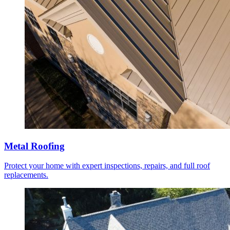
Metal Roofing
Protect your home with expert inspections, repairs, and full roof
replacements.