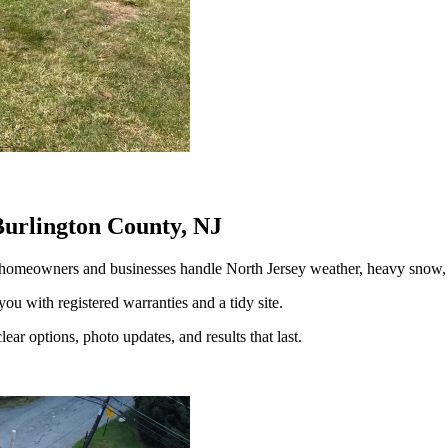
Burlington County, NJ
 homeowners and businesses handle North Jersey weather, heavy snow
you with registered warranties and a tidy site.
ear options, photo updates, and results that last.