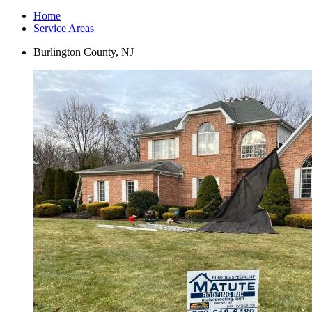
Home
Service Areas
Burlington County, NJ