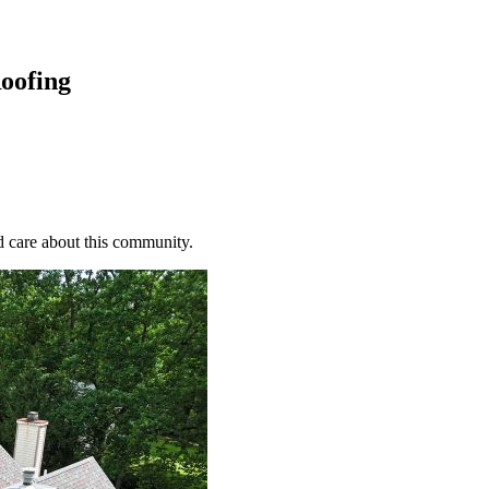
oofing
d care about this community.