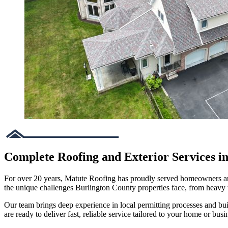
Complete Roofing and Exterior Services i
For over 20 years, Matute Roofing has proudly served homeowners and 
the unique challenges Burlington County properties face, from heavy
Our team brings deep experience in local permitting processes and bu
are ready to deliver fast, reliable service tailored to your home or busi