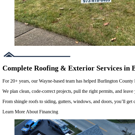
Complete Roofing & Exterior Services in 
For 20+ years, our Wayne-based team has helped Burlington County
We plan clean, code-correct projects, pull the right permits, and leave 
From shingle roofs to siding, gutters, windows, and doors, you’ll get cl
Learn More About Financing