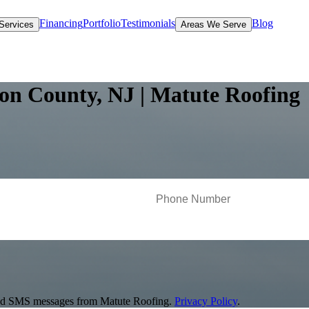
Financing
Portfolio
Testimonials
Blog
Services
Areas We Serve
ton County, NJ | Matute Roofing
s and SMS messages from Matute Roofing.
Privacy Policy
.