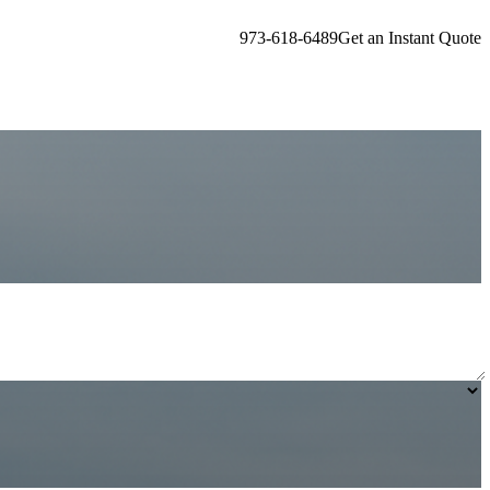
973-618-6489
Get an Instant Quote