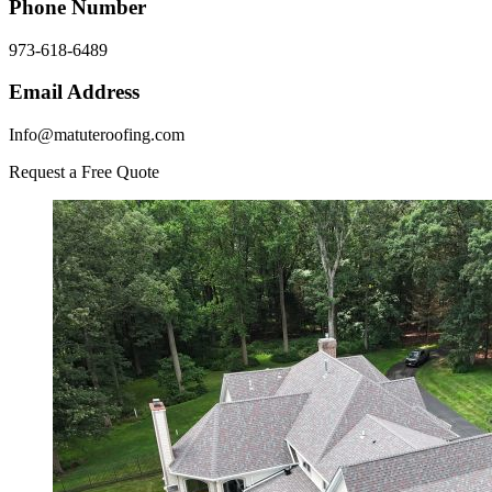
Phone Number
973-618-6489
Email Address
Info@matuteroofing.com
Request a Free Quote