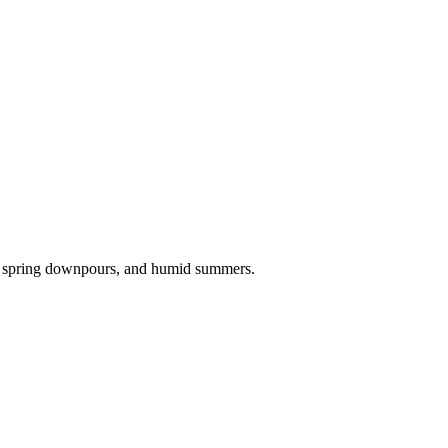
, spring downpours, and humid summers.