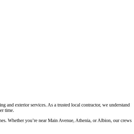
 and exterior services. As a trusted local contractor, we understand
er time.
lines. Whether you’re near Main Avenue, Athenia, or Albion, our crews