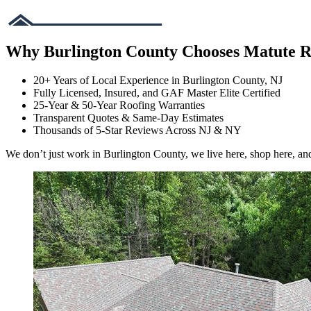
Why Burlington County Chooses Matute R
20+ Years of Local Experience in Burlington County, NJ
Fully Licensed, Insured, and GAF Master Elite Certified
25-Year & 50-Year Roofing Warranties
Transparent Quotes & Same-Day Estimates
Thousands of 5-Star Reviews Across NJ & NY
We don’t just work in Burlington County, we live here, shop here, an