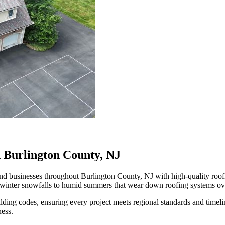
n Burlington County, NJ
businesses throughout Burlington County, NJ with high-quality roofing
 winter snowfalls to humid summers that wear down roofing systems ov
ilding codes, ensuring every project meets regional standards and time
ness.