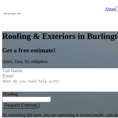
About
Roofing & Exteriors in Burling
Get a free estimate!
Quick. Easy. No obligation.
Request Estimate
By submitting this form, you are consenting to receive emails, call