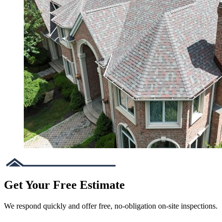
Get Your Free Estimate
We respond quickly and offer free, no-obligation on-site inspections.