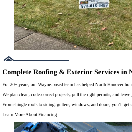
Complete Roofing & Exterior Services in 
For 20+ years, our Wayne-based team has helped North Hanover hom
We plan clean, code-correct projects, pull the right permits, and leave 
From shingle roofs to siding, gutters, windows, and doors, you’ll get cl
Learn More About Financing