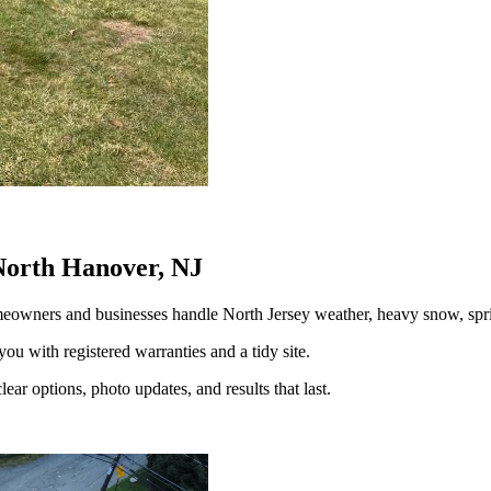
North Hanover, NJ
eowners and businesses handle North Jersey weather, heavy snow, s
you with registered warranties and a tidy site.
ear options, photo updates, and results that last.