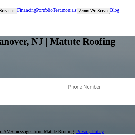
Financing
Portfolio
Testimonials
Blog
Services
Areas We Serve
anover, NJ | Matute Roofing
s and SMS messages from Matute Roofing.
Privacy Policy
.