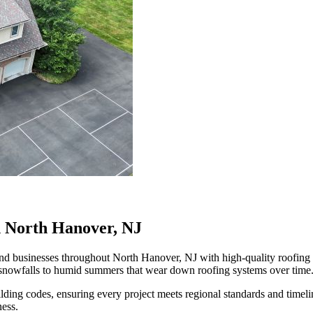
n North Hanover, NJ
businesses throughout North Hanover, NJ with high-quality roofing and
 snowfalls to humid summers that wear down roofing systems over time
ilding codes, ensuring every project meets regional standards and time
ness.