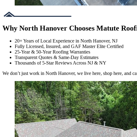
Why North Hanover Chooses Matute Roof
20+ Years of Local Experience in North Hanover, NJ
Fully Licensed, Insured, and GAF Master Elite Certified
25-Year & 50-Year Roofing Warranties
Transparent Quotes & Same-Day Estimates
Thousands of 5-Star Reviews Across NJ & NY
We don’t just work in North Hanover, we live here, shop here, and ca