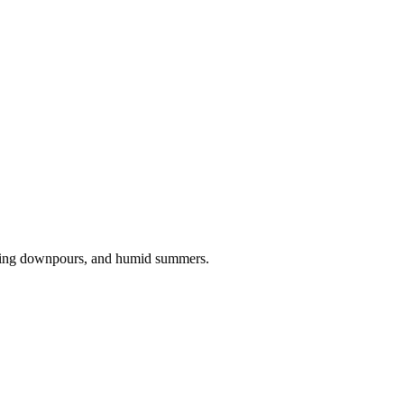
pring downpours, and humid summers.