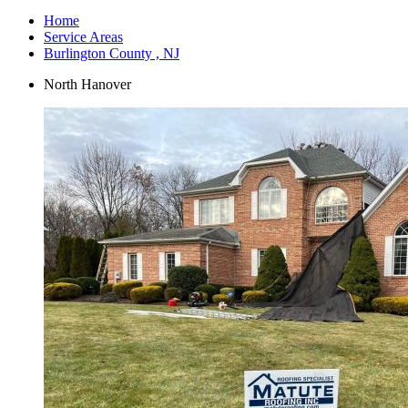
Home
Service Areas
Burlington County , NJ
North Hanover