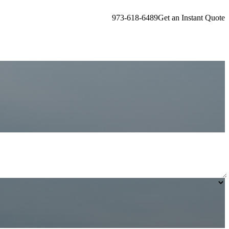
973-618-6489
Get an Instant Quote