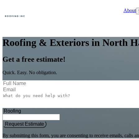
About
Roofing & Exteriors in North H
Get a free estimate!
Quick. Easy. No obligation.
Request Estimate
By submitting this form, you are consenting to receive emails, call