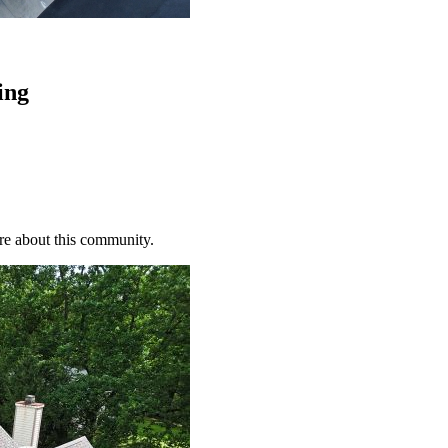
ing
re about this community.