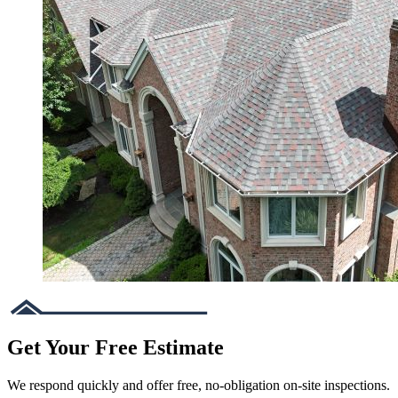
Get Your Free Estimate
We respond quickly and offer free, no-obligation on-site inspections.