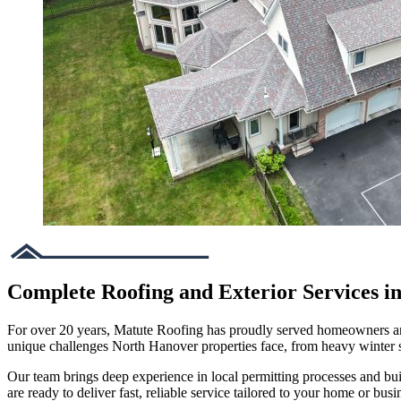
Complete Roofing and Exterior Services i
For over 20 years, Matute Roofing has proudly served homeowners and 
unique challenges North Hanover properties face, from heavy winter
Our team brings deep experience in local permitting processes and bu
are ready to deliver fast, reliable service tailored to your home or busi