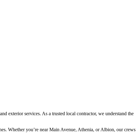
 exterior services. As a trusted local contractor, we understand the
.
lines. Whether you’re near Main Avenue, Athenia, or Albion, our crews