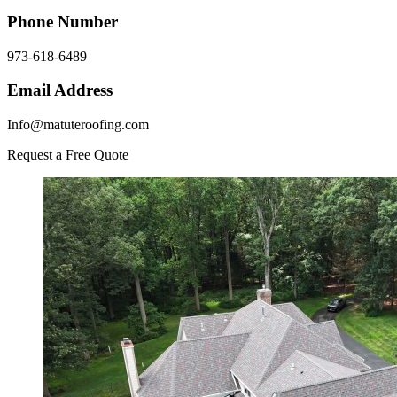
Phone Number
973-618-6489
Email Address
Info@matuteroofing.com
Request a Free Quote