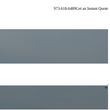
973-618-6489
Get an Instant Quote