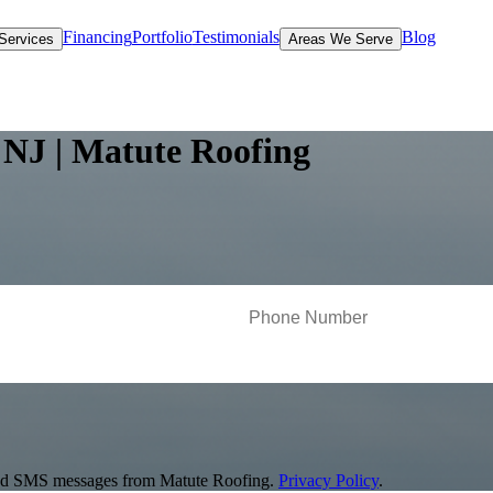
Financing
Portfolio
Testimonials
Blog
Services
Areas We Serve
 NJ | Matute Roofing
s and SMS messages from Matute Roofing.
Privacy Policy
.