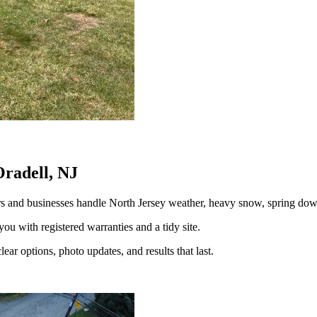
Oradell, NJ
s and businesses handle North Jersey weather, heavy snow, spring d
you with registered warranties and a tidy site.
ear options, photo updates, and results that last.