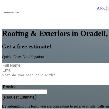
About
Roofing & Exteriors in Oradell,
Get a free estimate!
Quick. Easy. No obligation.
Request Estimate
By submitting this form, you are consenting to receive emails, call