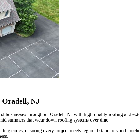
 Oradell, NJ
businesses throughout Oradell, NJ with high-quality roofing and exteri
humid summers that wear down roofing systems over time.
ilding codes, ensuring every project meets regional standards and time
ness.