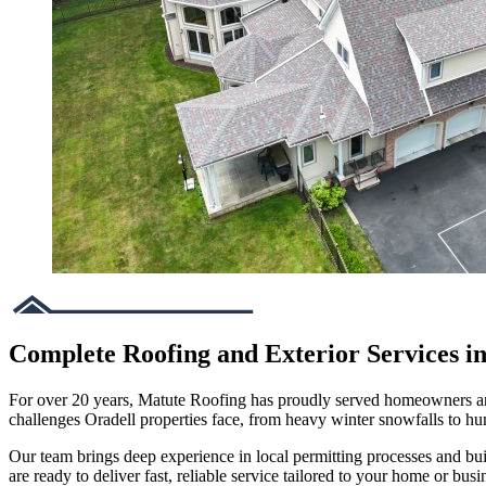
Complete Roofing and Exterior Services in
For over 20 years, Matute Roofing has proudly served homeowners and 
challenges Oradell properties face, from heavy winter snowfalls to 
Our team brings deep experience in local permitting processes and bu
are ready to deliver fast, reliable service tailored to your home or busi