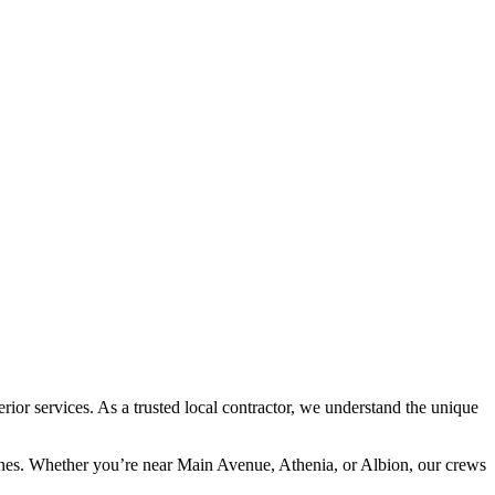
or services. As a trusted local contractor, we understand the unique
lines. Whether you’re near Main Avenue, Athenia, or Albion, our crews