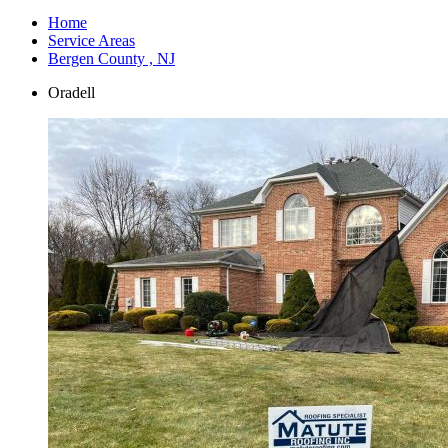
Home
Service Areas
Bergen County , NJ
Oradell