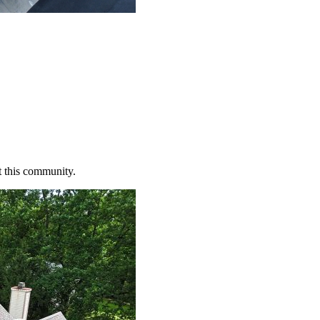
t this community.