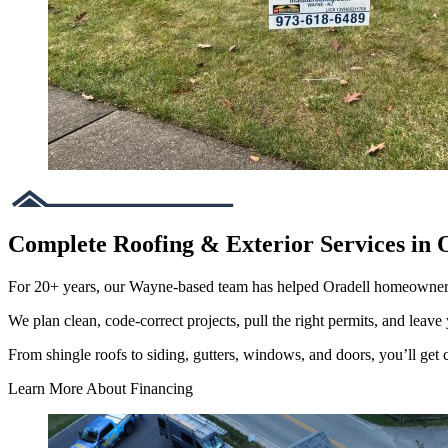
Complete Roofing & Exterior Services in 
For 20+ years, our Wayne-based team has helped Oradell homeowner
We plan clean, code-correct projects, pull the right permits, and leave 
From shingle roofs to siding, gutters, windows, and doors, you’ll get cl
Learn More About Financing