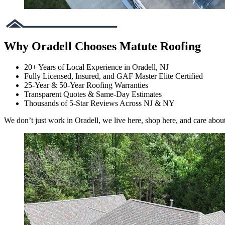
Why Oradell Chooses Matute Roofing
20+ Years of Local Experience in Oradell, NJ
Fully Licensed, Insured, and GAF Master Elite Certified
25-Year & 50-Year Roofing Warranties
Transparent Quotes & Same-Day Estimates
Thousands of 5-Star Reviews Across NJ & NY
We don’t just work in Oradell, we live here, shop here, and care abou