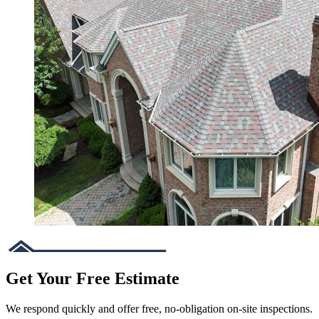
Get Your Free Estimate
We respond quickly and offer free, no-obligation on-site inspections.