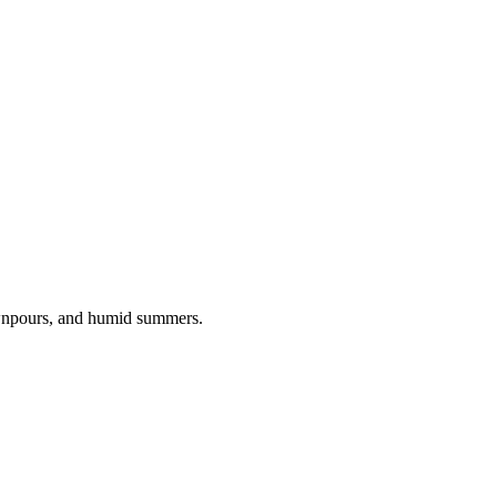
ownpours, and humid summers.