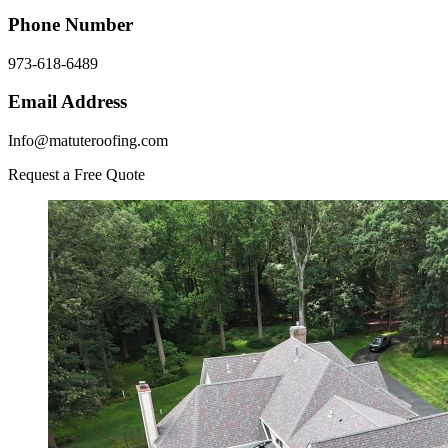
Phone Number
973-618-6489
Email Address
Info@matuteroofing.com
Request a Free Quote