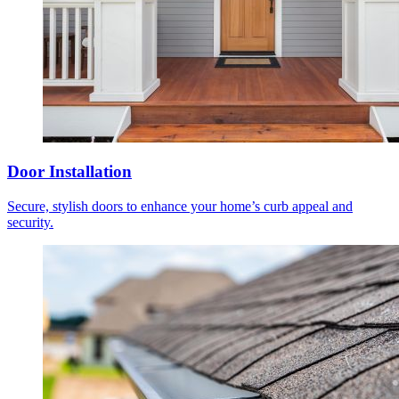
Door Installation
Secure, stylish doors to enhance your home’s curb appeal and
security.