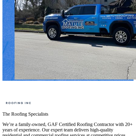
The Roofing Specialists
We’re a family-owned, GAF Certified Roofing Contractor with 20+
years of experience. Our expert team delivers high-quality
residential and commercial roofing services at competitive prices,