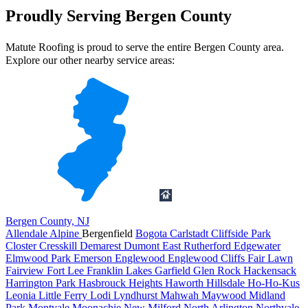
Proudly Serving Bergen County
Matute Roofing is proud to serve the entire Bergen County area.
Explore our other nearby service areas:
Bergen County, NJ
Allendale
Alpine
Bergenfield
Bogota
Carlstadt
Cliffside Park
Closter
Cresskill
Demarest
Dumont
East Rutherford
Edgewater
Elmwood Park
Emerson
Englewood
Englewood Cliffs
Fair Lawn
Fairview
Fort Lee
Franklin Lakes
Garfield
Glen Rock
Hackensack
Harrington Park
Hasbrouck Heights
Haworth
Hillsdale
Ho-Ho-Kus
Leonia
Little Ferry
Lodi
Lyndhurst
Mahwah
Maywood
Midland
Park
Montvale
Moonachie
New Milford
North Arlington
Northvale