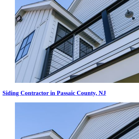
Siding Contractor in Passaic County, NJ