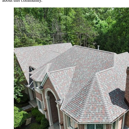
about this community.