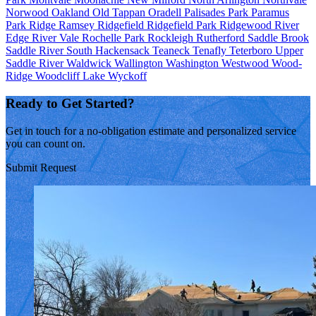
Norwood
Oakland
Old Tappan
Oradell
Palisades Park
Paramus
Park Ridge
Ramsey
Ridgefield
Ridgefield Park
Ridgewood
River
Edge
River Vale
Rochelle Park
Rockleigh
Rutherford
Saddle Brook
Saddle River
South Hackensack
Teaneck
Tenafly
Teterboro
Upper
Saddle River
Waldwick
Wallington
Washington
Westwood
Wood-
Ridge
Woodcliff Lake
Wyckoff
Ready to Get Started?
Get in touch for a no-obligation estimate and personalized service
you can count on.
Submit Request