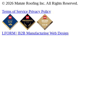
© 2026 Matute Roofing Inc. All Rights Reserved.
Terms of Service
Privacy Policy
LFORM | B2B Manufacturing Web Design