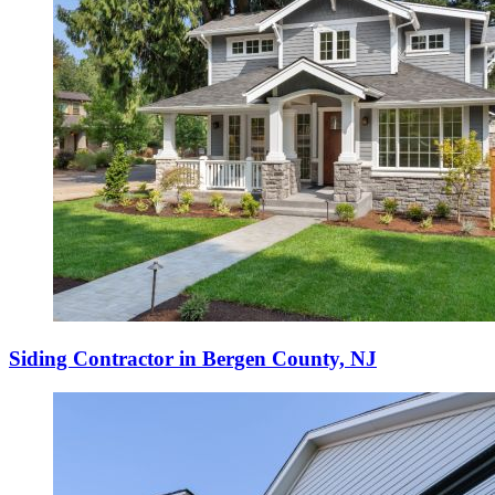
Siding Contractor in Bergen County, NJ