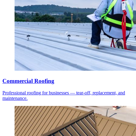
Commercial Roofing
Professional roofing for businesses — tear-off, replacement, and
maintenance.