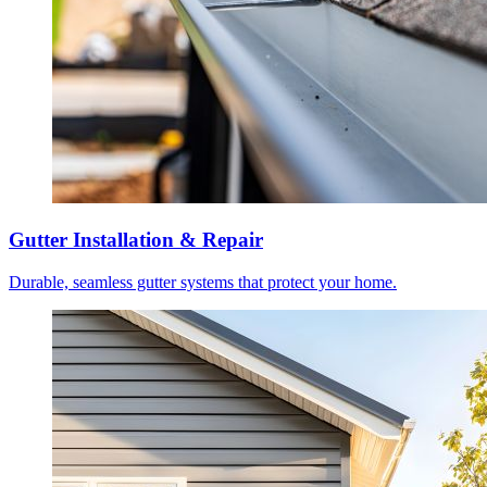
Gutter Installation & Repair
Durable, seamless gutter systems that protect your home.