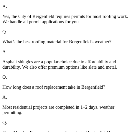
A.
Yes, the City of Bergenfield requires permits for most roofing work.
We handle all permit applications for you.
Q.
What’s the best roofing material for Bergenfield's weather?
A.
Asphalt shingles are a popular choice due to affordability and
durability. We also offer premium options like slate and metal.
Q.
How long does a roof replacement take in Bergenfield?
A.
Most residential projects are completed in 1–2 days, weather
permitting.
Q.