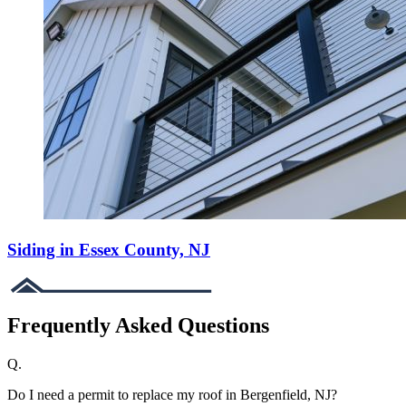
Siding in Essex County, NJ
Frequently Asked Questions
Q.
Do I need a permit to replace my roof in Bergenfield, NJ?