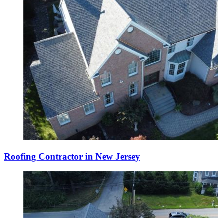
Roofing Contractor in New Jersey