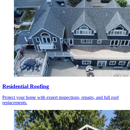
Residential Roofing
Protect your home with expert inspections, repairs, and full roof
replacements.