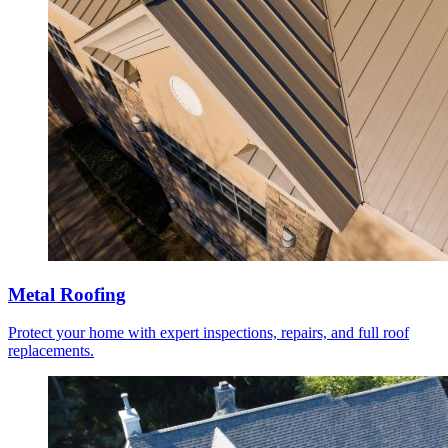
Metal Roofing
Protect your home with expert inspections, repairs, and full roof
replacements.