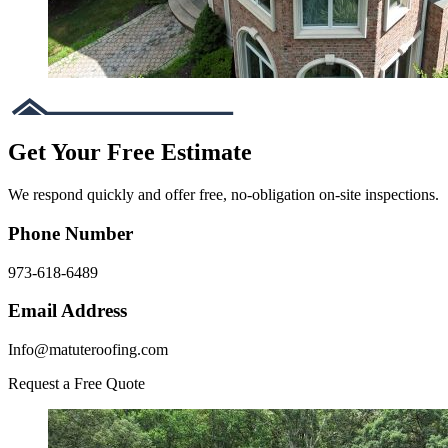
Get Your Free Estimate
We respond quickly and offer free, no-obligation on-site inspections.
Phone Number
973-618-6489
Email Address
Info@matuteroofing.com
Request a Free Quote