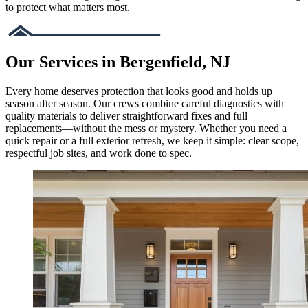
to protect what matters most.
Our Services in Bergenfield, NJ
Every home deserves protection that looks good and holds up
season after season. Our crews combine careful diagnostics with
quality materials to deliver straightforward fixes and full
replacements—without the mess or mystery. Whether you need a
quick repair or a full exterior refresh, we keep it simple: clear scope,
respectful job sites, and work done to spec.