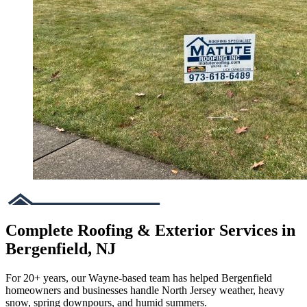
Complete Roofing & Exterior Services in
Bergenfield, NJ
For 20+ years, our Wayne-based team has helped Bergenfield
homeowners and businesses handle North Jersey weather, heavy
snow, spring downpours, and humid summers.