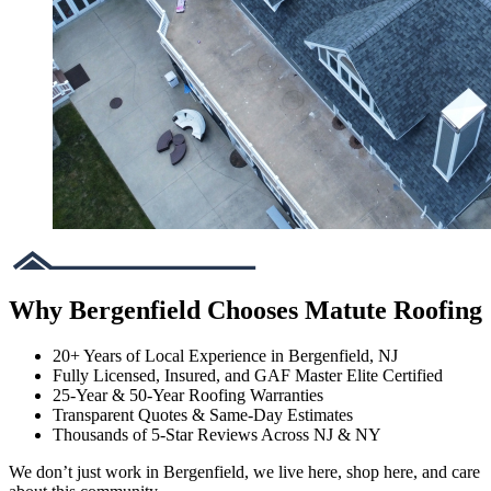
Why Bergenfield Chooses Matute Roofing
20+ Years of Local Experience in Bergenfield, NJ
Fully Licensed, Insured, and GAF Master Elite Certified
25-Year & 50-Year Roofing Warranties
Transparent Quotes & Same-Day Estimates
Thousands of 5-Star Reviews Across NJ & NY
We don’t just work in Bergenfield, we live here, shop here, and care