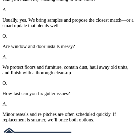
A.
Usually, yes. We bring samples and propose the closest match—or a
smart update that blends well.
Q.
Are window and door installs messy?
A.
We protect floors and furniture, contain dust, haul away old units,
and finish with a thorough clean-up.
Q.
How fast can you fix gutter issues?
A.
Minor reseals and re-pitches are often scheduled quickly. If
replacement is smarter, we’ll price both options.