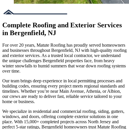
Complete Roofing and Exterior Services
in Bergenfield, NJ
For over 20 years, Matute Roofing has proudly served homeowners
and businesses throughout Bergenfield, NJ with high-quality roofing
and exterior services. As a trusted local contractor, we understand
the unique challenges Bergenfield properties face, from heavy
winter snowfalls to humid summers that wear down roofing systems
over time.
Our team brings deep experience in local permitting processes and
building codes, ensuring every project meets regional standards and
timelines. Whether you’re near Main Avenue, Athenia, or Albion,
our crews are ready to deliver fast, reliable service tailored to your
home or business.
We specialize in residential and commercial roofing, siding, gutters,
windows, and doors, offering complete exterior solutions in one
place. With 15,000+ completed projects across North Jersey and
perfect 5-star ratings, Bergenfield homeowners trust Matute Roofing