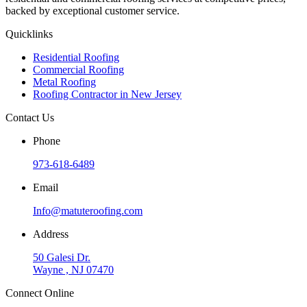
backed by exceptional customer service.
Quicklinks
Residential Roofing
Commercial Roofing
Metal Roofing
Roofing Contractor in New Jersey
Contact Us
Phone
973-618-6489
Email
Info@matuteroofing.com
Address
50 Galesi Dr.
Wayne , NJ 07470
Connect Online