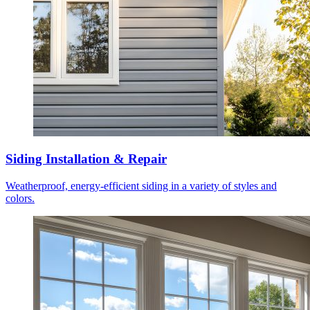
Siding Installation & Repair
Weatherproof, energy-efficient siding in a variety of styles and
colors.