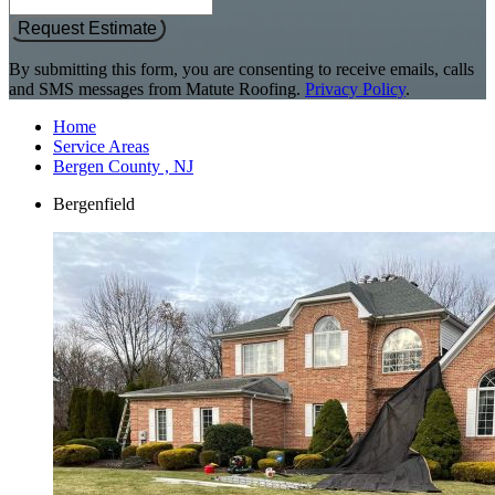
Request Estimate
By submitting this form, you are consenting to receive emails, calls
and SMS messages from Matute Roofing.
Privacy Policy
.
Home
Service Areas
Bergen County , NJ
Bergenfield