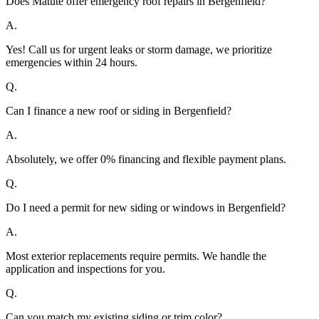
Does Matute offer emergency roof repairs in Bergenfield?
A.
Yes! Call us for urgent leaks or storm damage, we prioritize
emergencies within 24 hours.
Q.
Can I finance a new roof or siding in Bergenfield?
A.
Absolutely, we offer 0% financing and flexible payment plans.
Q.
Do I need a permit for new siding or windows in Bergenfield?
A.
Most exterior replacements require permits. We handle the
application and inspections for you.
Q.
Can you match my existing siding or trim color?