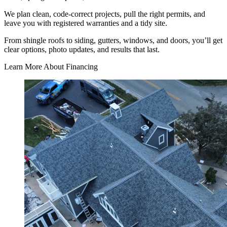
We plan clean, code-correct projects, pull the right permits, and
leave you with registered warranties and a tidy site.
From shingle roofs to siding, gutters, windows, and doors, you’ll get
clear options, photo updates, and results that last.
Learn More About Financing