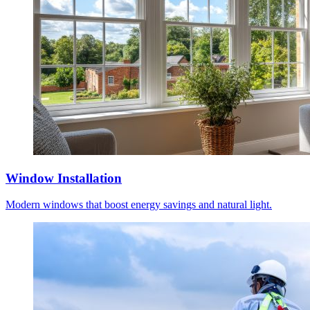
Window Installation
Modern windows that boost energy savings and natural light.