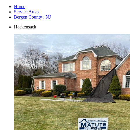
Home
Service Areas
Bergen County , NJ
Hackensack