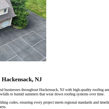
n Hackensack, NJ
businesses throughout Hackensack, NJ with high-quality roofing and ex
owfalls to humid summers that wear down roofing systems over time.
ilding codes, ensuring every project meets regional standards and time
ness.