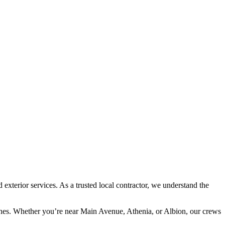
terior services. As a trusted local contractor, we understand the
lines. Whether you’re near Main Avenue, Athenia, or Albion, our crews