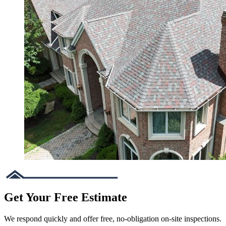
Get Your Free Estimate
We respond quickly and offer free, no-obligation on-site inspections.