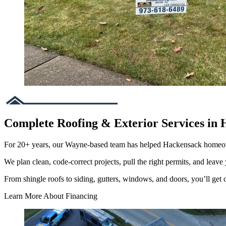
Complete Roofing & Exterior Services in 
For 20+ years, our Wayne-based team has helped Hackensack homeow
We plan clean, code-correct projects, pull the right permits, and leave 
From shingle roofs to siding, gutters, windows, and doors, you’ll get cl
Learn More About Financing