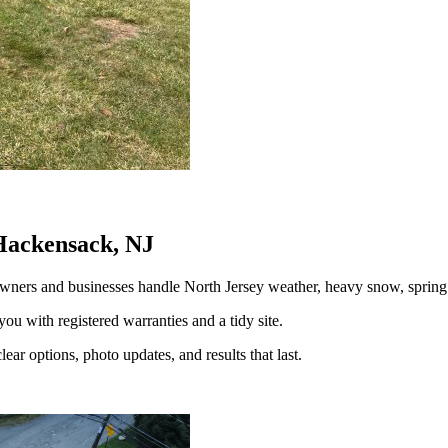
Hackensack, NJ
ners and businesses handle North Jersey weather, heavy snow, spri
you with registered warranties and a tidy site.
ear options, photo updates, and results that last.