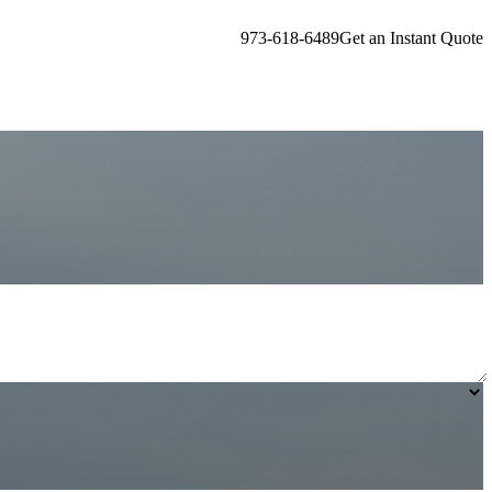
973-618-6489
Get an Instant Quote