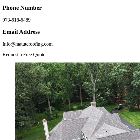
Phone Number
973-618-6489
Email Address
Info@matuteroofing.com
Request a Free Quote