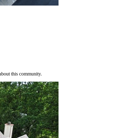
 about this community.