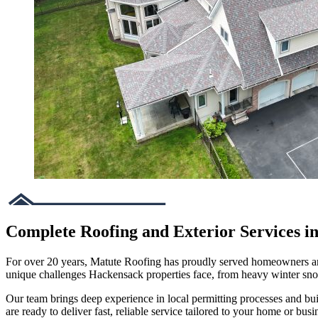
Complete Roofing and Exterior Services i
For over 20 years, Matute Roofing has proudly served homeowners and 
unique challenges Hackensack properties face, from heavy winter sn
Our team brings deep experience in local permitting processes and bu
are ready to deliver fast, reliable service tailored to your home or busi