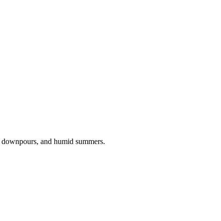
ng downpours, and humid summers.