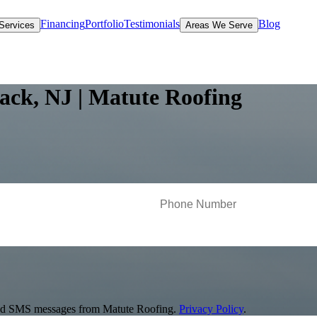
Financing
Portfolio
Testimonials
Blog
Services
Areas We Serve
ack, NJ | Matute Roofing
s and SMS messages from Matute Roofing.
Privacy Policy
.