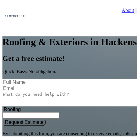
About
Roofing & Exteriors in Hackens
Get a free estimate!
Quick. Easy. No obligation.
Request Estimate
By submitting this form, you are consenting to receive emails, call