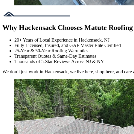
Why Hackensack Chooses Matute Roofing
20+ Years of Local Experience in Hackensack, NJ
Fully Licensed, Insured, and GAF Master Elite Certified
25-Year & 50-Year Roofing Warranties
Transparent Quotes & Same-Day Estimates
Thousands of 5-Star Reviews Across NJ & NY
We don’t just work in Hackensack, we live here, shop here, and care