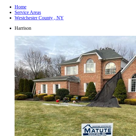
Home
Service Areas
Westchester County , NY
Harrison