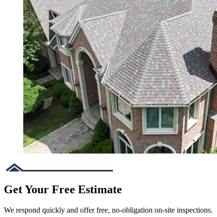
Get Your Free Estimate
We respond quickly and offer free, no-obligation on-site inspections.