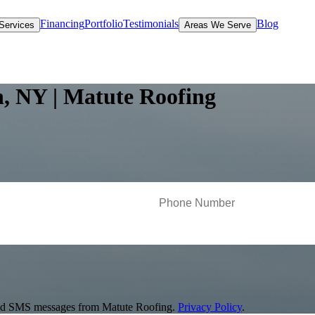
Financing
Portfolio
Testimonials
Blog
Services
Areas We Serve
n, NY | Matute Roofing
s and SMS messages from Matute Roofing.
Privacy Policy
.