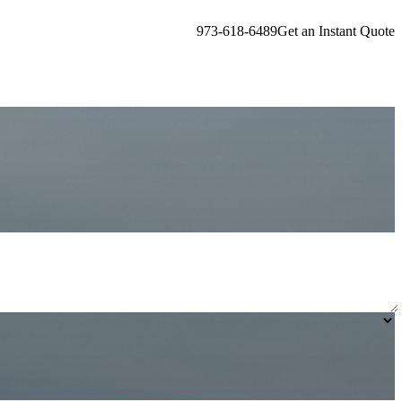
973-618-6489
Get an Instant Quote