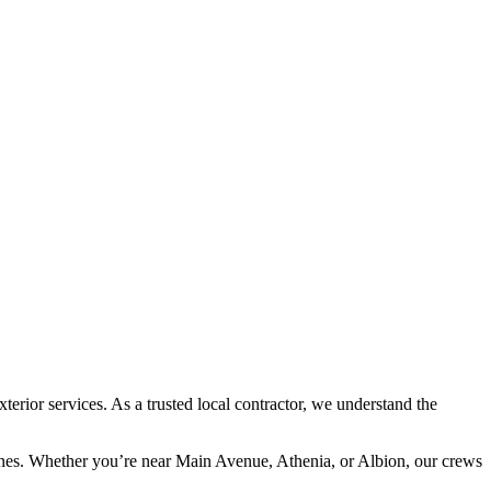
rior services. As a trusted local contractor, we understand the
lines. Whether you’re near Main Avenue, Athenia, or Albion, our crews