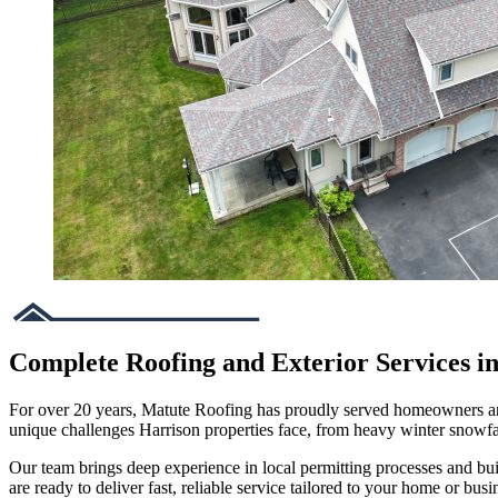
Complete Roofing and Exterior Services i
For over 20 years, Matute Roofing has proudly served homeowners and 
unique challenges Harrison properties face, from heavy winter snowf
Our team brings deep experience in local permitting processes and bu
are ready to deliver fast, reliable service tailored to your home or busi