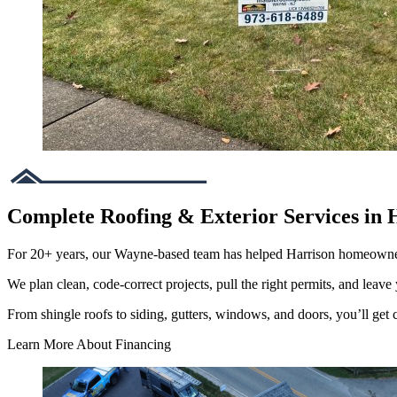
Complete Roofing & Exterior Services in 
For 20+ years, our Wayne-based team has helped Harrison homeowne
We plan clean, code-correct projects, pull the right permits, and leave 
From shingle roofs to siding, gutters, windows, and doors, you’ll get cl
Learn More About Financing