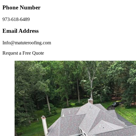
Phone Number
973-618-6489
Email Address
Info@matuteroofing.com
Request a Free Quote