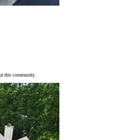
ut this community.