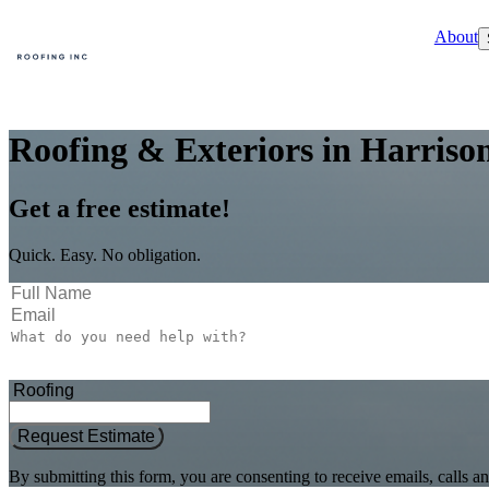
About
Roofing & Exteriors in Harriso
Get a free estimate!
Quick. Easy. No obligation.
Request Estimate
By submitting this form, you are consenting to receive emails, call