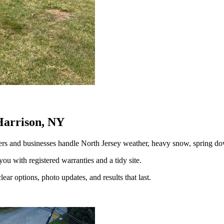
Harrison, NY
rs and businesses handle North Jersey weather, heavy snow, spring 
you with registered warranties and a tidy site.
ear options, photo updates, and results that last.