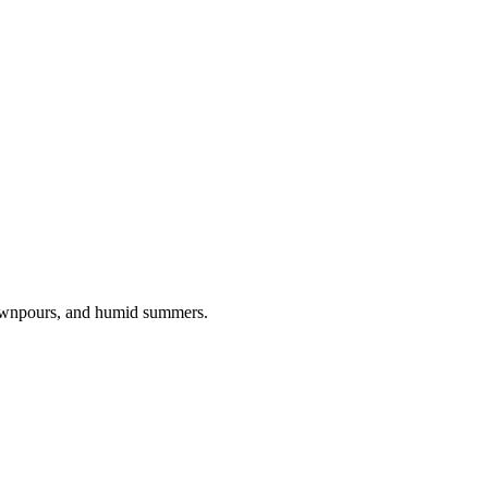
downpours, and humid summers.