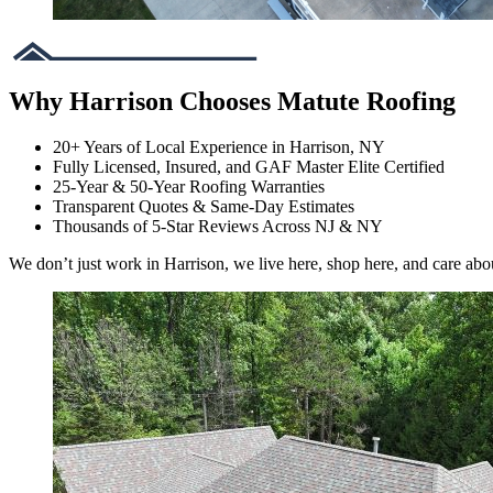
Why Harrison Chooses Matute Roofing
20+ Years of Local Experience in Harrison, NY
Fully Licensed, Insured, and GAF Master Elite Certified
25-Year & 50-Year Roofing Warranties
Transparent Quotes & Same-Day Estimates
Thousands of 5-Star Reviews Across NJ & NY
We don’t just work in Harrison, we live here, shop here, and care abo