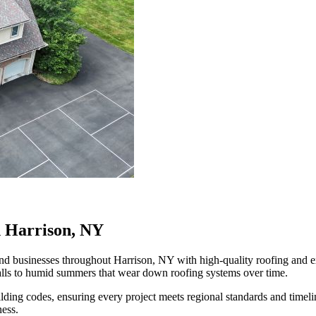
n Harrison, NY
businesses throughout Harrison, NY with high-quality roofing and exte
alls to humid summers that wear down roofing systems over time.
ilding codes, ensuring every project meets regional standards and time
ness.