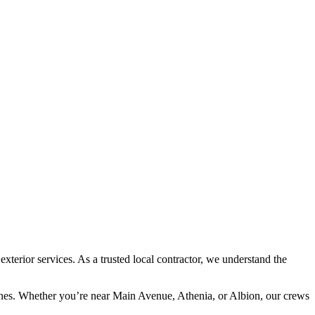
rior services. As a trusted local contractor, we understand the
lines. Whether you’re near Main Avenue, Athenia, or Albion, our crews