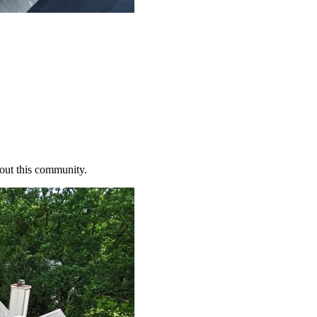
bout this community.