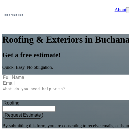
About
Roofing & Exteriors in Buchana
Get a free estimate!
Quick. Easy. No obligation.
Request Estimate
By submitting this form, you are consenting to receive emails, call