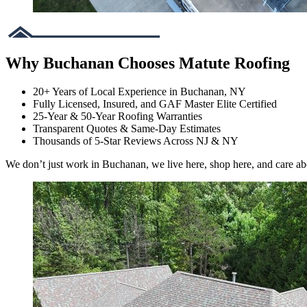
Why Buchanan Chooses Matute Roofing
20+ Years of Local Experience in Buchanan, NY
Fully Licensed, Insured, and GAF Master Elite Certified
25-Year & 50-Year Roofing Warranties
Transparent Quotes & Same-Day Estimates
Thousands of 5-Star Reviews Across NJ & NY
We don’t just work in Buchanan, we live here, shop here, and care a