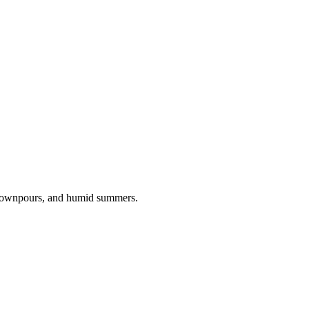
 downpours, and humid summers.