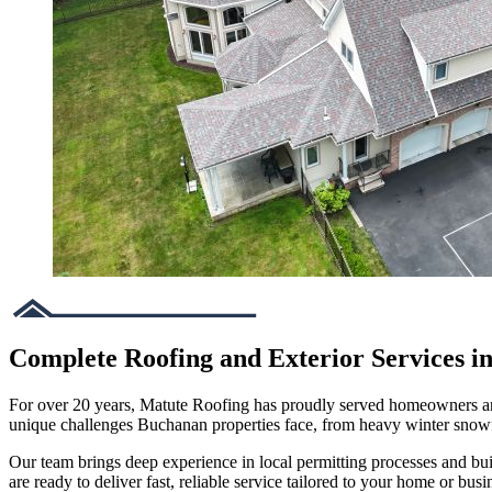
Complete Roofing and Exterior Services 
For over 20 years, Matute Roofing has proudly served homeowners and
unique challenges Buchanan properties face, from heavy winter snow
Our team brings deep experience in local permitting processes and bu
are ready to deliver fast, reliable service tailored to your home or busi