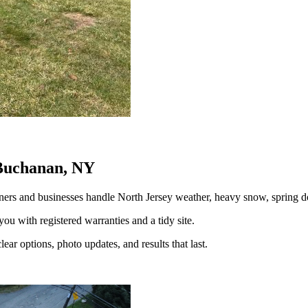
 Buchanan, NY
rs and businesses handle North Jersey weather, heavy snow, spring
you with registered warranties and a tidy site.
ear options, photo updates, and results that last.