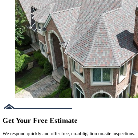
Get Your Free Estimate
We respond quickly and offer free, no-obligation on-site inspections.