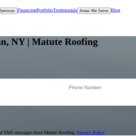
Financing
Portfolio
Testimonials
Blog
Services
Areas We Serve
n, NY | Matute Roofing
s and SMS messages from Matute Roofing.
Privacy Policy
.