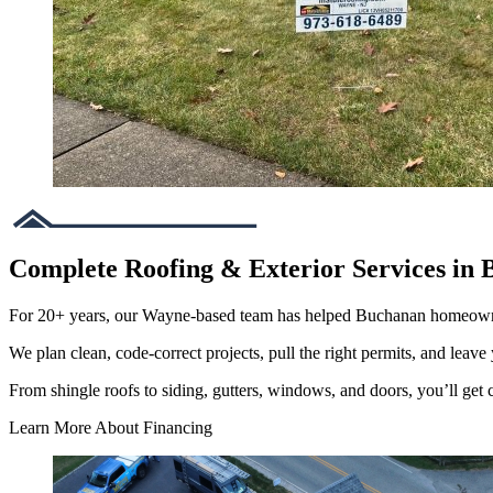
Complete Roofing & Exterior Services in
For 20+ years, our Wayne-based team has helped Buchanan homeowne
We plan clean, code-correct projects, pull the right permits, and leave 
From shingle roofs to siding, gutters, windows, and doors, you’ll get cl
Learn More About Financing