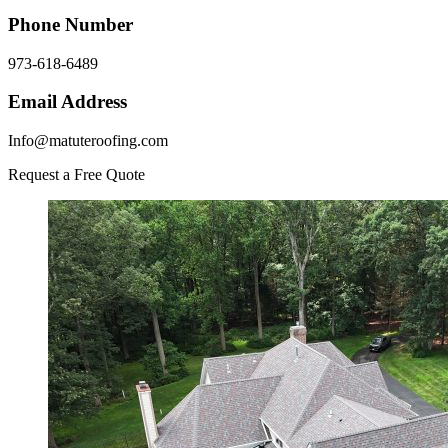
Phone Number
973-618-6489
Email Address
Info@matuteroofing.com
Request a Free Quote