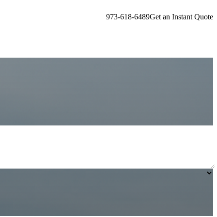
973-618-6489
Get an Instant Quote