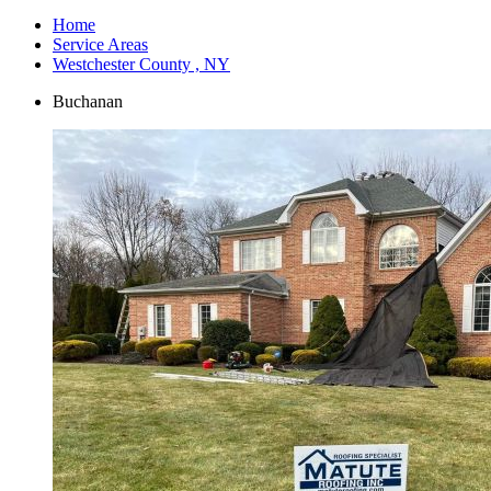
Home
Service Areas
Westchester County , NY
Buchanan