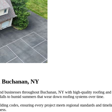
in Buchanan, NY
 businesses throughout Buchanan, NY with high-quality roofing and exte
falls to humid summers that wear down roofing systems over time.
ilding codes, ensuring every project meets regional standards and time
ness.