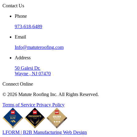
Contact Us
Phone
973-618-6489
Email
Info@matuteroofing.com
Address
50 Galesi Dr.
Wayne , NJ 07470
Connect Online
© 2026 Matute Roofing Inc. All Rights Reserved.
Terms of Service
Privacy Policy
LFORM | B2B Manufacturing Web Design