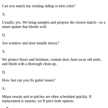
Can you match my existing siding or trim color?
A.
Usually, yes. We bring samples and propose the closest match—or a
smart update that blends well.
Q.
Are window and door installs messy?
A.
We protect floors and furniture, contain dust, haul away old units,
and finish with a thorough clean-up.
Q.
How fast can you fix gutter issues?
A.
Minor reseals and re-pitches are often scheduled quickly. If
replacement is smarter, we’ll price both options.