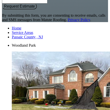
Request Estimate
By submitting this form, you are consenting to receive emails, calls
and SMS messages from Matute Roofing.
Privacy Policy
.
Home
Service Areas
Passaic County , NJ
Woodland Park