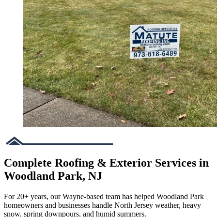
Complete Roofing & Exterior Services in
Woodland Park, NJ
For 20+ years, our Wayne-based team has helped Woodland Park
homeowners and businesses handle North Jersey weather, heavy
snow, spring downpours, and humid summers.