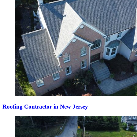
Roofing Contractor in New Jersey