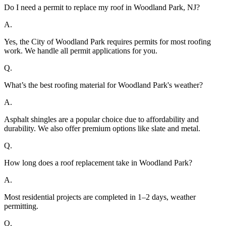
Do I need a permit to replace my roof in Woodland Park, NJ?
A.
Yes, the City of Woodland Park requires permits for most roofing
work. We handle all permit applications for you.
Q.
What’s the best roofing material for Woodland Park's weather?
A.
Asphalt shingles are a popular choice due to affordability and
durability. We also offer premium options like slate and metal.
Q.
How long does a roof replacement take in Woodland Park?
A.
Most residential projects are completed in 1–2 days, weather
permitting.
Q.