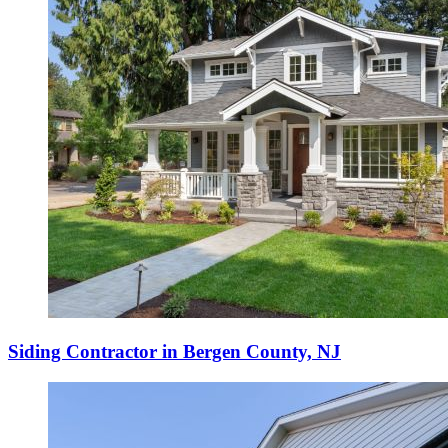
Siding Contractor in Bergen County, NJ