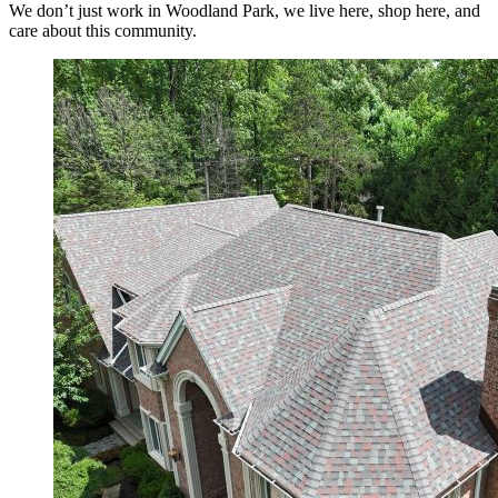
We don’t just work in Woodland Park, we live here, shop here, and
care about this community.