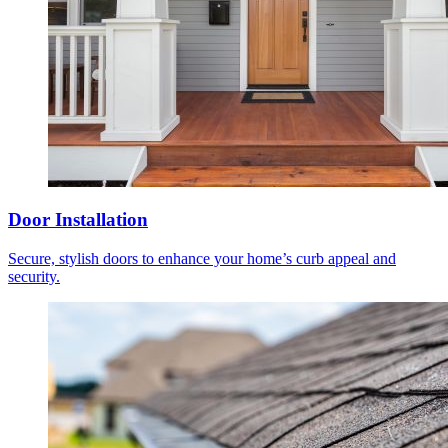
Door Installation
Secure, stylish doors to enhance your home’s curb appeal and
security.