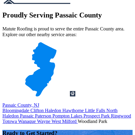
Proudly Serving Passaic County
Matute Roofing is proud to serve the entire Passaic County area.
Explore our other nearby service areas:
Passaic County, NJ
Bloomingdale
Clifton
Haledon
Hawthorne
Little Falls
North
Haledon
Passaic
Paterson
Pompton Lakes
Prospect Park
Ringwood
Totowa
Wanaque
Wayne
West Milford
Woodland Park
Ready to Get Started?