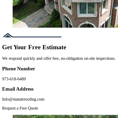
Get Your Free Estimate
We respond quickly and offer free, no-obligation on-site inspections.
Phone Number
973-618-6489
Email Address
Info@matuteroofing.com
Request a Free Quote