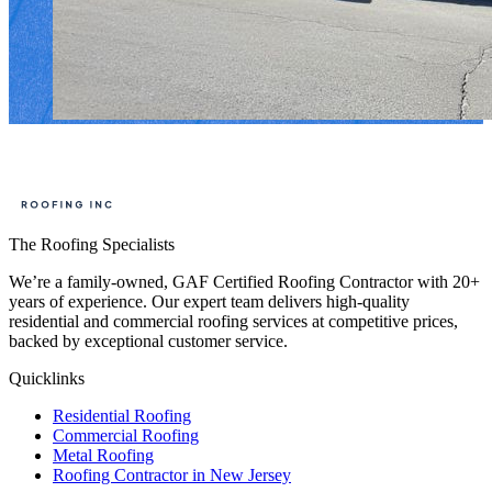
The Roofing Specialists
We’re a family-owned, GAF Certified Roofing Contractor with 20+
years of experience. Our expert team delivers high-quality
residential and commercial roofing services at competitive prices,
backed by exceptional customer service.
Quicklinks
Residential Roofing
Commercial Roofing
Metal Roofing
Roofing Contractor in New Jersey