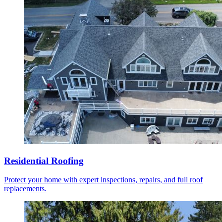
Residential Roofing
Protect your home with expert inspections, repairs, and full roof
replacements.