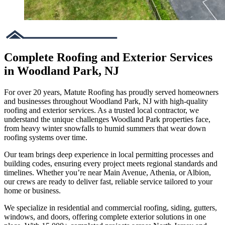
Complete Roofing and Exterior Services
in Woodland Park, NJ
For over 20 years, Matute Roofing has proudly served homeowners
and businesses throughout Woodland Park, NJ with high-quality
roofing and exterior services. As a trusted local contractor, we
understand the unique challenges Woodland Park properties face,
from heavy winter snowfalls to humid summers that wear down
roofing systems over time.
Our team brings deep experience in local permitting processes and
building codes, ensuring every project meets regional standards and
timelines. Whether you’re near Main Avenue, Athenia, or Albion,
our crews are ready to deliver fast, reliable service tailored to your
home or business.
We specialize in residential and commercial roofing, siding, gutters,
windows, and doors, offering complete exterior solutions in one