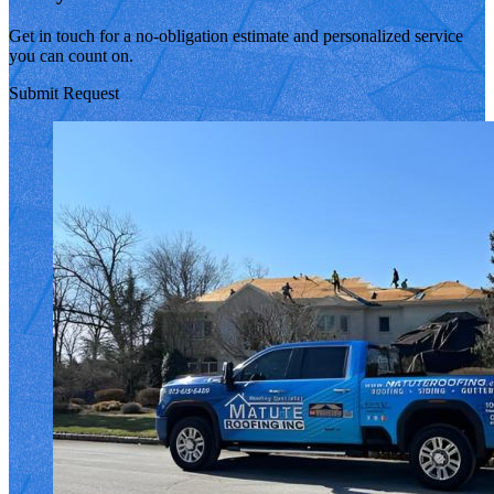
Get in touch for a no-obligation estimate and personalized service
you can count on.
Submit Request