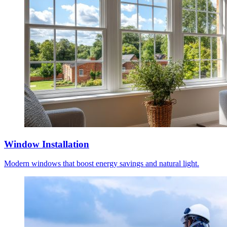
Window Installation
Modern windows that boost energy savings and natural light.