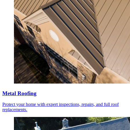
Metal Roofing
Protect your home with expert inspections, repairs, and full roof
replacements.