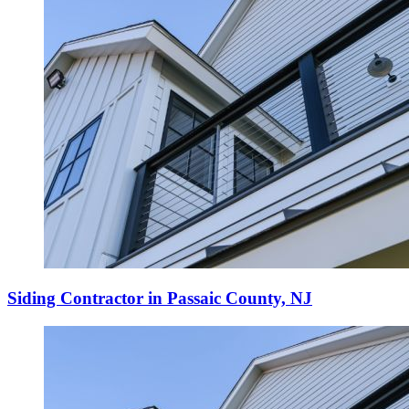
Siding Contractor in Passaic County, NJ