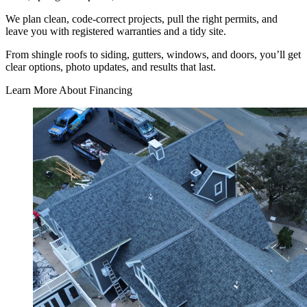
We plan clean, code-correct projects, pull the right permits, and
leave you with registered warranties and a tidy site.
From shingle roofs to siding, gutters, windows, and doors, you’ll get
clear options, photo updates, and results that last.
Learn More About Financing