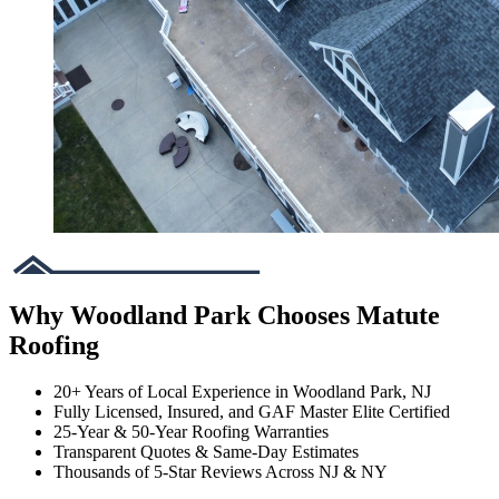
Why Woodland Park Chooses Matute
Roofing
20+ Years of Local Experience in Woodland Park, NJ
Fully Licensed, Insured, and GAF Master Elite Certified
25-Year & 50-Year Roofing Warranties
Transparent Quotes & Same-Day Estimates
Thousands of 5-Star Reviews Across NJ & NY