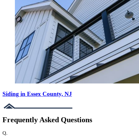
Siding in Essex County, NJ
Frequently Asked Questions
Q.