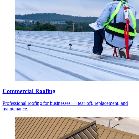
Commercial Roofing
Professional roofing for businesses — tear-off, replacement, and
maintenance.