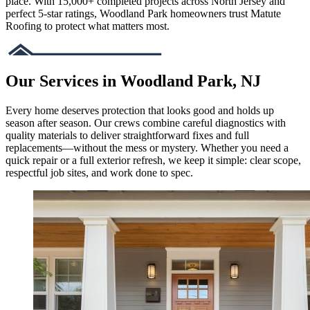
place. With 15,000+ completed projects across North Jersey and
perfect 5-star ratings, Woodland Park homeowners trust Matute
Roofing to protect what matters most.
Our Services in Woodland Park, NJ
Every home deserves protection that looks good and holds up
season after season. Our crews combine careful diagnostics with
quality materials to deliver straightforward fixes and full
replacements—without the mess or mystery. Whether you need a
quick repair or a full exterior refresh, we keep it simple: clear scope,
respectful job sites, and work done to spec.