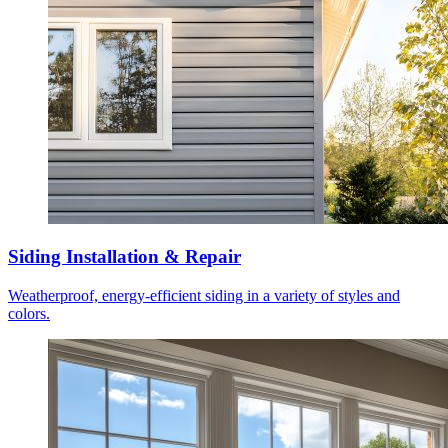
Siding Installation & Repair
Weatherproof, energy-efficient siding in a variety of styles and
colors.