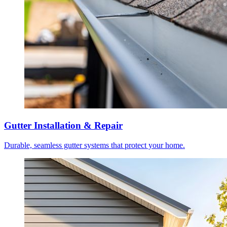
Gutter Installation & Repair
Durable, seamless gutter systems that protect your home.