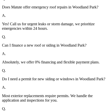
Does Matute offer emergency roof repairs in Woodland Park?
A.
Yes! Call us for urgent leaks or storm damage, we prioritize
emergencies within 24 hours.
Q.
Can I finance a new roof or siding in Woodland Park?
A.
Absolutely, we offer 0% financing and flexible payment plans.
Q.
Do I need a permit for new siding or windows in Woodland Park?
A.
Most exterior replacements require permits. We handle the
application and inspections for you.
Q.