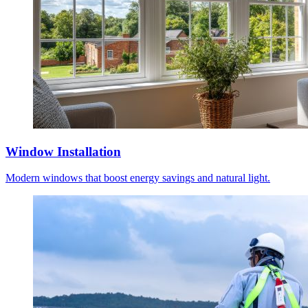
Window Installation
Modern windows that boost energy savings and natural light.