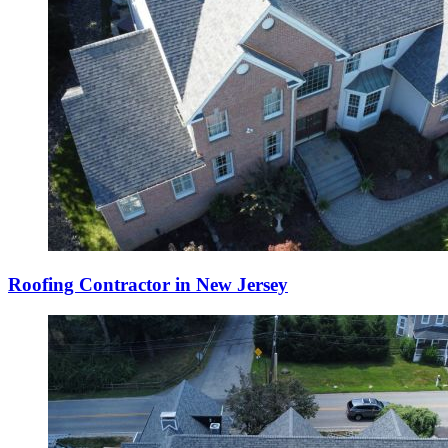
Roofing Contractor in New Jersey