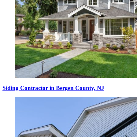
Siding Contractor in Bergen County, NJ