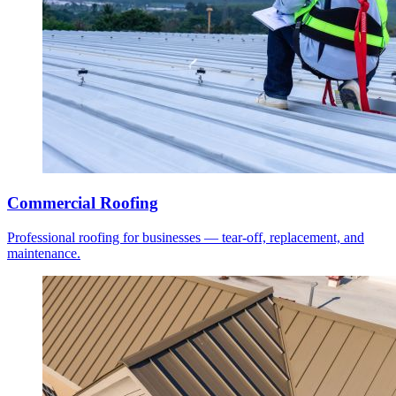
Commercial Roofing
Professional roofing for businesses — tear-off, replacement, and
maintenance.