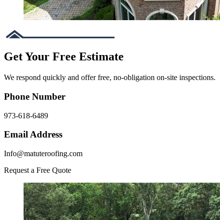
Get Your Free Estimate
We respond quickly and offer free, no-obligation on-site inspections.
Phone Number
973-618-6489
Email Address
Info@matuteroofing.com
Request a Free Quote