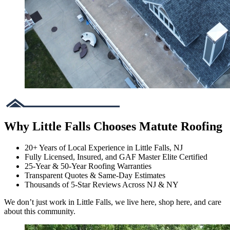
Why Little Falls Chooses Matute Roofing
20+ Years of Local Experience in Little Falls, NJ
Fully Licensed, Insured, and GAF Master Elite Certified
25-Year & 50-Year Roofing Warranties
Transparent Quotes & Same-Day Estimates
Thousands of 5-Star Reviews Across NJ & NY
We don’t just work in Little Falls, we live here, shop here, and care
about this community.