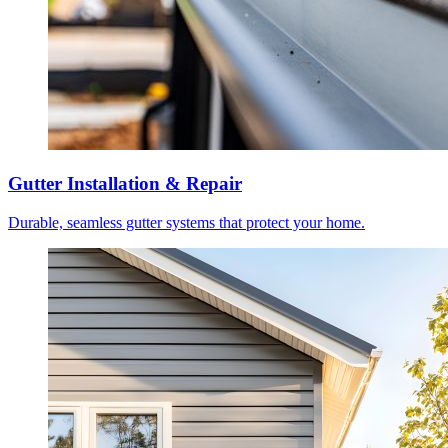
Gutter Installation & Repair
Durable, seamless gutter systems that protect your home.