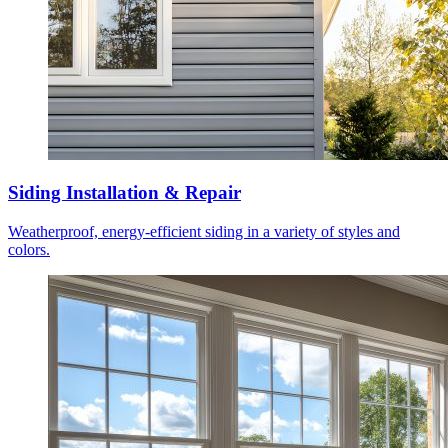
Siding Installation & Repair
Weatherproof, energy-efficient siding in a variety of styles and
colors.