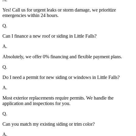
Yes! Call us for urgent leaks or storm damage, we prioritize
emergencies within 24 hours.
Q.
Can I finance a new roof or siding in Little Falls?
A.
Absolutely, we offer 0% financing and flexible payment plans.
Q.
Do I need a permit for new siding or windows in Little Falls?
A.
Most exterior replacements require permits. We handle the
application and inspections for you.
Q.
Can you match my existing siding or trim color?
A.