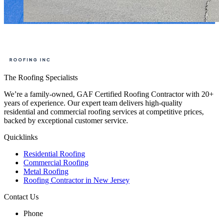
The Roofing Specialists
We’re a family-owned, GAF Certified Roofing Contractor with 20+
years of experience. Our expert team delivers high-quality
residential and commercial roofing services at competitive prices,
backed by exceptional customer service.
Quicklinks
Residential Roofing
Commercial Roofing
Metal Roofing
Roofing Contractor in New Jersey
Contact Us
Phone