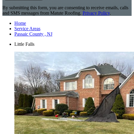
By submitting this form, you are consenting to receive emails, calls
and SMS messages from Matute Roofing.
Privacy Policy
.
Home
Service Areas
Passaic County , NJ
Little Falls