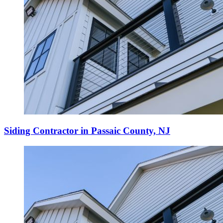
Siding Contractor in Passaic County, NJ