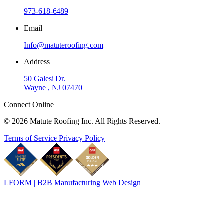
973-618-6489
Email
Info@matuteroofing.com
Address
50 Galesi Dr.
Wayne , NJ 07470
Connect Online
© 2026 Matute Roofing Inc. All Rights Reserved.
Terms of Service
Privacy Policy
LFORM | B2B Manufacturing Web Design