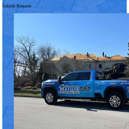
Submit Request