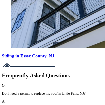
Siding in Essex County, NJ
Frequently Asked Questions
Q.
Do I need a permit to replace my roof in Little Falls, NJ?
A.