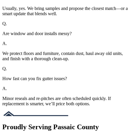
Usually, yes. We bring samples and propose the closest match—or a
smart update that blends well.
Q.
Are window and door installs messy?
A.
We protect floors and furniture, contain dust, haul away old units,
and finish with a thorough clean-up.
Q.
How fast can you fix gutter issues?
A.
Minor reseals and re-pitches are often scheduled quickly. If
replacement is smarter, we’ll price both options.
Proudly Serving Passaic County