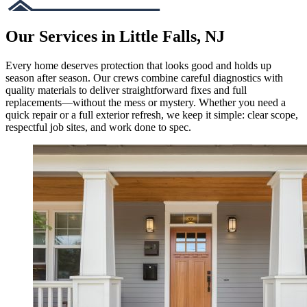
Our Services in Little Falls, NJ
Every home deserves protection that looks good and holds up
season after season. Our crews combine careful diagnostics with
quality materials to deliver straightforward fixes and full
replacements—without the mess or mystery. Whether you need a
quick repair or a full exterior refresh, we keep it simple: clear scope,
respectful job sites, and work done to spec.