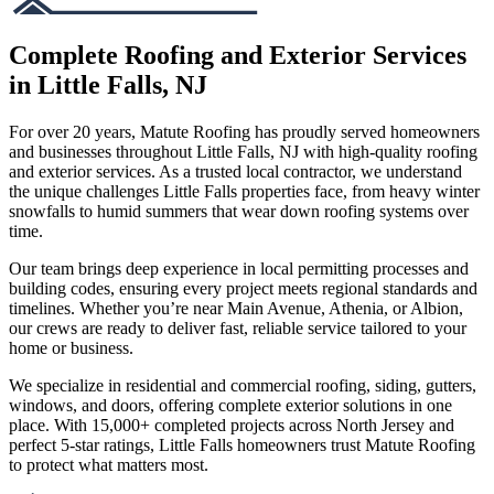
Complete Roofing and Exterior Services
in Little Falls, NJ
For over 20 years, Matute Roofing has proudly served homeowners
and businesses throughout Little Falls, NJ with high-quality roofing
and exterior services. As a trusted local contractor, we understand
the unique challenges Little Falls properties face, from heavy winter
snowfalls to humid summers that wear down roofing systems over
time.
Our team brings deep experience in local permitting processes and
building codes, ensuring every project meets regional standards and
timelines. Whether you’re near Main Avenue, Athenia, or Albion,
our crews are ready to deliver fast, reliable service tailored to your
home or business.
We specialize in residential and commercial roofing, siding, gutters,
windows, and doors, offering complete exterior solutions in one
place. With 15,000+ completed projects across North Jersey and
perfect 5-star ratings, Little Falls homeowners trust Matute Roofing
to protect what matters most.