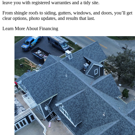
leave you with registered warranties and a tidy site.
From shingle roofs to siding, gutters, windows, and doors, you’ll get
clear options, photo updates, and results that last.
Learn More About Financing