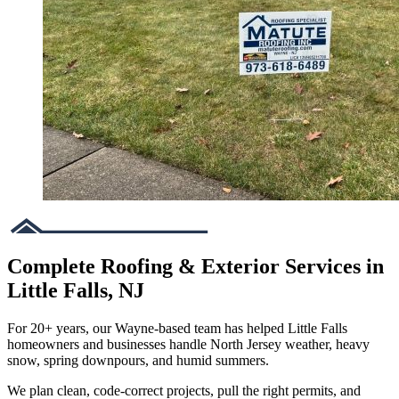
Complete Roofing & Exterior Services in
Little Falls, NJ
For 20+ years, our Wayne-based team has helped Little Falls
homeowners and businesses handle North Jersey weather, heavy
snow, spring downpours, and humid summers.
We plan clean, code-correct projects, pull the right permits, and