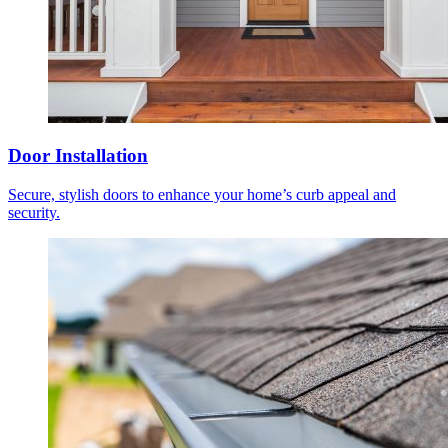
Door Installation
Secure, stylish doors to enhance your home’s curb appeal and
security.