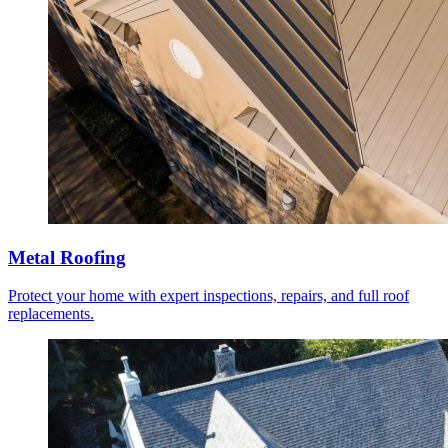
Metal Roofing
Protect your home with expert inspections, repairs, and full roof
replacements.