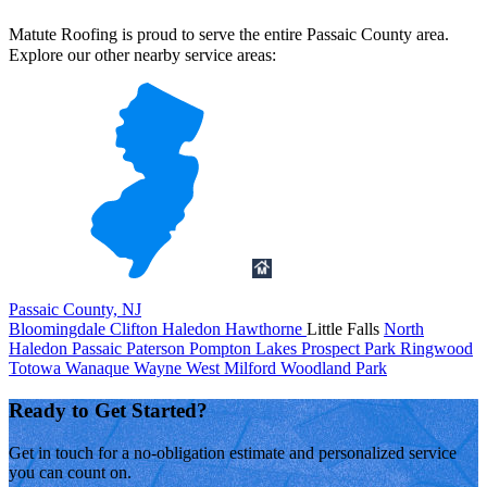
Matute Roofing is proud to serve the entire Passaic County area.
Explore our other nearby service areas:
Passaic County, NJ
Bloomingdale
Clifton
Haledon
Hawthorne
Little Falls
North
Haledon
Passaic
Paterson
Pompton Lakes
Prospect Park
Ringwood
Totowa
Wanaque
Wayne
West Milford
Woodland Park
Ready to Get Started?
Get in touch for a no-obligation estimate and personalized service
you can count on.