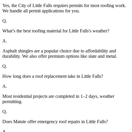
Yes, the City of Little Falls requires permits for most roofing work.
We handle all permit applications for you.
Q.
What’s the best roofing material for Little Falls's weather?
A.
Asphalt shingles are a popular choice due to affordability and
durability. We also offer premium options like slate and metal.
Q.
How long does a roof replacement take in Little Falls?
A.
Most residential projects are completed in 1–2 days, weather
permitting.
Q.
Does Matute offer emergency roof repairs in Little Falls?
A.