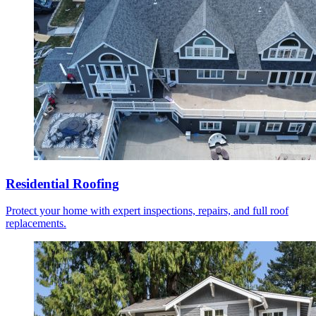
Residential Roofing
Protect your home with expert inspections, repairs, and full roof
replacements.