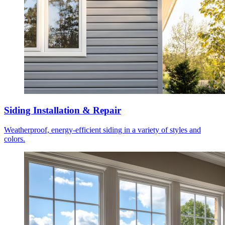
Siding Installation & Repair
Weatherproof, energy-efficient siding in a variety of styles and
colors.