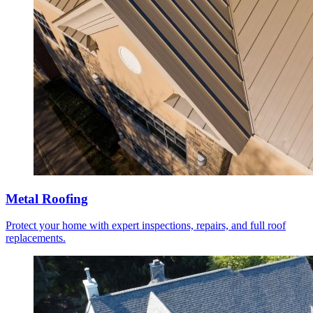
Metal Roofing
Protect your home with expert inspections, repairs, and full roof
replacements.