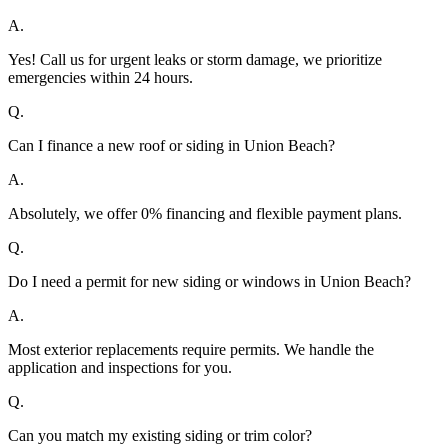
A.
Yes! Call us for urgent leaks or storm damage, we prioritize
emergencies within 24 hours.
Q.
Can I finance a new roof or siding in Union Beach?
A.
Absolutely, we offer 0% financing and flexible payment plans.
Q.
Do I need a permit for new siding or windows in Union Beach?
A.
Most exterior replacements require permits. We handle the
application and inspections for you.
Q.
Can you match my existing siding or trim color?