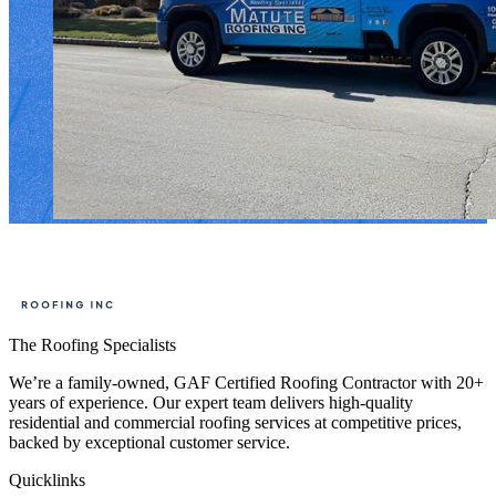
The Roofing Specialists
We’re a family-owned, GAF Certified Roofing Contractor with 20+
years of experience. Our expert team delivers high-quality
residential and commercial roofing services at competitive prices,
backed by exceptional customer service.
Quicklinks