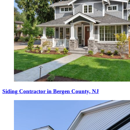
Siding Contractor in Bergen County, NJ