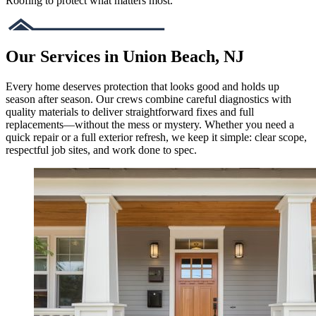
Roofing to protect what matters most.
Our Services in Union Beach, NJ
Every home deserves protection that looks good and holds up
season after season. Our crews combine careful diagnostics with
quality materials to deliver straightforward fixes and full
replacements—without the mess or mystery. Whether you need a
quick repair or a full exterior refresh, we keep it simple: clear scope,
respectful job sites, and work done to spec.