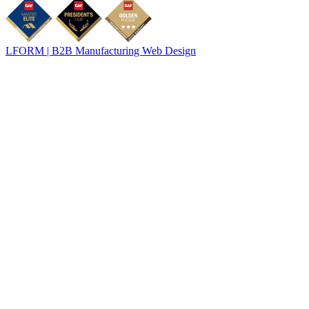
LFORM | B2B Manufacturing Web Design