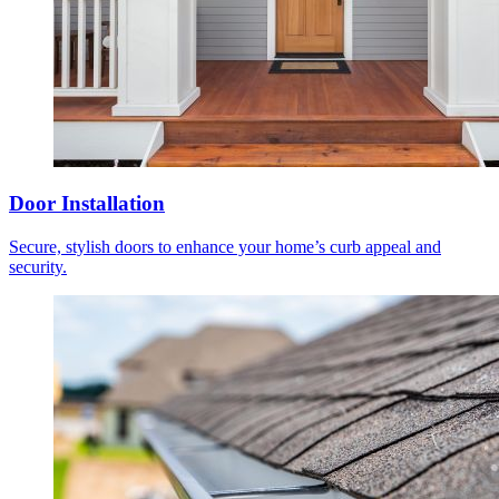
Door Installation
Secure, stylish doors to enhance your home’s curb appeal and
security.