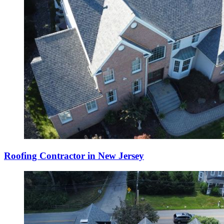
Roofing Contractor in New Jersey