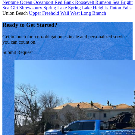
Neptune
Ocean
Oceanport
Red Bank
Roosevelt
Rumson
Sea Bright
Sea Girt
Shrewsbury
Spring Lake
Spring Lake Heights
Tinton Falls
Union Beach
Upper Freehold
Wall
West Long Branch
Ready to Get Started?
Get in touch for a no-obligation estimate and personalized service
you can count on.
Submit Request