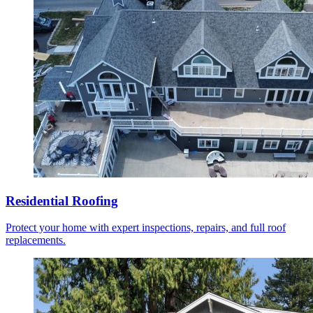
Residential Roofing
Protect your home with expert inspections, repairs, and full roof
replacements.