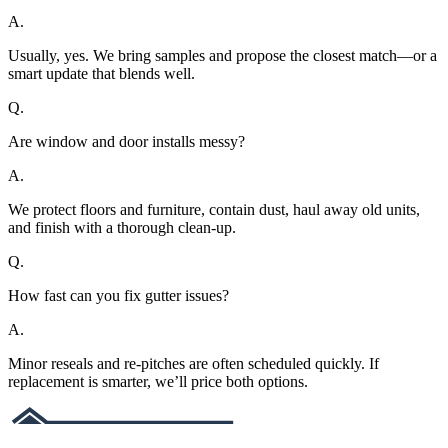
A.
Usually, yes. We bring samples and propose the closest match—or a
smart update that blends well.
Q.
Are window and door installs messy?
A.
We protect floors and furniture, contain dust, haul away old units,
and finish with a thorough clean-up.
Q.
How fast can you fix gutter issues?
A.
Minor reseals and re-pitches are often scheduled quickly. If
replacement is smarter, we’ll price both options.