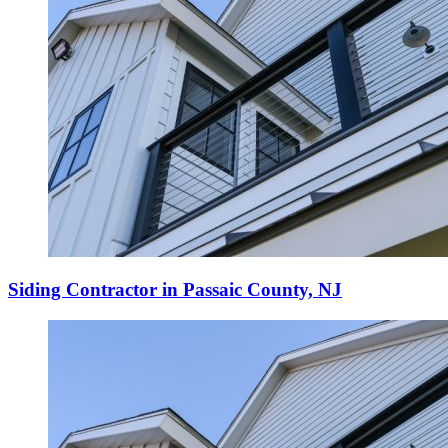
Siding Contractor in Passaic County, NJ