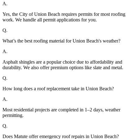
A.
Yes, the City of Union Beach requires permits for most roofing
work. We handle all permit applications for you.
Q.
What’s the best roofing material for Union Beach's weather?
A.
Asphalt shingles are a popular choice due to affordability and
durability. We also offer premium options like slate and metal.
Q.
How long does a roof replacement take in Union Beach?
A.
Most residential projects are completed in 1–2 days, weather
permitting.
Q.
Does Matute offer emergency roof repairs in Union Beach?