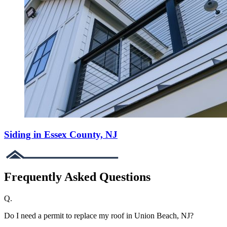
Siding in Essex County, NJ
Frequently Asked Questions
Q.
Do I need a permit to replace my roof in Union Beach, NJ?