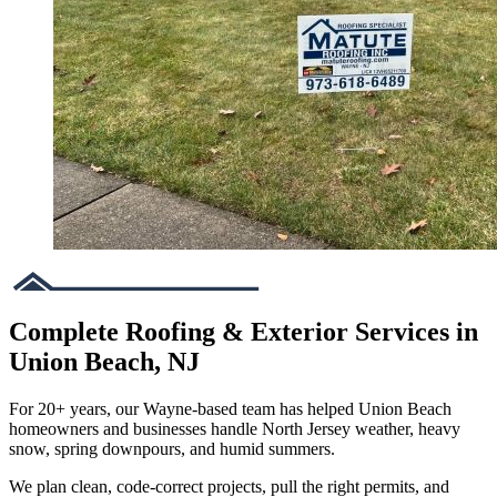
Complete Roofing & Exterior Services in
Union Beach, NJ
For 20+ years, our Wayne-based team has helped Union Beach
homeowners and businesses handle North Jersey weather, heavy
snow, spring downpours, and humid summers.
We plan clean, code-correct projects, pull the right permits, and