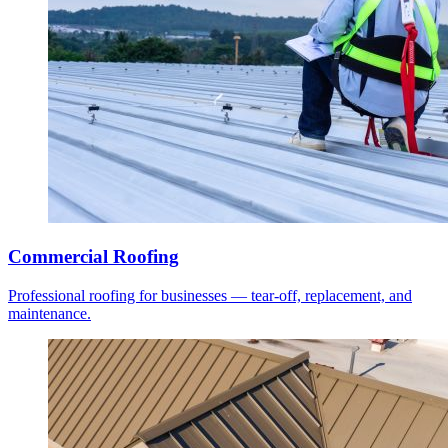
Commercial Roofing
Professional roofing for businesses — tear-off, replacement, and
maintenance.