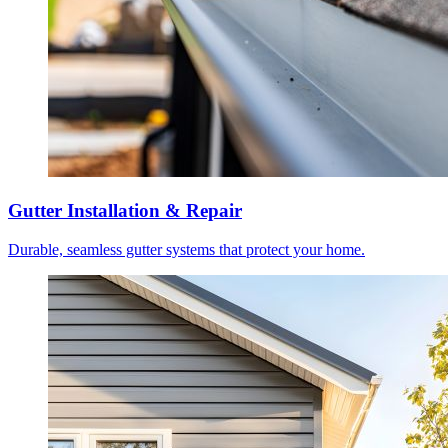
Gutter Installation & Repair
Durable, seamless gutter systems that protect your home.