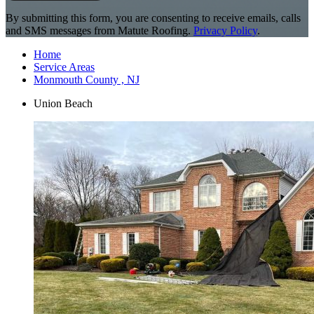
By submitting this form, you are consenting to receive emails, calls
and SMS messages from Matute Roofing.
Privacy Policy
.
Home
Service Areas
Monmouth County , NJ
Union Beach