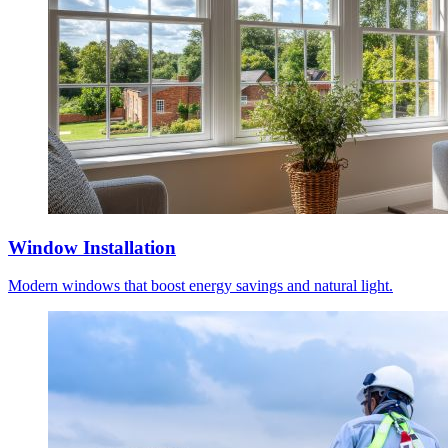
Window Installation
Modern windows that boost energy savings and natural light.