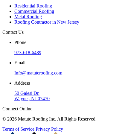
Residential Roofing
Commercial Roofing
Metal Roofing
Roofing Contractor in New Jersey
Contact Us
Phone
973-618-6489
Email
Info@matuteroofing.com
Address
50 Galesi Dr.
Wayne , NJ 07470
Connect Online
© 2026 Matute Roofing Inc. All Rights Reserved.
Terms of Service
Privacy Policy