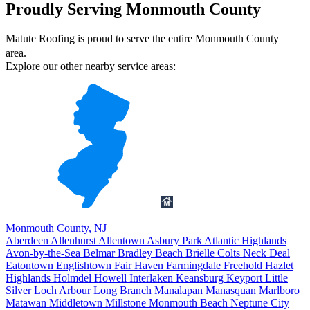
Proudly Serving Monmouth County
Matute Roofing is proud to serve the entire Monmouth County
area.
Explore our other nearby service areas:
Monmouth County, NJ
Aberdeen
Allenhurst
Allentown
Asbury Park
Atlantic Highlands
Avon-by-the-Sea
Belmar
Bradley Beach
Brielle
Colts Neck
Deal
Eatontown
Englishtown
Fair Haven
Farmingdale
Freehold
Hazlet
Highlands
Holmdel
Howell
Interlaken
Keansburg
Keyport
Little
Silver
Loch Arbour
Long Branch
Manalapan
Manasquan
Marlboro
Matawan
Middletown
Millstone
Monmouth Beach
Neptune City