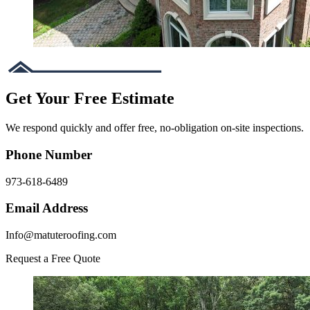
Get Your Free Estimate
We respond quickly and offer free, no-obligation on-site inspections.
Phone Number
973-618-6489
Email Address
Info@matuteroofing.com
Request a Free Quote