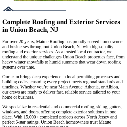
Complete Roofing and Exterior Services
in Union Beach, NJ
For over 20 years, Matute Roofing has proudly served homeowners
and businesses throughout Union Beach, NJ with high-quality
roofing and exterior services. As a trusted local contractor, we
understand the unique challenges Union Beach properties face, from
heavy winter snowfalls to humid summers that wear down roofing
systems over time.
Our team brings deep experience in local permitting processes and
building codes, ensuring every project meets regional standards and
timelines. Whether you’re near Main Avenue, Athenia, or Albion,
our crews are ready to deliver fast, reliable service tailored to your
home or business.
We specialize in residential and commercial roofing, siding, gutters,
windows, and doors, offering complete exterior solutions in one
place. With 15,000+ completed projects across North Jersey and
perfect 5-star ratings, Union Beach homeowners trust Matute