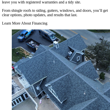
leave you with registered warranties and a tidy site.
From shingle roofs to siding, gutters, windows, and doors, you’ll get
clear options, photo updates, and results that last.
Learn More About Financing