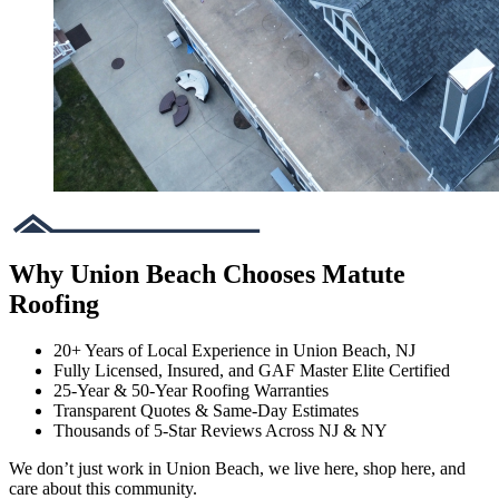
Why Union Beach Chooses Matute
Roofing
20+ Years of Local Experience in Union Beach, NJ
Fully Licensed, Insured, and GAF Master Elite Certified
25-Year & 50-Year Roofing Warranties
Transparent Quotes & Same-Day Estimates
Thousands of 5-Star Reviews Across NJ & NY
We don’t just work in Union Beach, we live here, shop here, and
care about this community.