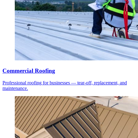
Commercial Roofing
Professional roofing for businesses — tear-off, replacement, and
maintenance.