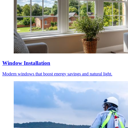
Window Installation
Modern windows that boost energy savings and natural light.