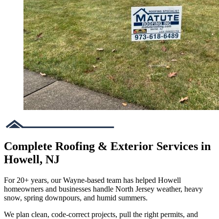
Complete Roofing & Exterior Services in
Howell, NJ
For 20+ years, our Wayne-based team has helped Howell
homeowners and businesses handle North Jersey weather, heavy
snow, spring downpours, and humid summers.
We plan clean, code-correct projects, pull the right permits, and