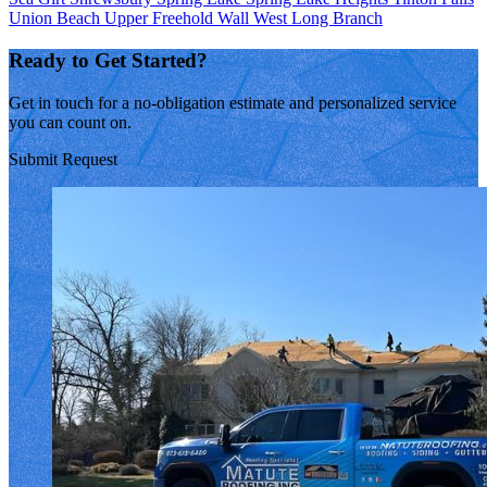
Union Beach
Upper Freehold
Wall
West Long Branch
Ready to Get Started?
Get in touch for a no-obligation estimate and personalized service
you can count on.
Submit Request