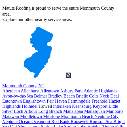
Matute Roofing is proud to serve the entire Monmouth County
area.
Explore our other nearby service areas:
Monmouth County, NJ
Aberdeen
Allenhurst
Allentown
Asbury Park
Atlantic Highlands
Avon-by-the-Sea
Belmar
Bradley Beach
Brielle
Colts Neck
Deal
Eatontown
Englishtown
Fair Haven
Farmingdale
Freehold
Hazlet
Highlands
Holmdel
Howell
Interlaken
Keansburg
Keyport
Little
Silver
Loch Arbour
Long Branch
Manalapan
Manasquan
Marlboro
Matawan
Middletown
Millstone
Monmouth Beach
Neptune City
Neptune
Ocean
Oceanport
Red Bank
Roosevelt
Rumson
Sea Bright
Sea Girt
Shrewsbury
Spring Lake
Spring Lake Heights
Tinton Falls