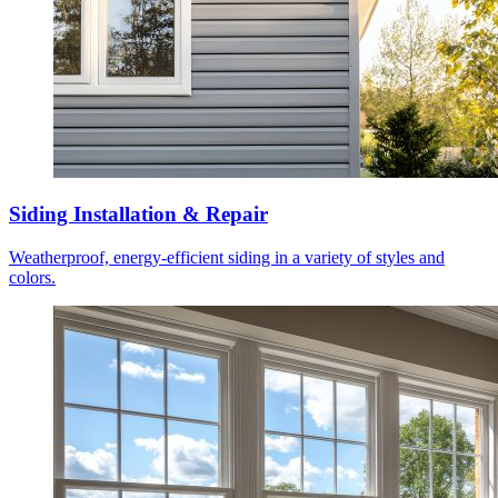
Siding Installation & Repair
Weatherproof, energy-efficient siding in a variety of styles and
colors.