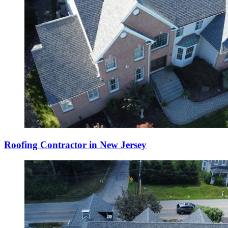
Roofing Contractor in New Jersey