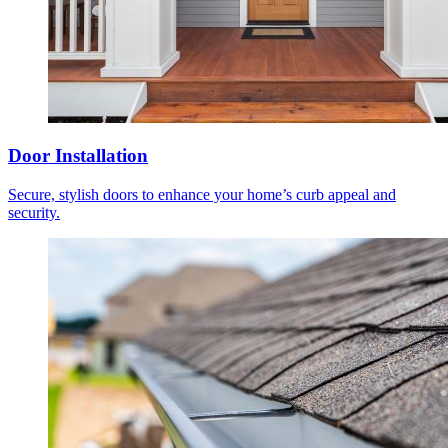
Door Installation
Secure, stylish doors to enhance your home’s curb appeal and
security.