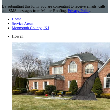
By submitting this form, you are consenting to receive emails, calls
and SMS messages from Matute Roofing.
Privacy Policy
.
Home
Service Areas
Monmouth County , NJ
Howell