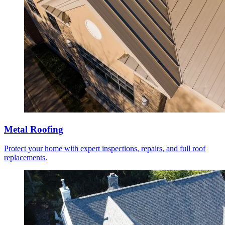
Metal Roofing
Protect your home with expert inspections, repairs, and full roof
replacements.