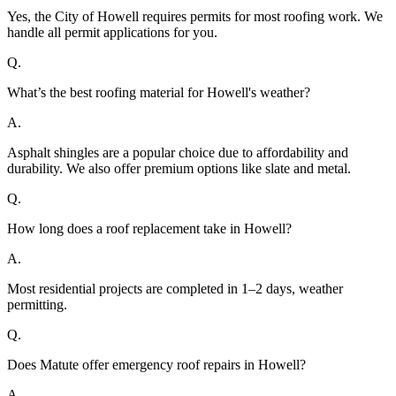
Yes, the City of Howell requires permits for most roofing work. We
handle all permit applications for you.
Q.
What’s the best roofing material for Howell's weather?
A.
Asphalt shingles are a popular choice due to affordability and
durability. We also offer premium options like slate and metal.
Q.
How long does a roof replacement take in Howell?
A.
Most residential projects are completed in 1–2 days, weather
permitting.
Q.
Does Matute offer emergency roof repairs in Howell?
A.