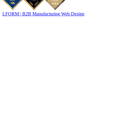
LFORM | B2B Manufacturing Web Design