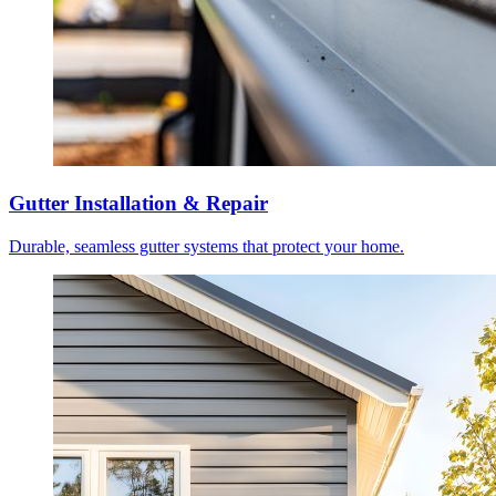
Gutter Installation & Repair
Durable, seamless gutter systems that protect your home.