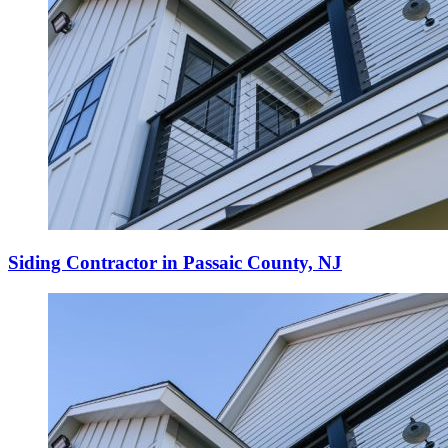
Siding Contractor in Passaic County, NJ