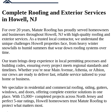
Complete Roofing and Exterior Services
in Howell, NJ
For over 20 years, Matute Roofing has proudly served homeowners
and businesses throughout Howell, NJ with high-quality roofing and
exterior services. As a trusted local contractor, we understand the
unique challenges Howell properties face, from heavy winter
snowfalls to humid summers that wear down roofing systems over
time.
Our team brings deep experience in local permitting processes and
building codes, ensuring every project meets regional standards and
timelines. Whether you’re near Main Avenue, Athenia, or Albion,
our crews are ready to deliver fast, reliable service tailored to your
home or business.
We specialize in residential and commercial roofing, siding, gutters,
windows, and doors, offering complete exterior solutions in one
place. With 15,000+ completed projects across North Jersey and
perfect 5-star ratings, Howell homeowners trust Matute Roofing to
protect what matters most.