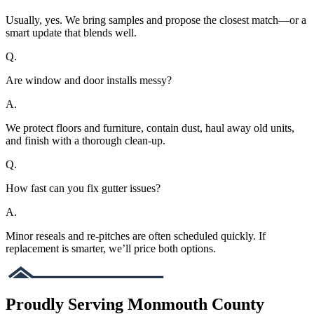
Usually, yes. We bring samples and propose the closest match—or a
smart update that blends well.
Q.
Are window and door installs messy?
A.
We protect floors and furniture, contain dust, haul away old units,
and finish with a thorough clean-up.
Q.
How fast can you fix gutter issues?
A.
Minor reseals and re-pitches are often scheduled quickly. If
replacement is smarter, we’ll price both options.
Proudly Serving Monmouth County