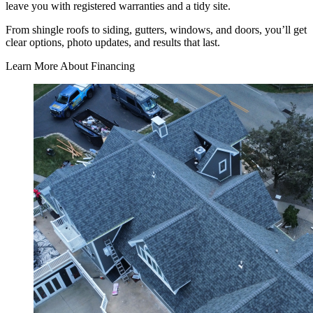
leave you with registered warranties and a tidy site.
From shingle roofs to siding, gutters, windows, and doors, you’ll get
clear options, photo updates, and results that last.
Learn More About Financing