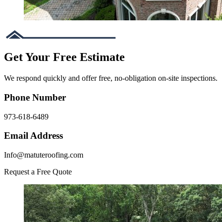
Get Your Free Estimate
We respond quickly and offer free, no-obligation on-site inspections.
Phone Number
973-618-6489
Email Address
Info@matuteroofing.com
Request a Free Quote