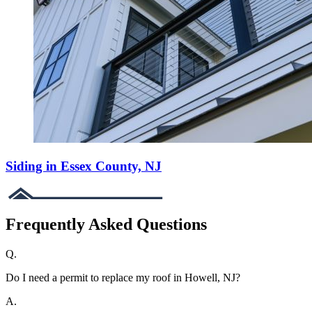
Siding in Essex County, NJ
Frequently Asked Questions
Q.
Do I need a permit to replace my roof in Howell, NJ?
A.