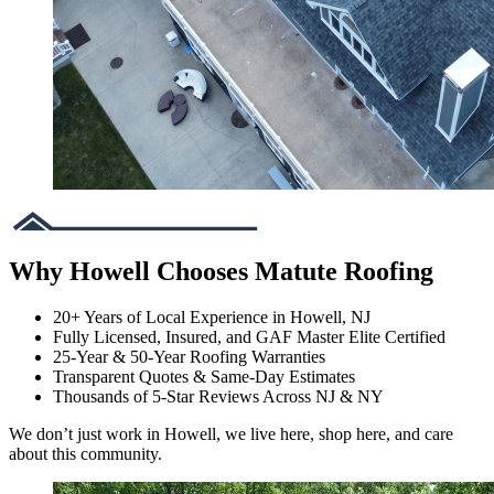
Why Howell Chooses Matute Roofing
20+ Years of Local Experience in Howell, NJ
Fully Licensed, Insured, and GAF Master Elite Certified
25-Year & 50-Year Roofing Warranties
Transparent Quotes & Same-Day Estimates
Thousands of 5-Star Reviews Across NJ & NY
We don’t just work in Howell, we live here, shop here, and care
about this community.