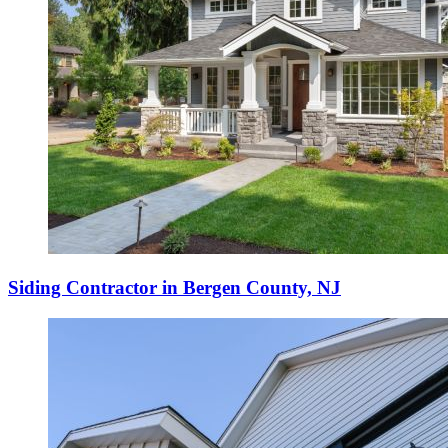
Siding Contractor in Bergen County, NJ