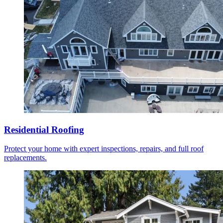
Residential Roofing
Protect your home with expert inspections, repairs, and full roof
replacements.