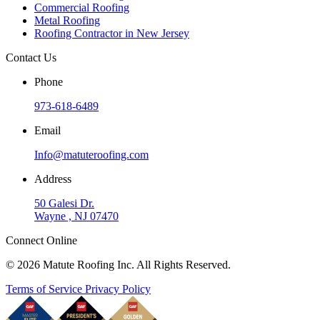
Commercial Roofing
Metal Roofing
Roofing Contractor in New Jersey
Contact Us
Phone
973-618-6489
Email
Info@matuteroofing.com
Address
50 Galesi Dr.
Wayne , NJ 07470
Connect Online
© 2026 Matute Roofing Inc. All Rights Reserved.
Terms of Service
Privacy Policy