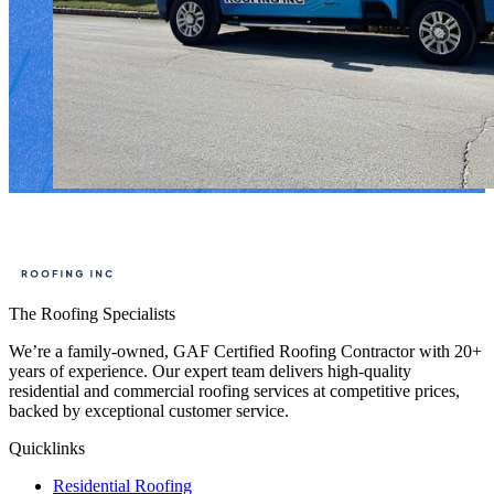
The Roofing Specialists
We’re a family-owned, GAF Certified Roofing Contractor with 20+
years of experience. Our expert team delivers high-quality
residential and commercial roofing services at competitive prices,
backed by exceptional customer service.
Quicklinks
Residential Roofing