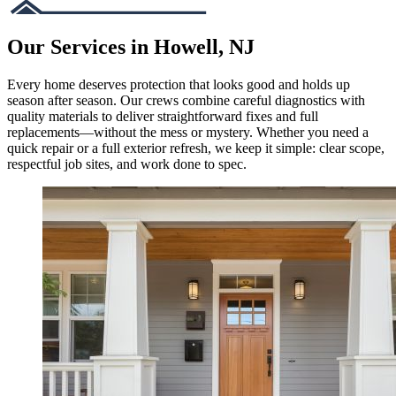
Our Services in Howell, NJ
Every home deserves protection that looks good and holds up
season after season. Our crews combine careful diagnostics with
quality materials to deliver straightforward fixes and full
replacements—without the mess or mystery. Whether you need a
quick repair or a full exterior refresh, we keep it simple: clear scope,
respectful job sites, and work done to spec.