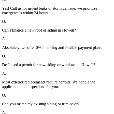
Yes! Call us for urgent leaks or storm damage, we prioritize
emergencies within 24 hours.
Q.
Can I finance a new roof or siding in Howell?
A.
Absolutely, we offer 0% financing and flexible payment plans.
Q.
Do I need a permit for new siding or windows in Howell?
A.
Most exterior replacements require permits. We handle the
application and inspections for you.
Q.
Can you match my existing siding or trim color?
A.