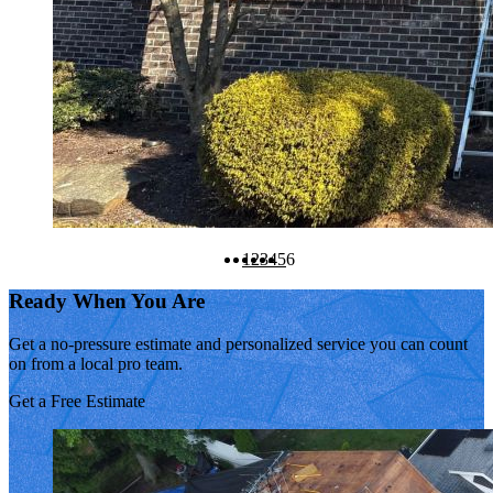
1
2
3
4
5
6
Ready When You Are
Get a no-pressure estimate and personalized service you can count
on from a local pro team.
Get a Free Estimate