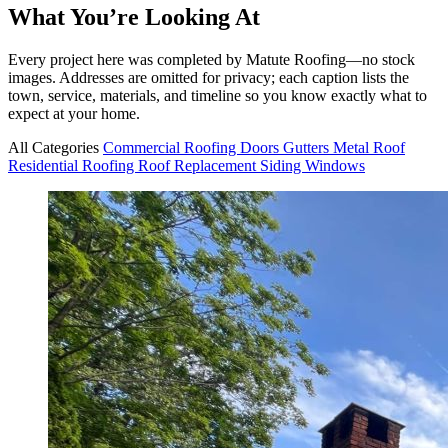
What You’re Looking At
Every project here was completed by Matute Roofing—no stock
images. Addresses are omitted for privacy; each caption lists the
town, service, materials, and timeline so you know exactly what to
expect at your home.
All Categories
Commercial Roofing
Doors
Gutters
Metal Roof
Residential Roofing
Roof Replacement
Siding
Windows