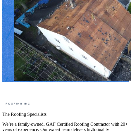
The Roofing Specialists
We’re a family-owned, GAF Certified Roofing Contractor with 20+
years of experience. Our expert team delivers high-quality