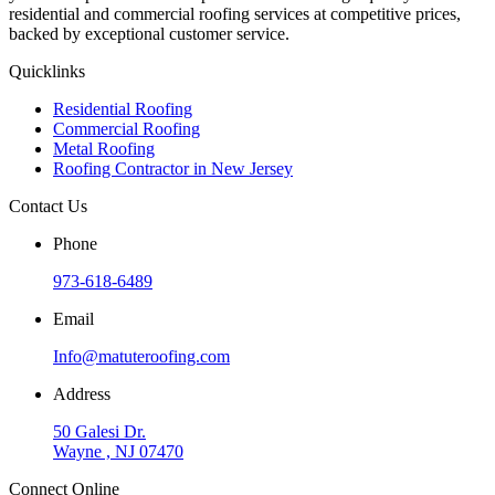
residential and commercial roofing services at competitive prices,
backed by exceptional customer service.
Quicklinks
Residential Roofing
Commercial Roofing
Metal Roofing
Roofing Contractor in New Jersey
Contact Us
Phone
973-618-6489
Email
Info@matuteroofing.com
Address
50 Galesi Dr.
Wayne , NJ 07470
Connect Online