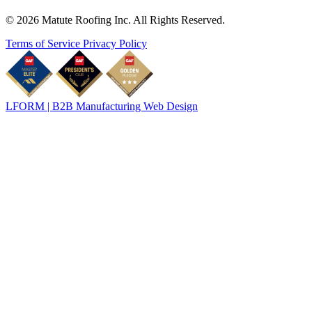
© 2026 Matute Roofing Inc. All Rights Reserved.
Terms of Service
Privacy Policy
LFORM | B2B Manufacturing Web Design