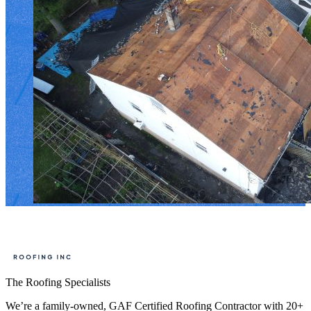
The Roofing Specialists
We’re a family-owned, GAF Certified Roofing Contractor with 20+