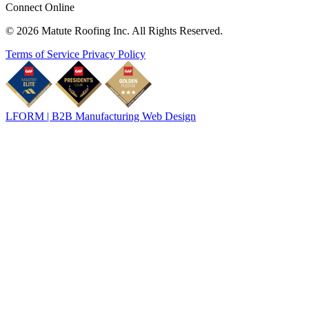
Connect Online
© 2026 Matute Roofing Inc. All Rights Reserved.
Terms of Service
Privacy Policy
LFORM | B2B Manufacturing Web Design