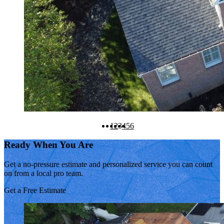
1
2
3
4
5
6
Ready When You Are
Get a no-pressure estimate and personalized service you can count
on from a local pro team.
Get a Free Estimate