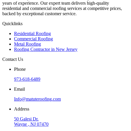
years of experience. Our expert team delivers high-quality
residential and commercial roofing services at competitive prices,
backed by exceptional customer service.
Quicklinks
Residential Roofing
Commercial Roofing
Metal Roofing
Roofing Contractor in New Jersey
Contact Us
Phone
973-618-6489
Email
Info@matuteroofing.com
Address
50 Galesi Dr.
Wayne , NJ 07470