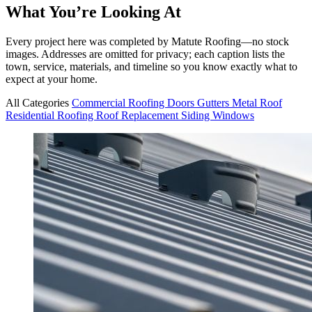
What You’re Looking At
Every project here was completed by Matute Roofing—no stock
images. Addresses are omitted for privacy; each caption lists the
town, service, materials, and timeline so you know exactly what to
expect at your home.
All Categories
Commercial Roofing
Doors
Gutters
Metal Roof
Residential Roofing
Roof Replacement
Siding
Windows