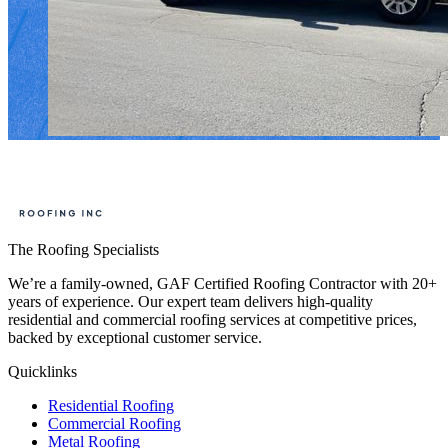
The Roofing Specialists
We’re a family-owned, GAF Certified Roofing Contractor with 20+
years of experience. Our expert team delivers high-quality
residential and commercial roofing services at competitive prices,
backed by exceptional customer service.
Quicklinks
Residential Roofing
Commercial Roofing
Metal Roofing