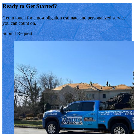
Ready to Get Started?
Get in touch for a no-obligation estimate and personalized service
you can count on.
Submit Request