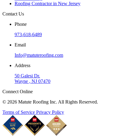
Roofing Contractor in New Jersey
Contact Us
Phone
973-618-6489
Email
Info@matuteroofing.com
Address
50 Galesi Dr.
Wayne , NJ 07470
Connect Online
© 2026 Matute Roofing Inc. All Rights Reserved.
Terms of Service
Privacy Policy