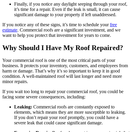
Finally, if you notice any daylight seeping through your roof,
it’s time for a repair. Even if the leak is small, it can cause
significant damage to your property if left unaddressed.
If you notice any of these signs, it’s time to schedule your
free
estimate
. Commercial roofs are a significant investment, and we
want to help you protect that investment for years to come.
Why Should I Have My Roof Repaired?
Your commercial roof is one of the most critical parts of your
business. It protects your inventory, customers, and employees from
harm or damage. That’s why it’s so important to keep it in good
condition. A well-maintained roof will last longer and need more
minor repairs.
If you wait too long to repair your commercial roof, you could be
facing some severe consequences, including:
Leaking:
Commercial roofs are constantly exposed to
elements, which means they are more susceptible to leaking.
If you don’t repair your roof promptly, you could have a
severe leak that could cause significant damage.