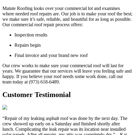
Matute Roofing looks over your commercial lot and examines
where needed roof repairs are. Our job is to make your roof the best;
we make sure it’s safe, reliable, and beautiful for as long as possible.
Our commercial roof repair process offers:
Inspection results
Repairs begin
Final invoice and your brand new roof
Our crew works to make sure your commercial roof will last for
years. We guarantee that our services will leave you feeling safe and
happy. If you believe your roof needs some work done, call our
team today at (973) 618-6489.
Customer Testimonial
“Repair of my leaking asphalt roof was done by the next day. The
crew showed up early on a Saturday and finished shortly after
lunch. Complicating the leak repair was its location near installed
solar panels. After all repairs, my attic was completely dry.” – Kai