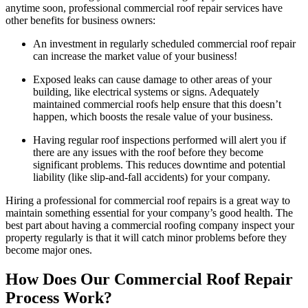
anytime soon, professional commercial roof repair services have
other benefits for business owners:
An investment in regularly scheduled commercial roof repair
can increase the market value of your business!
Exposed leaks can cause damage to other areas of your
building, like electrical systems or signs. Adequately
maintained commercial roofs help ensure that this doesn’t
happen, which boosts the resale value of your business.
Having regular roof inspections performed will alert you if
there are any issues with the roof before they become
significant problems. This reduces downtime and potential
liability (like slip-and-fall accidents) for your company.
Hiring a professional for commercial roof repairs is a great way to
maintain something essential for your company’s good health. The
best part about having a commercial roofing company inspect your
property regularly is that it will catch minor problems before they
become major ones.
How Does Our Commercial Roof Repair
Process Work?