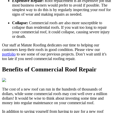
Expensive Repair:
Roof replacement is an expensive job that
most business owners would prefer to avoid if possible. The
simplest way to do this is by regularly inspecting your roof for
signs of wear and making repairs as needed.
Collapse:
Commercial roofs are also more susceptible to
collapse than residential roofs. If you wait too long to repair
your commercial roof, it could collapse, causing severe injury
or death.
Our staff at Matute Roofing dedicates our time to helping our
customers keep their roofs in good condition. Please view our
portfolio
to see some of our previous projects. Don’t wait until it’s
too late if you need commercial roofing repair.
Benefits of Commercial Roof Repair
The cost of a new roof can run in the hundreds of thousands of
dollars, while some commercial roofs may cost well over a million
dollars! It would be wise to think about investing some time and
money into regular maintenance on your commercial roof.
In addition to saving yourself from having to pay for a new roof