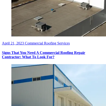
April 21, 2023
Commercial Roofing Services
Signs That You Need A Commercial Roofing Repair
Contractor: What To Look For?