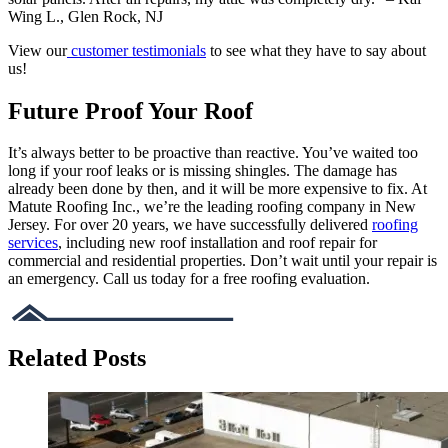
Wing L., Glen Rock, NJ
View our
customer testimonials
to see what they have to say about
us!
Future Proof Your Roof
It’s always better to be proactive than reactive. You’ve waited too
long if your roof leaks or is missing shingles. The damage has
already been done by then, and it will be more expensive to fix. At
Matute Roofing Inc., we’re the leading roofing company in New
Jersey. For over 20 years, we have successfully delivered
roofing
services
, including new roof installation and roof repair for
commercial and residential properties. Don’t wait until your repair is
an emergency. Call us today for a free roofing evaluation.
Related Posts