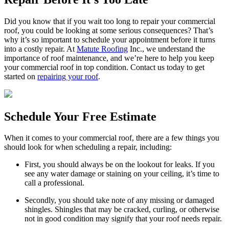
Did you know that if you wait too long to repair your commercial
roof, you could be looking at some serious consequences? That’s
why it’s so important to schedule your appointment before it turns
into a costly repair. At
Matute Roofing
Inc., we understand the
importance of roof maintenance, and we’re here to help you keep
your commercial roof in top condition. Contact us today to get
started on
repairing your roof
.
Schedule Your Free Estimate
When it comes to your commercial roof, there are a few things you
should look for when scheduling a repair, including:
First, you should always be on the lookout for leaks. If you
see any water damage or staining on your ceiling, it’s time to
call a professional.
Secondly, you should take note of any missing or damaged
shingles. Shingles that may be cracked, curling, or otherwise
not in good condition may signify that your roof needs repair.