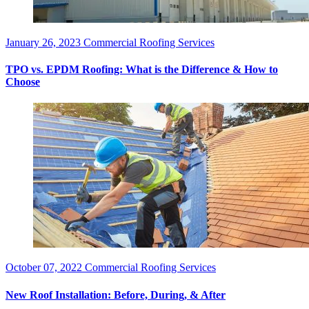
January 26, 2023
Commercial Roofing Services
TPO vs. EPDM Roofing: What is the Difference & How to
Choose
October 07, 2022
Commercial Roofing Services
New Roof Installation: Before, During, & After