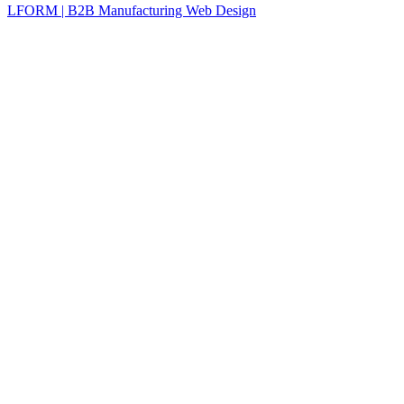
LFORM | B2B Manufacturing Web Design