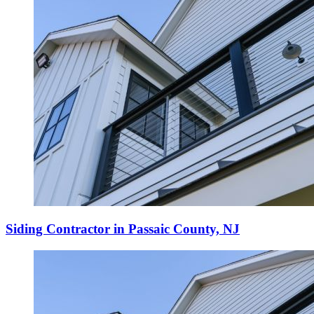
Siding Contractor in Passaic County, NJ