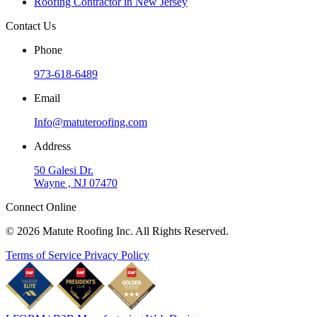
Roofing Contractor in New Jersey
Contact Us
Phone
973-618-6489
Email
Info@matuteroofing.com
Address
50 Galesi Dr.
Wayne , NJ 07470
Connect Online
© 2026 Matute Roofing Inc. All Rights Reserved.
Terms of Service
Privacy Policy