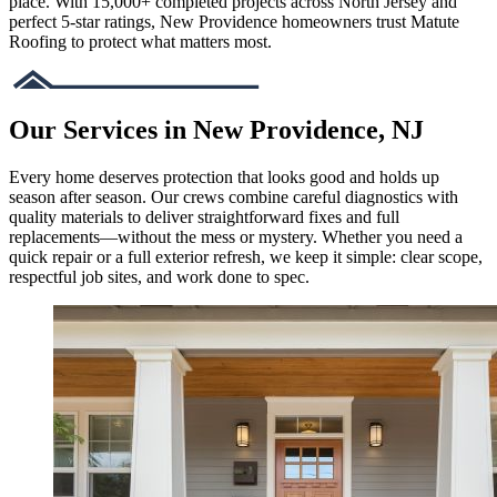
place. With 15,000+ completed projects across North Jersey and
perfect 5-star ratings, New Providence homeowners trust Matute
Roofing to protect what matters most.
Our Services in New Providence, NJ
Every home deserves protection that looks good and holds up
season after season. Our crews combine careful diagnostics with
quality materials to deliver straightforward fixes and full
replacements—without the mess or mystery. Whether you need a
quick repair or a full exterior refresh, we keep it simple: clear scope,
respectful job sites, and work done to spec.