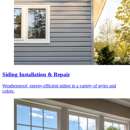
Siding Installation & Repair
Weatherproof, energy-efficient siding in a variety of styles and
colors.