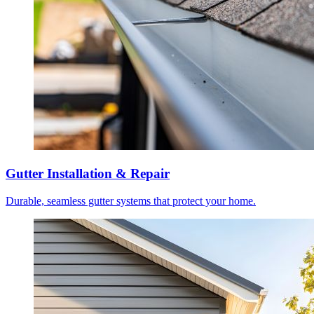
Gutter Installation & Repair
Durable, seamless gutter systems that protect your home.