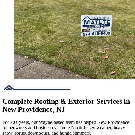
Complete Roofing & Exterior Services in
New Providence, NJ
For 20+ years, our Wayne-based team has helped New Providence
homeowners and businesses handle North Jersey weather, heavy
snow, spring downpours, and humid summers.