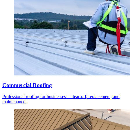
Commercial Roofing
Professional roofing for businesses — tear-off, replacement, and
maintenance.