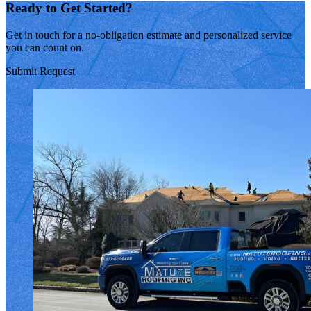
Ready to Get Started?
Get in touch for a no-obligation estimate and personalized service
you can count on.
Submit Request