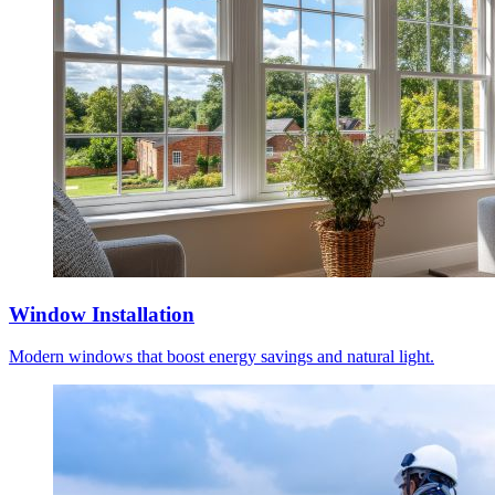
Window Installation
Modern windows that boost energy savings and natural light.