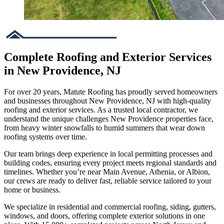
Complete Roofing and Exterior Services
in New Providence, NJ
For over 20 years, Matute Roofing has proudly served homeowners
and businesses throughout New Providence, NJ with high-quality
roofing and exterior services. As a trusted local contractor, we
understand the unique challenges New Providence properties face,
from heavy winter snowfalls to humid summers that wear down
roofing systems over time.
Our team brings deep experience in local permitting processes and
building codes, ensuring every project meets regional standards and
timelines. Whether you’re near Main Avenue, Athenia, or Albion,
our crews are ready to deliver fast, reliable service tailored to your
home or business.
We specialize in residential and commercial roofing, siding, gutters,
windows, and doors, offering complete exterior solutions in one