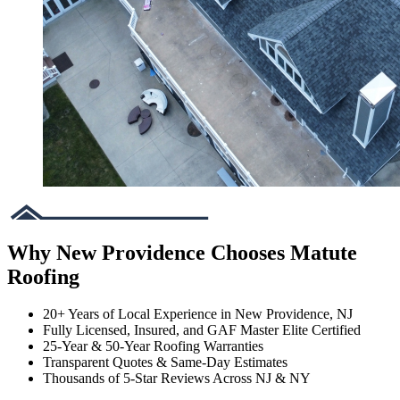
Why New Providence Chooses Matute
Roofing
20+ Years of Local Experience in New Providence, NJ
Fully Licensed, Insured, and GAF Master Elite Certified
25-Year & 50-Year Roofing Warranties
Transparent Quotes & Same-Day Estimates
Thousands of 5-Star Reviews Across NJ & NY