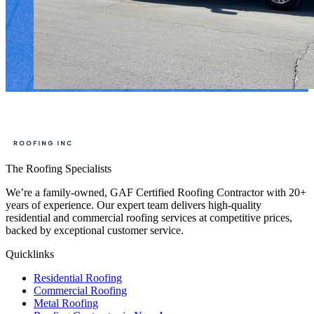
The Roofing Specialists
We’re a family-owned, GAF Certified Roofing Contractor with 20+
years of experience. Our expert team delivers high-quality
residential and commercial roofing services at competitive prices,
backed by exceptional customer service.
Quicklinks
Residential Roofing
Commercial Roofing
Metal Roofing