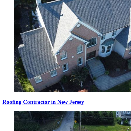
Roofing Contractor in New Jersey