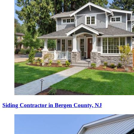
Siding Contractor in Bergen County, NJ