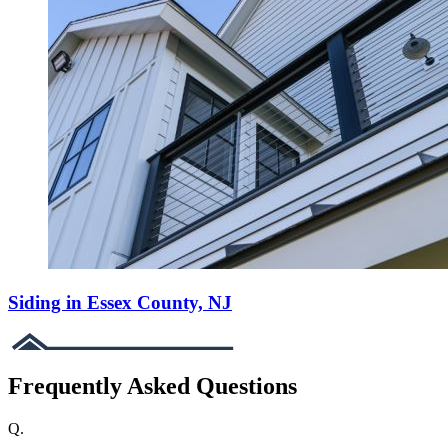
Siding in Essex County, NJ
Frequently Asked Questions
Q.