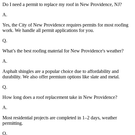
Do I need a permit to replace my roof in New Providence, NJ?
A.
Yes, the City of New Providence requires permits for most roofing
work. We handle all permit applications for you.
Q.
What’s the best roofing material for New Providence's weather?
A.
Asphalt shingles are a popular choice due to affordability and
durability. We also offer premium options like slate and metal.
Q.
How long does a roof replacement take in New Providence?
A.
Most residential projects are completed in 1–2 days, weather
permitting.
Q.