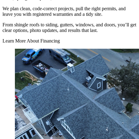
We plan clean, code-correct projects, pull the right permits, and
leave you with registered warranties and a tidy site.
From shingle roofs to siding, gutters, windows, and doors, you’ll get
clear options, photo updates, and results that last.
Learn More About Financing