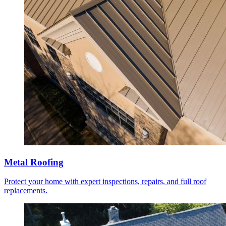
Metal Roofing
Protect your home with expert inspections, repairs, and full roof
replacements.