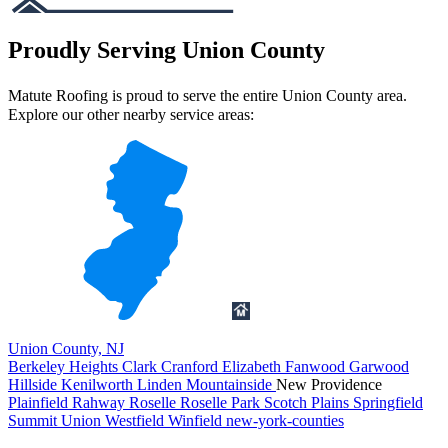
Proudly Serving Union County
Matute Roofing is proud to serve the entire Union County area.
Explore our other nearby service areas:
Union County, NJ
Berkeley Heights
Clark
Cranford
Elizabeth
Fanwood
Garwood
Hillside
Kenilworth
Linden
Mountainside
New Providence
Plainfield
Rahway
Roselle
Roselle Park
Scotch Plains
Springfield
Summit
Union
Westfield
Winfield
new-york-counties