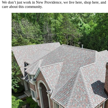
We don’t just work in New Providence, we live here, shop here, and
care about this community.