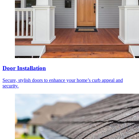
Door Installation
Secure, stylish doors to enhance your home’s curb appeal and
security.