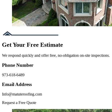
Get Your Free Estimate
We respond quickly and offer free, no-obligation on-site inspections.
Phone Number
973-618-6489
Email Address
Info@matuteroofing.com
Request a Free Quote