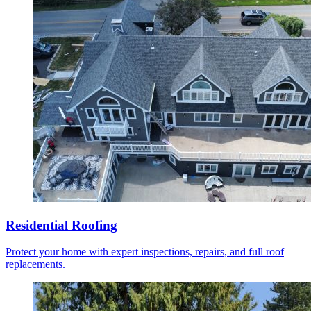
Residential Roofing
Protect your home with expert inspections, repairs, and full roof
replacements.