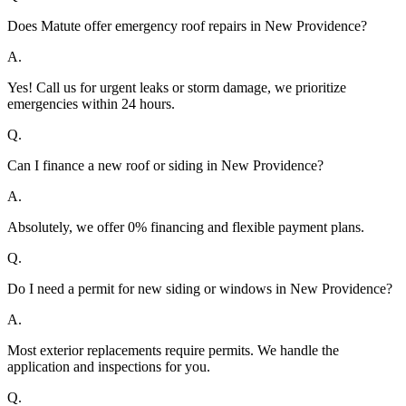
Does Matute offer emergency roof repairs in New Providence?
A.
Yes! Call us for urgent leaks or storm damage, we prioritize
emergencies within 24 hours.
Q.
Can I finance a new roof or siding in New Providence?
A.
Absolutely, we offer 0% financing and flexible payment plans.
Q.
Do I need a permit for new siding or windows in New Providence?
A.
Most exterior replacements require permits. We handle the
application and inspections for you.
Q.