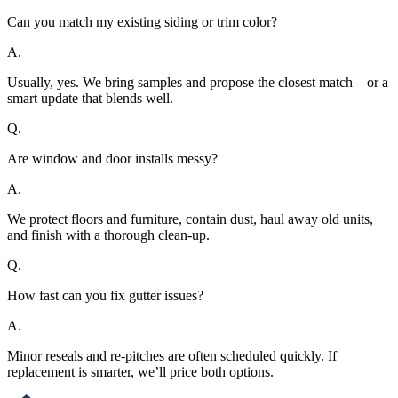
Can you match my existing siding or trim color?
A.
Usually, yes. We bring samples and propose the closest match—or a
smart update that blends well.
Q.
Are window and door installs messy?
A.
We protect floors and furniture, contain dust, haul away old units,
and finish with a thorough clean-up.
Q.
How fast can you fix gutter issues?
A.
Minor reseals and re-pitches are often scheduled quickly. If
replacement is smarter, we’ll price both options.