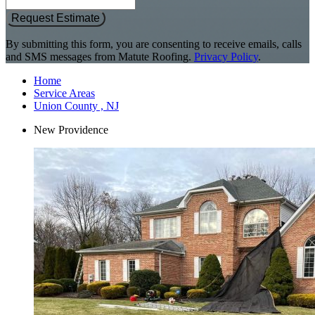
Request Estimate
By submitting this form, you are consenting to receive emails, calls
and SMS messages from Matute Roofing.
Privacy Policy
.
Home
Service Areas
Union County , NJ
New Providence