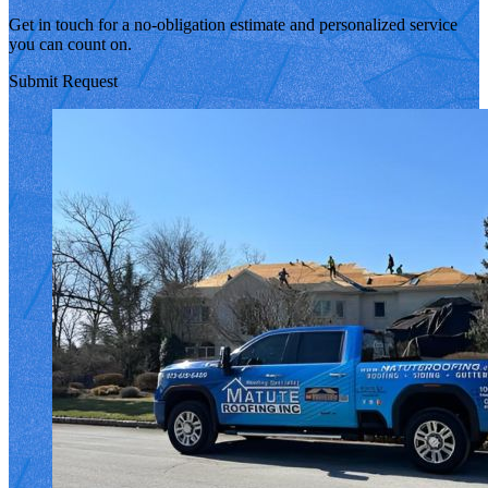
Get in touch for a no-obligation estimate and personalized service
you can count on.
Submit Request