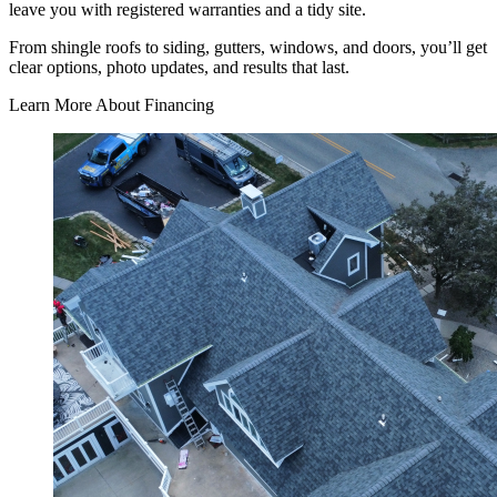
leave you with registered warranties and a tidy site.
From shingle roofs to siding, gutters, windows, and doors, you’ll get
clear options, photo updates, and results that last.
Learn More About Financing