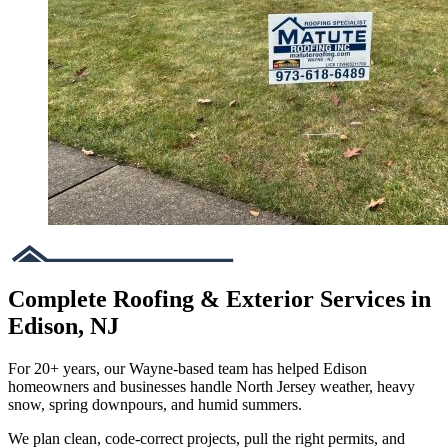
Complete Roofing & Exterior Services in
Edison, NJ
For 20+ years, our Wayne-based team has helped Edison
homeowners and businesses handle North Jersey weather, heavy
snow, spring downpours, and humid summers.
We plan clean, code-correct projects, pull the right permits, and