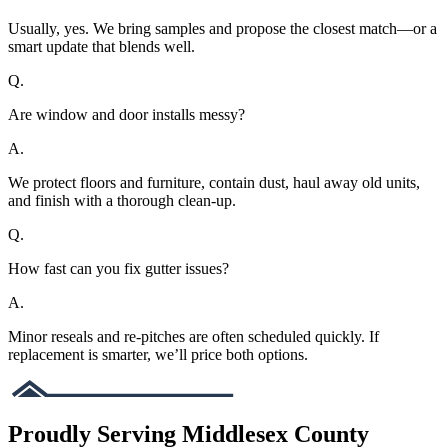
Usually, yes. We bring samples and propose the closest match—or a
smart update that blends well.
Q.
Are window and door installs messy?
A.
We protect floors and furniture, contain dust, haul away old units,
and finish with a thorough clean-up.
Q.
How fast can you fix gutter issues?
A.
Minor reseals and re-pitches are often scheduled quickly. If
replacement is smarter, we’ll price both options.
Proudly Serving Middlesex County