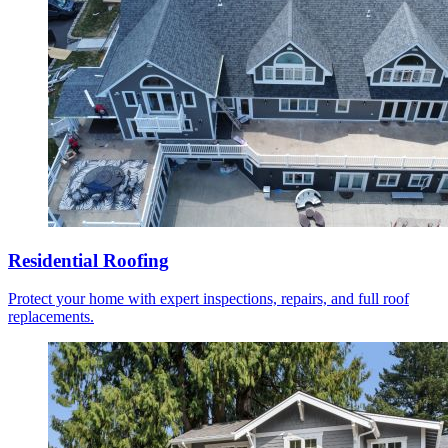
Residential Roofing
Protect your home with expert inspections, repairs, and full roof
replacements.