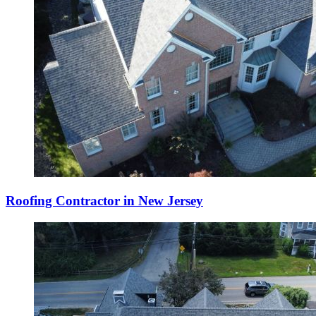
Roofing Contractor in New Jersey