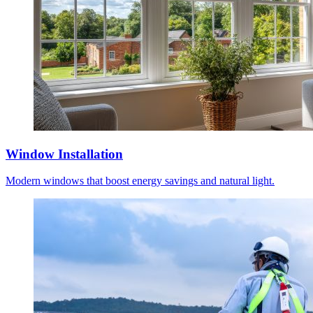
Window Installation
Modern windows that boost energy savings and natural light.