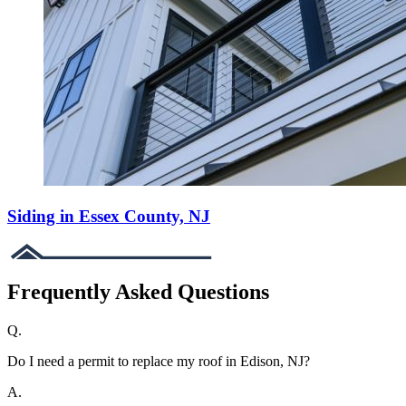
Siding in Essex County, NJ
Frequently Asked Questions
Q.
Do I need a permit to replace my roof in Edison, NJ?
A.