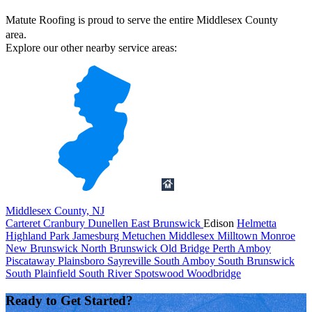
Matute Roofing is proud to serve the entire Middlesex County
area.
Explore our other nearby service areas:
Middlesex County, NJ
Carteret
Cranbury
Dunellen
East Brunswick
Edison
Helmetta
Highland Park
Jamesburg
Metuchen
Middlesex
Milltown
Monroe
New Brunswick
North Brunswick
Old Bridge
Perth Amboy
Piscataway
Plainsboro
Sayreville
South Amboy
South Brunswick
South Plainfield
South River
Spotswood
Woodbridge
Ready to Get Started?