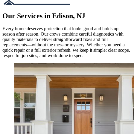
Our Services in Edison, NJ
Every home deserves protection that looks good and holds up
season after season. Our crews combine careful diagnostics with
quality materials to deliver straightforward fixes and full
replacements—without the mess or mystery. Whether you need a
quick repair or a full exterior refresh, we keep it simple: clear scope,
respectful job sites, and work done to spec.