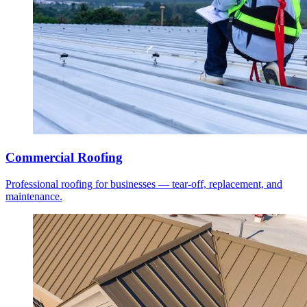
Commercial Roofing
Professional roofing for businesses — tear-off, replacement, and
maintenance.