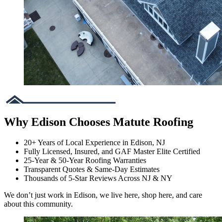
Why Edison Chooses Matute Roofing
20+ Years of Local Experience in Edison, NJ
Fully Licensed, Insured, and GAF Master Elite Certified
25-Year & 50-Year Roofing Warranties
Transparent Quotes & Same-Day Estimates
Thousands of 5-Star Reviews Across NJ & NY
We don’t just work in Edison, we live here, shop here, and care
about this community.