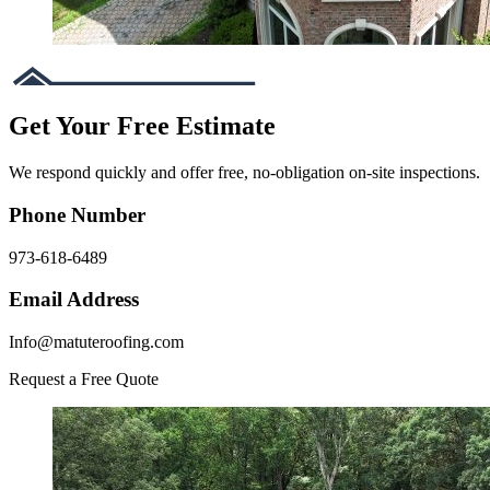
Get Your Free Estimate
We respond quickly and offer free, no-obligation on-site inspections.
Phone Number
973-618-6489
Email Address
Info@matuteroofing.com
Request a Free Quote