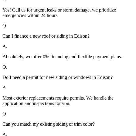
Yes! Call us for urgent leaks or storm damage, we prioritize
emergencies within 24 hours.
Q.
Can I finance a new roof or siding in Edison?
A.
Absolutely, we offer 0% financing and flexible payment plans.
Q.
Do I need a permit for new siding or windows in Edison?
A.
Most exterior replacements require permits. We handle the
application and inspections for you.
Q.
Can you match my existing siding or trim color?
A.