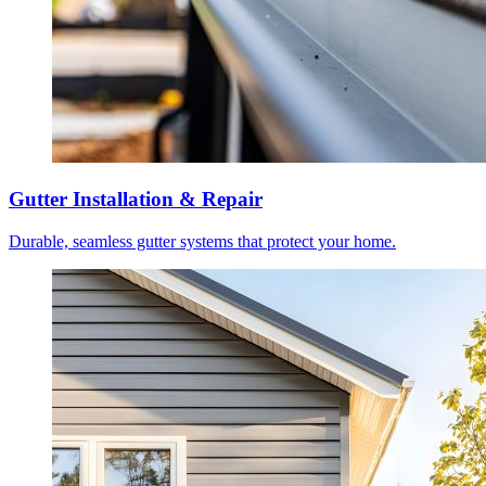
Gutter Installation & Repair
Durable, seamless gutter systems that protect your home.