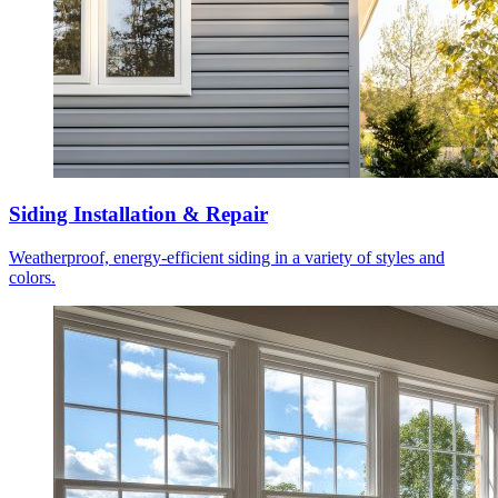
Siding Installation & Repair
Weatherproof, energy-efficient siding in a variety of styles and
colors.