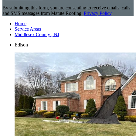
By submitting this form, you are consenting to receive emails, calls
and SMS messages from Matute Roofing.
Privacy Policy
.
Home
Service Areas
Middlesex County , NJ
Edison