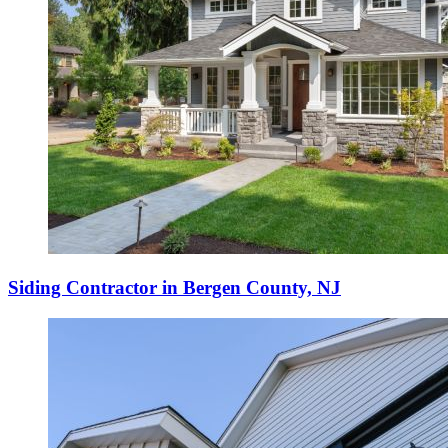
Siding Contractor in Bergen County, NJ