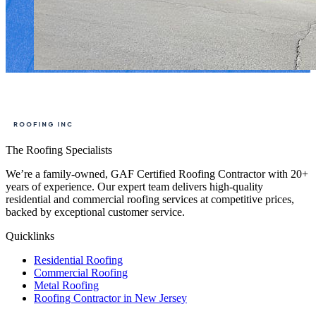
The Roofing Specialists
We’re a family-owned, GAF Certified Roofing Contractor with 20+
years of experience. Our expert team delivers high-quality
residential and commercial roofing services at competitive prices,
backed by exceptional customer service.
Quicklinks
Residential Roofing
Commercial Roofing
Metal Roofing
Roofing Contractor in New Jersey