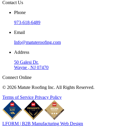
Contact Us
Phone
973-618-6489
Email
Info@matuteroofing.com
Address
50 Galesi Dr.
Wayne , NJ 07470
Connect Online
© 2026 Matute Roofing Inc. All Rights Reserved.
Terms of Service
Privacy Policy
LFORM | B2B Manufacturing Web Design