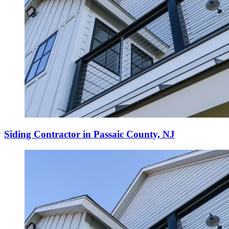
Siding Contractor in Passaic County, NJ