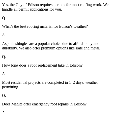
Yes, the City of Edison requires permits for most roofing work. We
handle all permit applications for you.
Q.
What’s the best roofing material for Edison's weather?
A.
Asphalt shingles are a popular choice due to affordability and
durability. We also offer premium options like slate and metal.
Q.
How long does a roof replacement take in Edison?
A.
Most residential projects are completed in 1–2 days, weather
permitting.
Q.
Does Matute offer emergency roof repairs in Edison?
A.