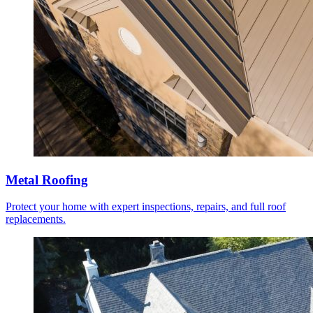
Metal Roofing
Protect your home with expert inspections, repairs, and full roof
replacements.