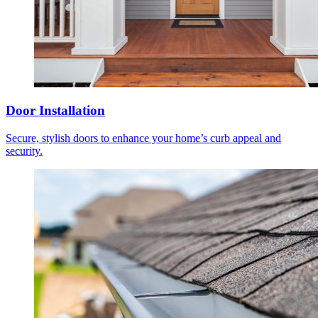
Door Installation
Secure, stylish doors to enhance your home’s curb appeal and
security.