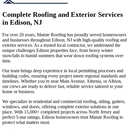
Complete Roofing and Exterior Services
in Edison, NJ
For over 20 years, Matute Roofing has proudly served homeowners
and businesses throughout Edison, NJ with high-quality roofing and
exterior services. As a trusted local contractor, we understand the
unique challenges Edison properties face, from heavy winter
snowfalls to humid summers that wear down roofing systems over
time.
Our team brings deep experience in local permitting processes and
building codes, ensuring every project meets regional standards and
timelines. Whether you’re near Main Avenue, Athenia, or Albion,
our crews are ready to deliver fast, reliable service tailored to your
home or business.
We specialize in residential and commercial roofing, siding, gutters,
windows, and doors, offering complete exterior solutions in one
place. With 15,000+ completed projects across North Jersey and
perfect 5-star ratings, Edison homeowners trust Matute Roofing to
protect what matters most.