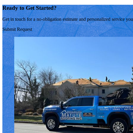
Ready to Get Started?
Get in touch for a no-obligation estimate and personalized service yo
Submit Request