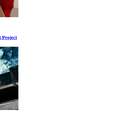
 Project