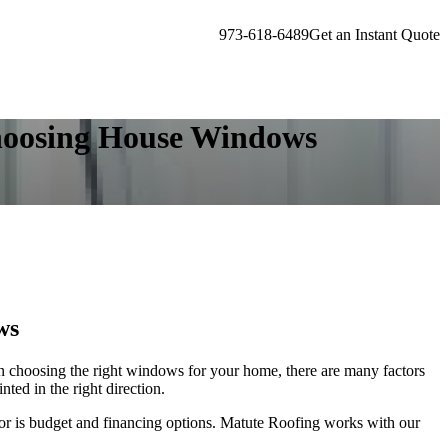
973-618-6489
Get an Instant Quote
Choosing House Windows
ws
en choosing the right windows for your home, there are many factors
nted in the right direction.
ctor is budget and financing options. Matute Roofing works with our