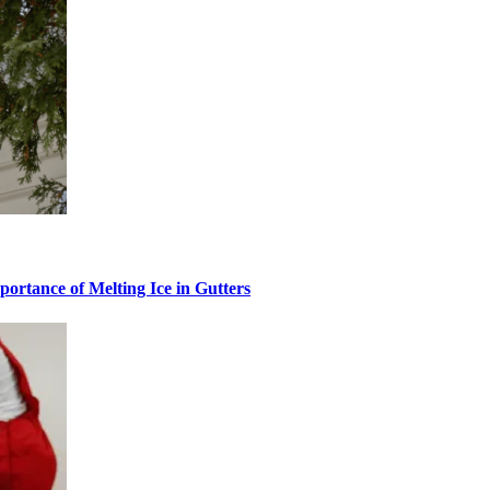
ortance of Melting Ice in Gutters