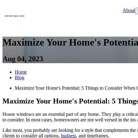
About
Maximize Your Home's Potentia
Aug 04, 2023
Home
Blog
Maximize Your Home's Potential: 5 Things to Consider Whe
Maximize Your Home's Potential: 5 Thin
House windows are an essential part of any home. They play a critical
to consider. In most cases, homeowners are not well versed in the ins
Like most, you probably are looking for a style that complements the 
clients to consider all options,
budgets
, and timeframes.