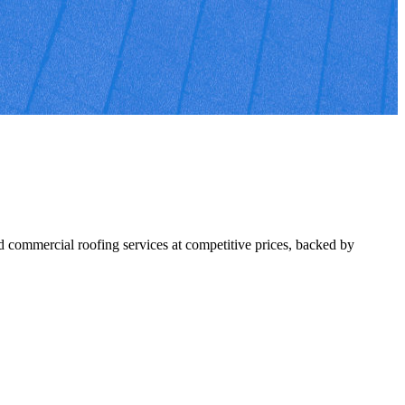
 commercial roofing services at competitive prices, backed by