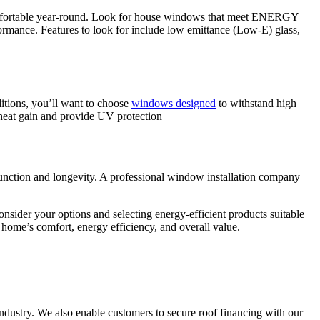
omfortable year-round. Look for house windows that meet ENERGY
mance. Features to look for include low emittance (Low-E) glass,
ditions, you’ll want to choose
windows designed
to withstand high
 heat gain and provide UV protection
 function and longevity. A professional window installation company
nsider your options and selecting energy-efficient products suitable
home’s comfort, energy efficiency, and overall value.
ndustry. We also enable customers to secure roof financing with our