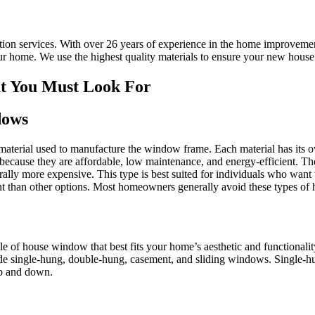
ation services. With over 26 years of experience in the home improveme
 home. We use the highest quality materials to ensure your new house 
at You Must Look For
dows
 material used to manufacture the window frame. Each material has its 
because they are affordable, low maintenance, and energy-efficient. T
rally more expensive. This type is best suited for individuals who want
ent than other options. Most homeowners generally avoid these types of
le of house window that best fits your home’s aesthetic and functionalit
clude single-hung, double-hung, casement, and sliding windows. Single-
p and down.