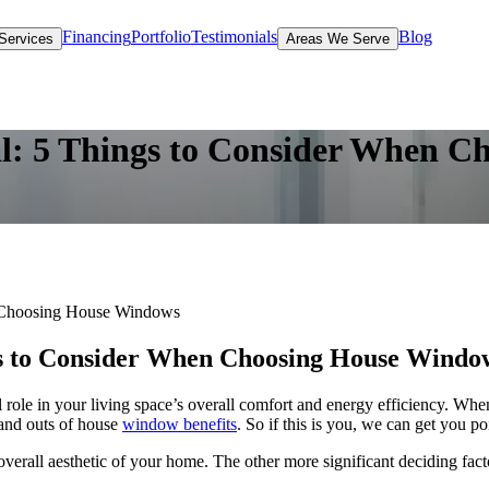
Financing
Portfolio
Testimonials
Blog
Services
Areas We Serve
l: 5 Things to Consider When 
n Choosing House Windows
gs to Consider When Choosing House Windo
 role in your living space’s overall comfort and energy efficiency. Wh
 and outs of house
window benefits
. So if this is you, we can get you poi
overall aesthetic of your home. The other more significant deciding fa