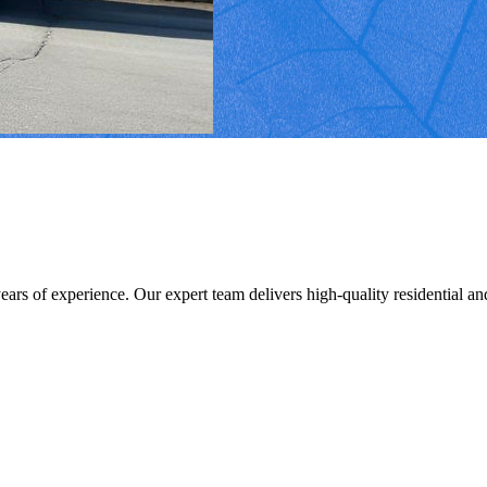
s of experience. Our expert team delivers high-quality residential and