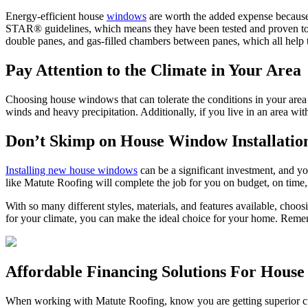
Energy-efficient house
windows
are worth the added expense becaus
STAR® guidelines, which means they have been tested and proven to 
double panes, and gas-filled chambers between panes, which all help 
Pay Attention to the Climate in Your Area
Choosing house windows that can tolerate the conditions in your area i
winds and heavy precipitation. Additionally, if you live in an area w
Don’t Skimp on House Window Installatio
Installing new house windows
can be a significant investment, and yo
like Matute Roofing will complete the job for you on budget, on time
With so many different styles, materials, and features available, choo
for your climate, you can make the ideal choice for your home. Remem
Affordable Financing Solutions For Hous
When working with Matute Roofing, know you are getting superior cust