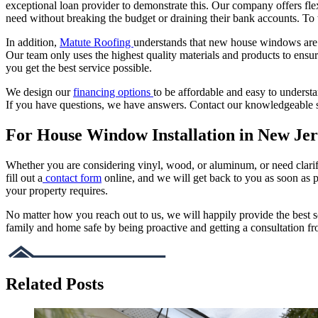
exceptional loan provider to demonstrate this. Our company offers fle
need without breaking the budget or draining their bank accounts. To 
In addition,
Matute Roofing
understands that new house windows are a
Our team only uses the highest quality materials and products to e
you get the best service possible.
We design our
financing options
to be affordable and easy to underst
If you have questions, we have answers. Contact our knowledgeable st
For House Window Installation in New Jer
Whether you are considering vinyl, wood, or aluminum, or need clar
fill out a
contact form
online, and we will get back to you as soon as 
your property requires.
No matter how you reach out to us, we will happily provide the best s
family and home safe by being proactive and getting a consultation f
Related Posts