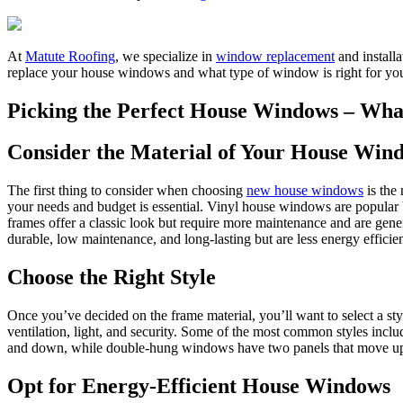
At
Matute Roofing
, we specialize in
window replacement
and install
replace your house windows and what type of window is right for your
Picking the Perfect House Windows – Wh
Consider the Material of Your House Win
The first thing to consider when choosing
new house windows
is the
your needs and budget is essential. Vinyl house windows are popular 
frames offer a classic look but require more maintenance and are gene
durable, low maintenance, and long-lasting but are less energy effici
Choose the Right Style
Once you’ve decided on the frame material, you’ll want to select a sty
ventilation, light, and security. Some of the most common styles in
and down, while double-hung windows have two panels that move u
Opt for Energy-Efficient House Windows