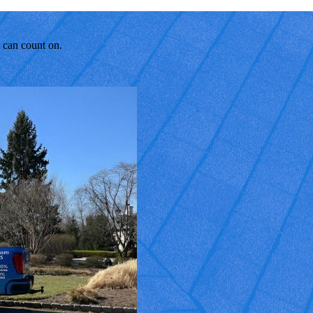
u can count on.