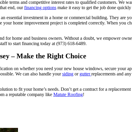
xible terms and competitive interest rates to qualified customers. We w
that end, our
financing options
make it easy to get the job done quickly
n essential investment in a home or commercial building. They are your 
nsure your home improvement project is completed correctly. When you
and for home and business owners. Without a doubt, we empower owners t
aff to start financing today at (973) 618-6489.
sey – Make the Right Choice
ification on whether you need your new house windows, secure your a
possible. We can also handle your
siding
or
gutter
replacements and any
olution to fit your home’s needs. Don’t get a contract for a replaceme
rom a reputable company like
Matute Roofing
!