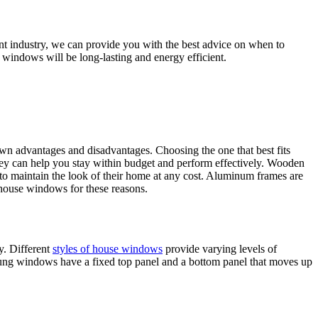
nt industry, we can provide you with the best advice on when to
windows will be long-lasting and energy efficient.
own advantages and disadvantages. Choosing the one that best fits
hey can help you stay within budget and perform effectively. Wooden
 to maintain the look of their home at any cost. Aluminum frames are
 house windows for these reasons.
y. Different
styles of house windows
provide varying levels of
hung windows have a fixed top panel and a bottom panel that moves up