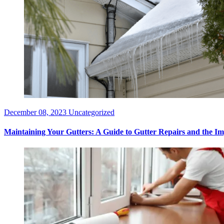
December 08, 2023
Uncategorized
Maintaining Your Gutters: A Guide to Gutter Repairs and the Imp