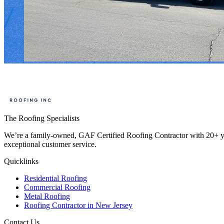
The Roofing Specialists
We’re a family-owned, GAF Certified Roofing Contractor with 20+ year
exceptional customer service.
Quicklinks
Residential Roofing
Commercial Roofing
Metal Roofing
Roofing Contractor in New Jersey
Contact Us