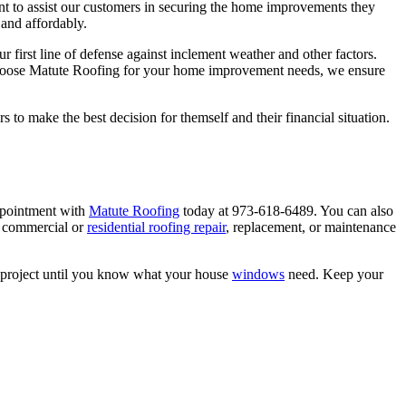
ant to assist our customers in securing the home improvements they
 and affordably.
first line of defense against inclement weather and other factors.
 choose Matute Roofing for your home improvement needs, we ensure
o make the best decision for themself and their financial situation.
ppointment with
Matute Roofing
today at 973-618-6489. You can also
 commercial or
residential roofing repair
, replacement, or maintenance
nt project until you know what your house
windows
need. Keep your