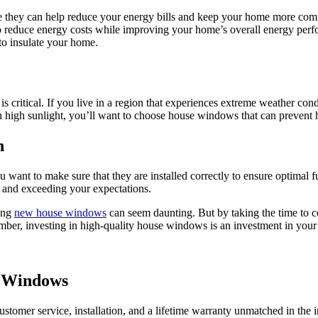
e they can help reduce your energy bills and keep your home more c
reduce energy costs while improving your home’s overall energy perfor
to insulate your home.
s critical. If you live in a region that experiences extreme weather con
ith high sunlight, you’ll want to choose house windows that can prevent
n
u want to make sure that they are installed correctly to ensure optimal
, and exceeding your expectations.
sing
new house windows
can seem daunting. But by taking the time to co
ber, investing in high-quality house windows is an investment in your 
e Windows
omer service, installation, and a lifetime warranty unmatched in the i