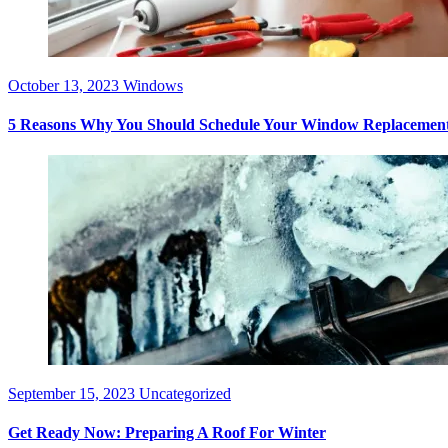
October 13, 2023
Windows
5 Reasons Why You Should Schedule Your Window Replacement
September 15, 2023
Uncategorized
Get Ready Now: Preparing A Roof For Winter